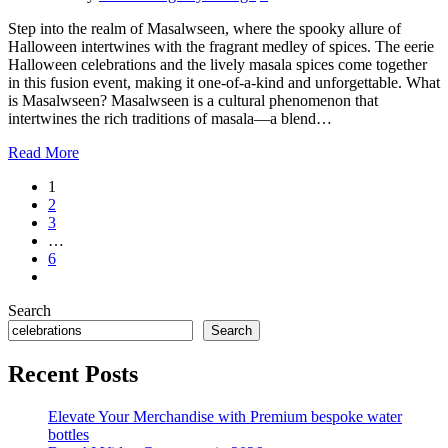
Step into the realm of Masalwseen, where the spooky allure of
Halloween intertwines with the fragrant medley of spices. The eerie
Halloween celebrations and the lively masala spices come together
in this fusion event, making it one-of-a-kind and unforgettable. What
is Masalwseen? Masalwseen is a cultural phenomenon that
intertwines the rich traditions of masala—a blend…
Read More
1
2
3
…
6
Search
Search
Recent Posts
Elevate Your Merchandise with Premium bespoke water
bottles