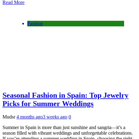
Read More
Fashion
Seasonal Fashion in Spain: Top Jewelry
Picks for Summer Weddings
Mudsr
4 months ago
3 weeks ago
0
Summer in Spain is more than just sunshine and sangria—it’s a
season filled with vibrant weddings and unforgettable celebrations.
If you’re attending a summer wedding in Spain, choosing the right