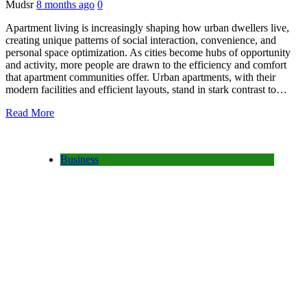
Mudsr
8 months ago
0
Apartment living is increasingly shaping how urban dwellers live,
creating unique patterns of social interaction, convenience, and
personal space optimization. As cities become hubs of opportunity
and activity, more people are drawn to the efficiency and comfort
that apartment communities offer. Urban apartments, with their
modern facilities and efficient layouts, stand in stark contrast to…
Read More
Business