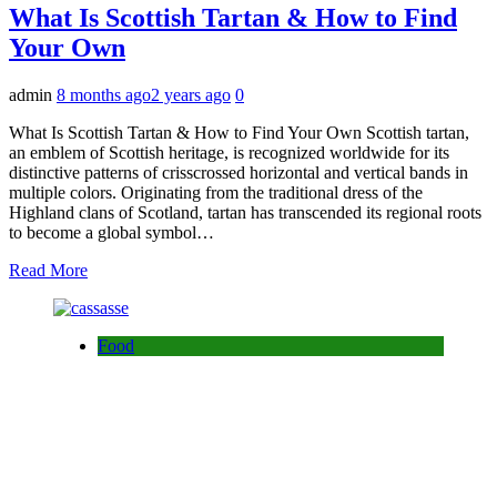
What Is Scottish Tartan & How to Find
Your Own
admin
8 months ago
2 years ago
0
What Is Scottish Tartan & How to Find Your Own Scottish tartan,
an emblem of Scottish heritage, is recognized worldwide for its
distinctive patterns of crisscrossed horizontal and vertical bands in
multiple colors. Originating from the traditional dress of the
Highland clans of Scotland, tartan has transcended its regional roots
to become a global symbol…
Read More
Food