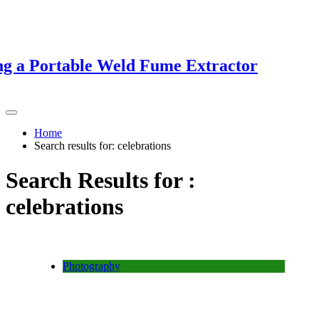
 a Portable Weld Fume Extractor
Home
Search results for: celebrations
Search Results for :
celebrations
Photography