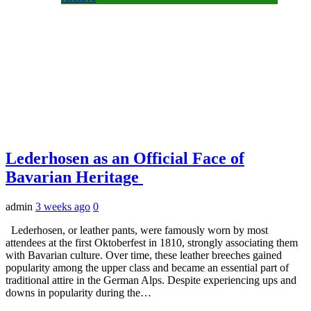
Lederhosen as an Official Face of
Bavarian Heritage
admin
3 weeks ago
0
Lederhosen, or leather pants, were famously worn by most
attendees at the first Oktoberfest in 1810, strongly associating them
with Bavarian culture. Over time, these leather breeches gained
popularity among the upper class and became an essential part of
traditional attire in the German Alps. Despite experiencing ups and
downs in popularity during the…