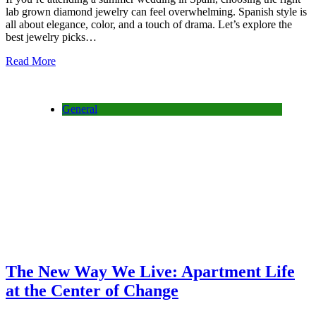
lab grown diamond jewelry can feel overwhelming. Spanish style is
all about elegance, color, and a touch of drama. Let’s explore the
best jewelry picks…
Read More
General
The New Way We Live: Apartment Life
at the Center of Change