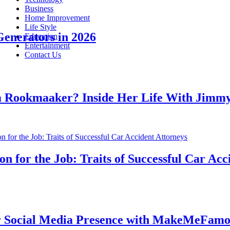
Business
Home Improvement
Life Style
erators in 2026
Education
Entertainment
Contact Us
okmaaker? Inside Her Life With Jimmy J
or the Job: Traits of Successful Car Accide
cial Media Presence with MakeMeFamous A