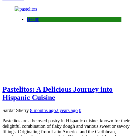
Health
Pastelitos: A Delicious Journey into
Hispanic Cuisine
Sardar Sherry
8 months ago
2 years ago
0
Pastelitos are a beloved pastry in Hispanic cuisine, known for their
delightful combination of flaky dough and various sweet or savory
fillings. Originating from Latin America and the Caribbean,