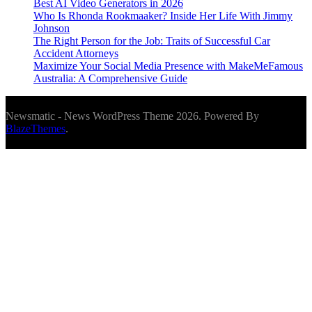
Best AI Video Generators in 2026
Who Is Rhonda Rookmaaker? Inside Her Life With Jimmy
Johnson
The Right Person for the Job: Traits of Successful Car
Accident Attorneys
Maximize Your Social Media Presence with MakeMeFamous
Australia: A Comprehensive Guide
Newsmatic - News WordPress Theme 2026. Powered By
BlazeThemes
.