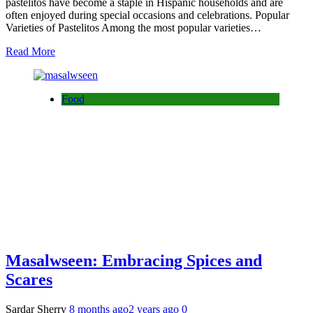
pastelitos have become a staple in Hispanic households and are
often enjoyed during special occasions and celebrations. Popular
Varieties of Pastelitos Among the most popular varieties…
Read More
Food
Masalwseen: Embracing Spices and
Scares
Sardar Sherry
8 months ago
2 years ago
0