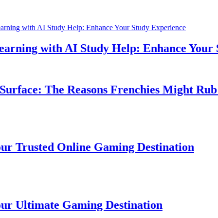
ning with AI Study Help: Enhance Your St
rface: The Reasons Frenchies Might Rub Th
Trusted Online Gaming Destination
Ultimate Gaming Destination