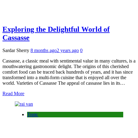
Exploring the Delightful World of
Cassasse
Sardar Sherry
8 months ago
2 years ago
0
Cassasse, a classic meal with sentimental value in many cultures, is a
mouthwatering gastronomic delight. The origins of this cherished
comfort food can be traced back hundreds of years, and it has since
transformed into a multi-form cuisine that is enjoyed all over the
world. Varieties of Cassasse The appeal of cassasse lies in its…
Read More
Topic