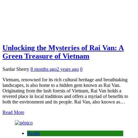
Unlocking the Mysteries of Rai Van: A
Green Treasure of Vietnam
Sardar Sherry
8 months ago
2 years ago
0
Vietnam, renowned for its rich cultural heritage and breathtaking
landscapes, is also home to a hidden gem known as Rai Van.
Originating from the lush forests of Vietnam, Rai Van holds a
revered place in local traditions and offers a myriad of benefits to
both the environment and its people. Rai Van, also known as…
Read More
Health