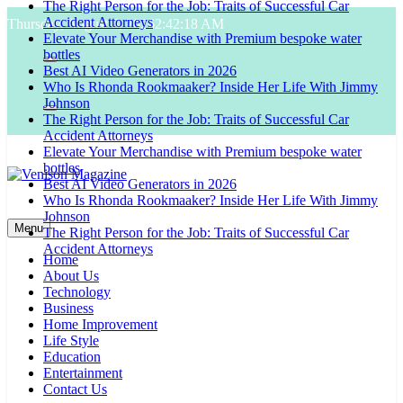
The Right Person for the Job: Traits of Successful Car
Skip
Accident Attorneys
Thursday, August 6, 2026
2:42:19 AM
to
Elevate Your Merchandise with Premium bespoke water
content
bottles
Best AI Video Generators in 2026
Who Is Rhonda Rookmaaker? Inside Her Life With Jimmy
Johnson
The Right Person for the Job: Traits of Successful Car
Accident Attorneys
Elevate Your Merchandise with Premium bespoke water
bottles
Best AI Video Generators in 2026
Who Is Rhonda Rookmaaker? Inside Her Life With Jimmy
Venison Magazine
Johnson
Menu
The Right Person for the Job: Traits of Successful Car
Accident Attorneys
Home
About Us
Technology
Business
Home Improvement
Life Style
Education
Entertainment
Contact Us