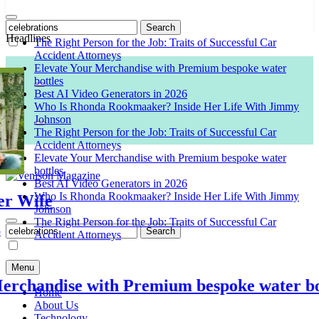
Search
for:
Headlines
The Right Person for the Job: Traits of Successful Car
Accident Attorneys
Elevate Your Merchandise with Premium bespoke water
bottles
Best AI Video Generators in 2026
Who Is Rhonda Rookmaaker? Inside Her Life With Jimmy
Johnson
The Right Person for the Job: Traits of Successful Car
Accident Attorneys
Elevate Your Merchandise with Premium bespoke water
bottles
Best AI Video Generators in 2026
Who Is Rhonda Rookmaaker? Inside Her Life With Jimmy
Wife
Venison Magazine
Johnson
The Right Person for the Job: Traits of Successful Car
Search
Accident Attorneys
for:
Menu
handise with Premium bespoke water bottl
Home
About Us
Technology