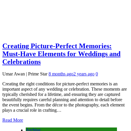
Creating Picture-Perfect Memories:
Must-Have Elements for Weddings and
Celebrations
Umar Awan | Prime Star
8 months ago
2 years ago
0
Creating the right conditions for picture-perfect memories is an
important aspect of any wedding or celebration. These moments are
typically cherished for a lifetime, and ensuring they are captured
beautifully requires careful planning and attention to detail before
the event begins. From the décor to the photography, each element
plays a crucial role in crafting…
Read More
Archive