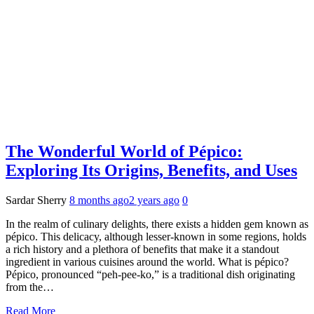
The Wonderful World of Pépico:
Exploring Its Origins, Benefits, and Uses
Sardar Sherry
8 months ago
2 years ago
0
In the realm of culinary delights, there exists a hidden gem known as
pépico. This delicacy, although lesser-known in some regions, holds
a rich history and a plethora of benefits that make it a standout
ingredient in various cuisines around the world. What is pépico?
Pépico, pronounced “peh-pee-ko,” is a traditional dish originating
from the…
Read More