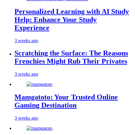
Personalized Learning with AI Study
Help: Enhance Your Study
Experience
3 weeks ago
Scratching the Surface: The Reasons
Frenchies Might Rub Their Privates
3 weeks ago
Mamgatoto: Your Trusted Online
Gaming Destination
3 weeks ago