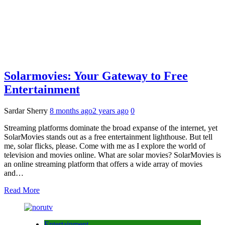
Solarmovies: Your Gateway to Free
Entertainment
Sardar Sherry
8 months ago
2 years ago
0
Streaming platforms dominate the broad expanse of the internet, yet
SolarMovies stands out as a free entertainment lighthouse. But tell
me, solar flicks, please. Come with me as I explore the world of
television and movies online. What are solar movies? SolarMovies is
an online streaming platform that offers a wide array of movies
and…
Read More
Entertainment