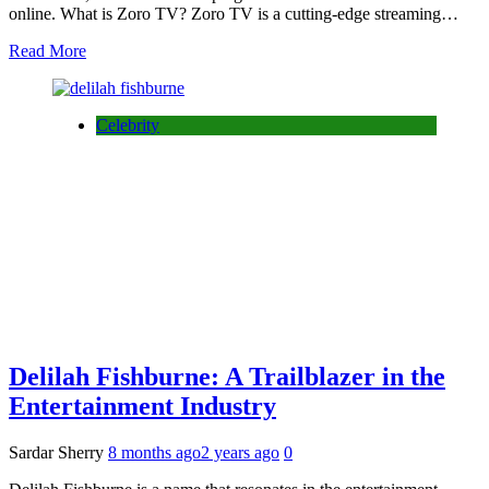
online. What is Zoro TV? Zoro TV is a cutting-edge streaming…
Read More
Celebrity
Delilah Fishburne: A Trailblazer in the
Entertainment Industry
Sardar Sherry
8 months ago
2 years ago
0