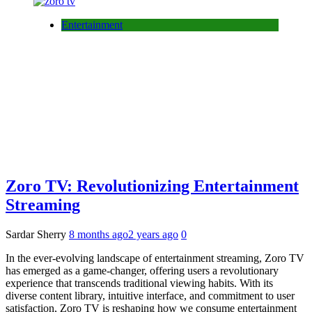
Entertainment
Zoro TV: Revolutionizing Entertainment
Streaming
Sardar Sherry
8 months ago
2 years ago
0
In the ever-evolving landscape of entertainment streaming, Zoro TV
has emerged as a game-changer, offering users a revolutionary
experience that transcends traditional viewing habits. With its
diverse content library, intuitive interface, and commitment to user
satisfaction, Zoro TV is reshaping how we consume entertainment