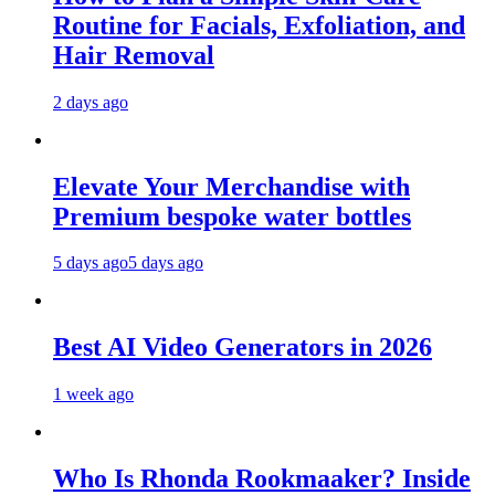
Routine for Facials, Exfoliation, and
Hair Removal
2 days ago
Elevate Your Merchandise with
Premium bespoke water bottles
5 days ago
5 days ago
Best AI Video Generators in 2026
1 week ago
Who Is Rhonda Rookmaaker? Inside