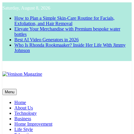
Skip
Saturday, August 8, 2026
to
content
How to Plan a Simple Skin-Care Routine for Facials,
Exfoliation, and Hair Removal
Elevate Your Merchandise with Premium bespoke water
bottles
Best AI Video Generators in 2026
Who Is Rhonda Rookmaaker? Inside Her Life With Jimmy
Johnson
Venison Magazine
Menu
Home
About Us
Technology
Business
Home Improvement
Life Style