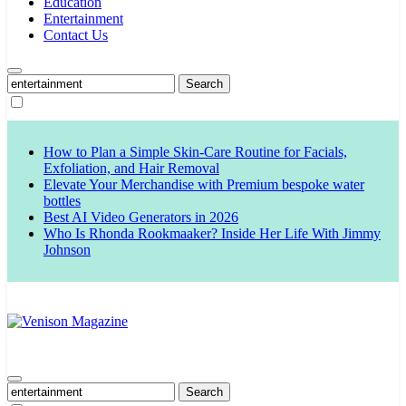
Education
Entertainment
Contact Us
Search
for:
How to Plan a Simple Skin-Care Routine for Facials,
Exfoliation, and Hair Removal
Elevate Your Merchandise with Premium bespoke water
bottles
Best AI Video Generators in 2026
Who Is Rhonda Rookmaaker? Inside Her Life With Jimmy
Johnson
Venison Magazine
Search
for: