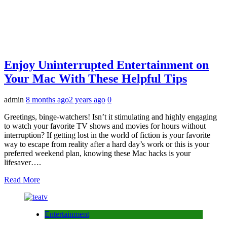
Enjoy Uninterrupted Entertainment on
Your Mac With These Helpful Tips
admin
8 months ago
2 years ago
0
Greetings, binge-watchers! Isn’t it stimulating and highly engaging
to watch your favorite TV shows and movies for hours without
interruption? If getting lost in the world of fiction is your favorite
way to escape from reality after a hard day’s work or this is your
preferred weekend plan, knowing these Mac hacks is your
lifesaver….
Read More
Entertainment