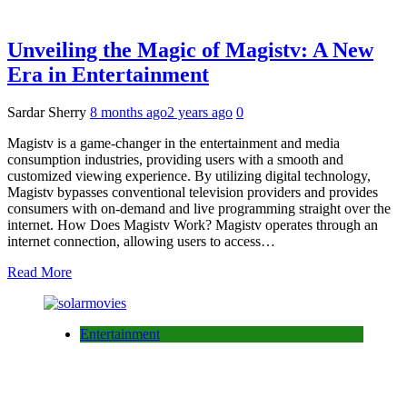
Unveiling the Magic of Magistv: A New
Era in Entertainment
Sardar Sherry
8 months ago
2 years ago
0
Magistv is a game-changer in the entertainment and media
consumption industries, providing users with a smooth and
customized viewing experience. By utilizing digital technology,
Magistv bypasses conventional television providers and provides
consumers with on-demand and live programming straight over the
internet. How Does Magistv Work? Magistv operates through an
internet connection, allowing users to access…
Read More
Entertainment