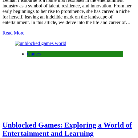
Delilah Fishburne is a name that resonates in the entertainment
industry as a symbol of talent, resilience, and innovation. From her
early beginnings to her rise to prominence, she has carved a niche
for herself, leaving an indelible mark on the landscape of
entertainment. In this article, we delve into the life and career of…
Read More
Games
Unblocked Games: Exploring a World of
Entertainment and Learning