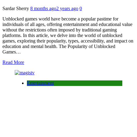
Sardar Sherry
8 months ago
2 years ago
0
Unblocked games world have become a popular pastime for
individuals of all ages, offering entertainment and educational value
without the restrictions often imposed by traditional gaming
platforms. In this article, we delve into the world of unblocked
games, exploring their popularity, types, accessibility, and impact on
education and mental health. The Popularity of Unblocked
Games…
Read More
Entertainment