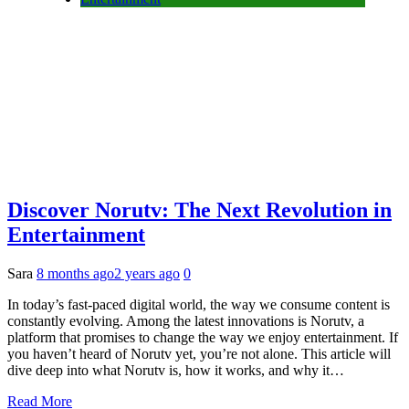
Discover Norutv: The Next Revolution in
Entertainment
Sara
8 months ago
2 years ago
0
In today’s fast-paced digital world, the way we consume content is
constantly evolving. Among the latest innovations is Norutv, a
platform that promises to change the way we enjoy entertainment. If
you haven’t heard of Norutv yet, you’re not alone. This article will
dive deep into what Norutv is, how it works, and why it…
Read More