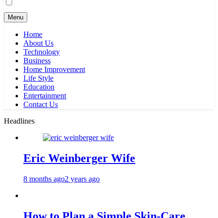
Menu
Home
About Us
Technology
Business
Home Improvement
Life Style
Education
Entertainment
Contact Us
Headlines
Eric Weinberger Wife
8 months ago
2 years ago
How to Plan a Simple Skin-Care