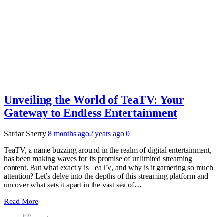
Unveiling the World of TeaTV: Your
Gateway to Endless Entertainment
Sardar Sherry
8 months ago
2 years ago
0
TeaTV, a name buzzing around in the realm of digital entertainment,
has been making waves for its promise of unlimited streaming
content. But what exactly is TeaTV, and why is it garnering so much
attention? Let’s delve into the depths of this streaming platform and
uncover what sets it apart in the vast sea of…
Read More