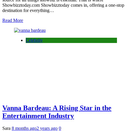
Showbizztoday.com Showbizztoday comes in, offering a one-stop
destination for everything…
Read More
Celebrity
Vanna Bardeau: A Rising Star in the
Entertainment Industry
Sara
8 months ago
2 years ago
0