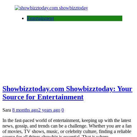
Entertainment
Showbizztoday.com Showbizztoday: Your
Source for Entertainment
Sara
8 months ago
2 years ago
0
In the fast-paced world of entertainment, keeping up with the latest
news, gossip, and trends can be a challenge. Whether you are a fan
of movies, TV shows, music, or celebrity culture, finding a reliable
source for all things showbiz is essential. That is where