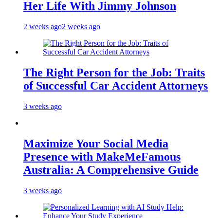
Her Life With Jimmy Johnson
2 weeks ago
2 weeks ago
The Right Person for the Job: Traits
of Successful Car Accident Attorneys
3 weeks ago
Maximize Your Social Media
Presence with MakeMeFamous
Australia: A Comprehensive Guide
3 weeks ago