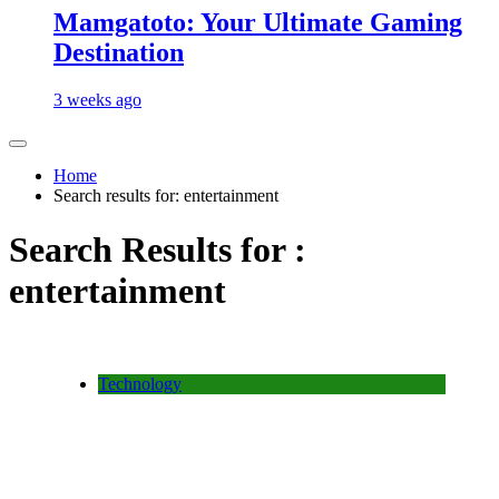
Mamgatoto: Your Ultimate Gaming
Destination
3 weeks ago
Home
Search results for: entertainment
Search Results for :
entertainment
Technology