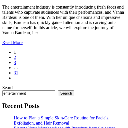
The entertainment industry is constantly introducing fresh faces and
talents who captivate audiences with their performances, and Vanna
Bardeau is one of them. With her unique charisma and impressive
skills, Bardeau has quickly gained attention and is carving out a
name for herself. In this article, we will explore the journey of
Vanna Bardeau, her…
Read More
1
2
3
…
31
Search
Search
Recent Posts
How to Plan a Simple Skin-Care Routine for Facials,
Exfoliation, and Hair Removal