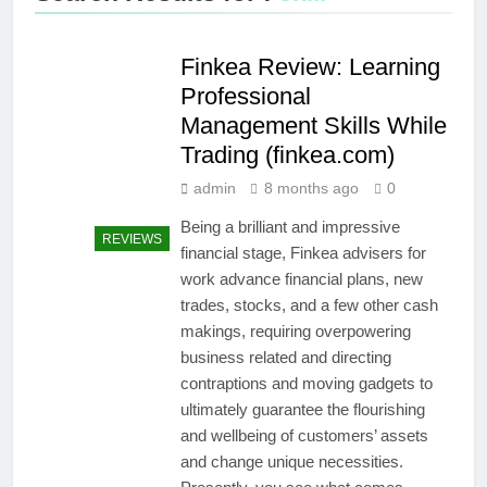
Finkea Review: Learning
Professional
Management Skills While
Trading (finkea.com)
admin
8 months ago
0
Being a brilliant and impressive
REVIEWS
financial stage, Finkea advisers for
work advance financial plans, new
trades, stocks, and a few other cash
makings, requiring overpowering
business related and directing
contraptions and moving gadgets to
ultimately guarantee the flourishing
and wellbeing of customers’ assets
and change unique necessities.