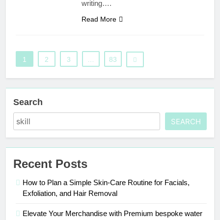
writing….
Read More
1
2
3
…
83
Search
SEARCH
Recent Posts
How to Plan a Simple Skin-Care Routine for Facials,
Exfoliation, and Hair Removal
Elevate Your Merchandise with Premium bespoke water