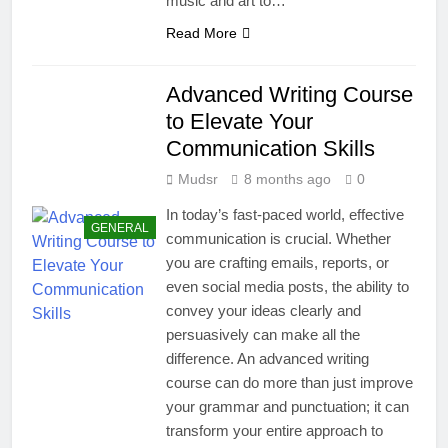
music and art to…
Read More
Advanced Writing Course
to Elevate Your
Communication Skills
Mudsr
8 months ago
0
In today’s fast-paced world, effective
GENERAL
communication is crucial. Whether
you are crafting emails, reports, or
even social media posts, the ability to
convey your ideas clearly and
persuasively can make all the
difference. An advanced writing
course can do more than just improve
your grammar and punctuation; it can
transform your entire approach to