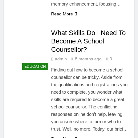
memory enhancement, focusing…
Read More
What Skills Do I Need To
Become A School
Counsellor?
admin
8 months ago
0
EDUCATION
Finding out how to become a school
counsellor can be tricky. Aside from
the qualifications and registrations you
need to complete, you wonder what
skills are required to become a great
school counsellor. The conflicting
responses online don’t help, leaving
you unsure where to turn or who to
trust. Well, no more. Today, our brief…