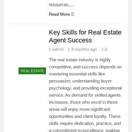
resources,…
Read More
Key Skills for Real Estate
Agent Success
admin
8 months ago
0
The real estate industry is highly
competitive, and success depends on
REAL ESTATE
mastering essential skills like
persuasion, understanding buyer
psychology, and providing exceptional
service. As demand for skilled agents
increases, those who excel in these
areas will enjoy more significant
opportunities and client loyalty. These
skills require dedication, practice, and
a commitment to excellence, making