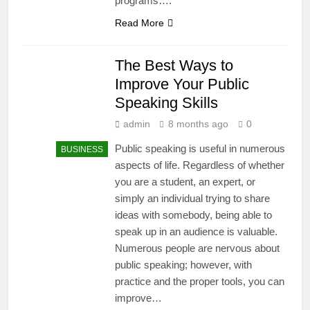
programs….
Read More
The Best Ways to
Improve Your Public
Speaking Skills
admin
8 months ago
0
Public speaking is useful in numerous
BUSINESS
aspects of life. Regardless of whether
you are a student, an expert, or
simply an individual trying to share
ideas with somebody, being able to
speak up in an audience is valuable.
Numerous people are nervous about
public speaking; however, with
practice and the proper tools, you can
improve…