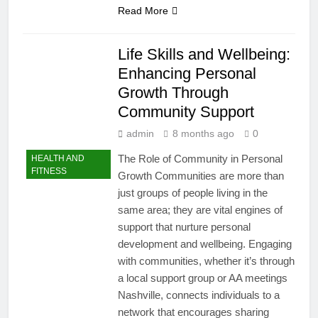
Read More
Life Skills and Wellbeing:
Enhancing Personal
Growth Through
Community Support
admin
8 months ago
0
The Role of Community in Personal
HEALTH AND
FITNESS
Growth Communities are more than
just groups of people living in the
same area; they are vital engines of
support that nurture personal
development and wellbeing. Engaging
with communities, whether it’s through
a local support group or AA meetings
Nashville, connects individuals to a
network that encourages sharing