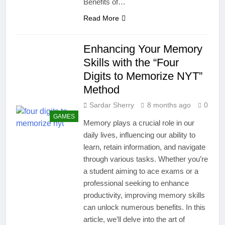
Benefits of…
Read More
Enhancing Your Memory
Skills with the “Four
Digits to Memorize NYT”
Method
Sardar Sherry
8 months ago
0
GAMES
Memory plays a crucial role in our
daily lives, influencing our ability to
learn, retain information, and navigate
through various tasks. Whether you’re
a student aiming to ace exams or a
professional seeking to enhance
productivity, improving memory skills
can unlock numerous benefits. In this
article, we’ll delve into the art of