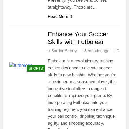
Presently, you see what comes
straightaway. These are…
Read More
Enhance Your Soccer
Skills with Futbolear
Sardar Sherry
8 months ago
0
Futbolear is a revolutionary training
device designed to elevate soccer
SPORTS
skills to new heights. Whether you’re
a beginner or a seasoned player, this
innovative tool offers a range of
benefits to improve your game. By
incorporating Futbolear into your
training regimen, you can enhance
your ball control, dribbling technique,
agility, and shooting accuracy.