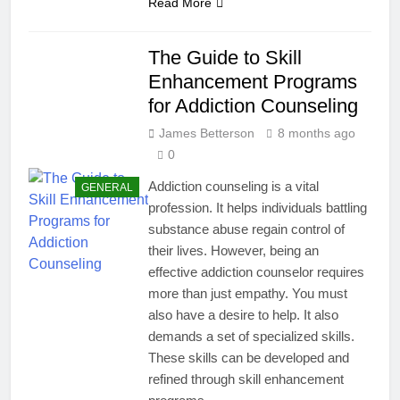
Read More
The Guide to Skill
Enhancement Programs
for Addiction Counseling
James Betterson
8 months ago
0
Addiction counseling is a vital
GENERAL
profession. It helps individuals battling
substance abuse regain control of
their lives. However, being an
effective addiction counselor requires
more than just empathy. You must
also have a desire to help. It also
demands a set of specialized skills.
These skills can be developed and
refined through skill enhancement