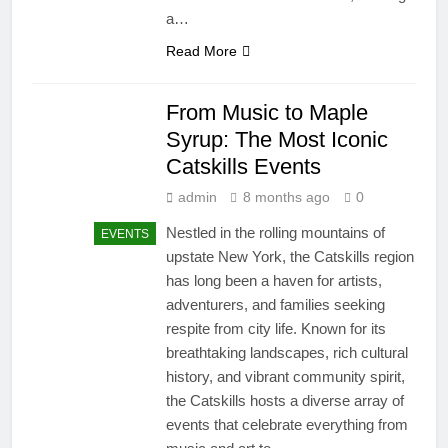
a…
Read More
From Music to Maple
Syrup: The Most Iconic
Catskills Events
admin
8 months ago
0
Nestled in the rolling mountains of
EVENTS
upstate New York, the Catskills region
has long been a haven for artists,
adventurers, and families seeking
respite from city life. Known for its
breathtaking landscapes, rich cultural
history, and vibrant community spirit,
the Catskills hosts a diverse array of
events that celebrate everything from