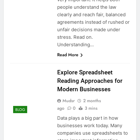
people understand the law
clearly and reach fair, balanced
agreements instead of rushed or
unfair decisions made under
stress. Read on.
Understanding…
Read More
Explore Spreadsheet
Reading Approaches for
Modern Businesses
Mudsr
2 months
ago
0
3 mins
BLOG
Data plays a big part in how
businesses work today. Many
companies use spreadsheets to