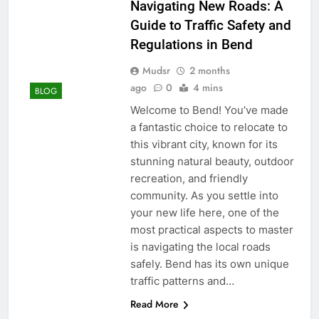
Navigating New Roads: A
Guide to Traffic Safety and
Regulations in Bend
Mudsr
2 months
ago
0
4 mins
BLOG
Welcome to Bend! You’ve made
a fantastic choice to relocate to
this vibrant city, known for its
stunning natural beauty, outdoor
recreation, and friendly
community. As you settle into
your new life here, one of the
most practical aspects to master
is navigating the local roads
safely. Bend has its own unique
traffic patterns and…
Read More