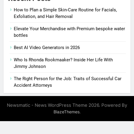
How to Plan a Simple Skin-Care Routine for Facials,
Exfoliation, and Hair Removal
Elevate Your Merchandise with Premium bespoke water
bottles
Best AI Video Generators in 2026
Who Is Rhonda Rookmaaker? Inside Her Life With
Jimmy Johnson
The Right Person for the Job: Traits of Successful Car
Accident Attorneys
Newsmatic - News WordPress Theme 2026. Powered By
.
BlazeThemes