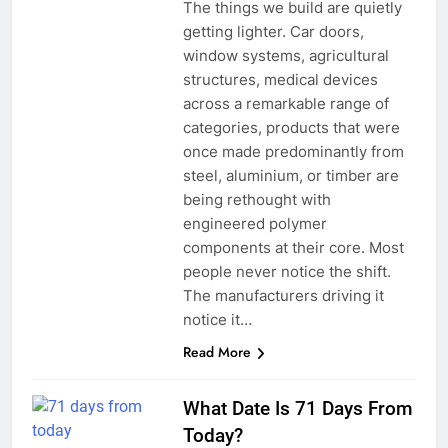
The things we build are quietly
getting lighter. Car doors,
window systems, agricultural
structures, medical devices
across a remarkable range of
categories, products that were
once made predominantly from
steel, aluminium, or timber are
being rethought with
engineered polymer
components at their core. Most
people never notice the shift.
The manufacturers driving it
notice it…
Read More
What Date Is 71 Days From
Today?