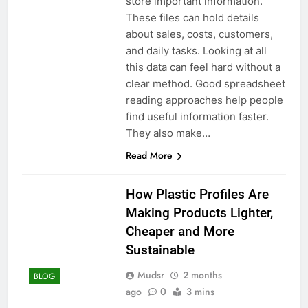
store important information.
These files can hold details
about sales, costs, customers,
and daily tasks. Looking at all
this data can feel hard without a
clear method. Good spreadsheet
reading approaches help people
find useful information faster.
They also make…
Read More
How Plastic Profiles Are
Making Products Lighter,
Cheaper and More
Sustainable
Mudsr
2 months
BLOG
ago
0
3 mins