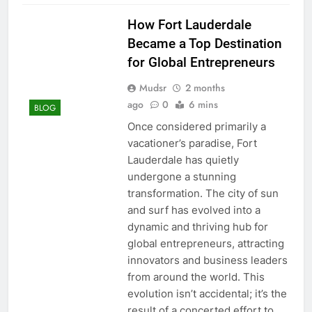
How Fort Lauderdale
Became a Top Destination
for Global Entrepreneurs
Mudsr
2 months
ago
0
6 mins
BLOG
Once considered primarily a
vacationer’s paradise, Fort
Lauderdale has quietly
undergone a stunning
transformation. The city of sun
and surf has evolved into a
dynamic and thriving hub for
global entrepreneurs, attracting
innovators and business leaders
from around the world. This
evolution isn’t accidental; it’s the
result of a concerted effort to