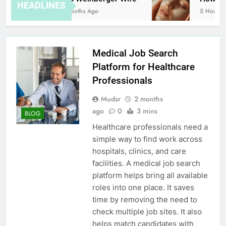
HEADLINES
8 Months Ago
5 Hours Ag
Medical Job Search
Platform for Healthcare
Professionals
Mudsr
2 months
ago
0
3 mins
BLOG
Healthcare professionals need a
simple way to find work across
hospitals, clinics, and care
facilities. A medical job search
platform helps bring all available
roles into one place. It saves
time by removing the need to
check multiple job sites. It also
helps match candidates with