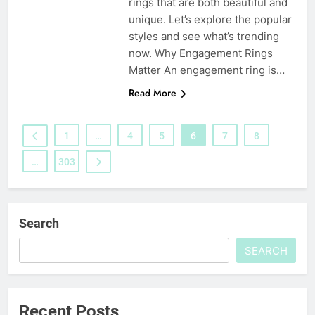
rings that are both beautiful and
unique. Let’s explore the popular
styles and see what’s trending
now. Why Engagement Rings
Matter An engagement ring is…
Read More
1
…
4
5
6
7
8
…
303
Search
SEARCH
Recent Posts