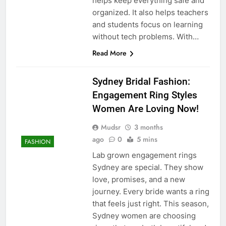
helps keep everything safe and
organized. It also helps teachers
and students focus on learning
without tech problems. With…
Read More
Sydney Bridal Fashion:
Engagement Ring Styles
Women Are Loving Now!
Mudsr
3 months
ago
0
5 mins
FASHION
Lab grown engagement rings
Sydney are special. They show
love, promises, and a new
journey. Every bride wants a ring
that feels just right. This season,
Sydney women are choosing