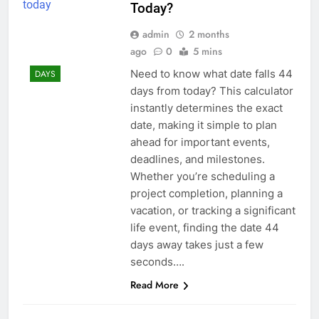
Today?
admin
2 months
ago
0
5 mins
Need to know what date falls 44
DAYS
days from today? This calculator
instantly determines the exact
date, making it simple to plan
ahead for important events,
deadlines, and milestones.
Whether you’re scheduling a
project completion, planning a
vacation, or tracking a significant
life event, finding the date 44
days away takes just a few
seconds….
Read More