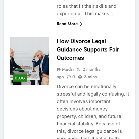
roles that fit their skills and
experience. This makes…
Read More
How Divorce Legal
Guidance Supports Fair
Outcomes
Mudsr
2 months
ago
0
3 mins
BLOG
Divorce can be emotionally
stressful and legally confusing. It
often involves important
decisions about money,
property, children, and future
financial stability. Because of
this, divorce legal guidance is
very important. It helps both