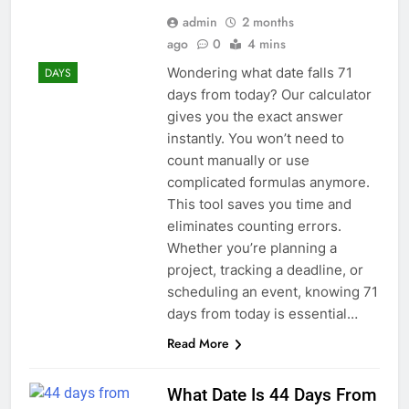
admin
2 months
ago
0
4 mins
Wondering what date falls 71
DAYS
days from today? Our calculator
gives you the exact answer
instantly. You won’t need to
count manually or use
complicated formulas anymore.
This tool saves you time and
eliminates counting errors.
Whether you’re planning a
project, tracking a deadline, or
scheduling an event, knowing 71
days from today is essential…
Read More
What Date Is 44 Days From