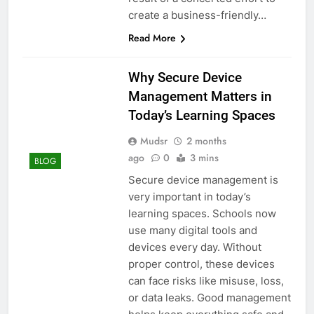
create a business-friendly…
Read More
Why Secure Device
Management Matters in
Today’s Learning Spaces
Mudsr
2 months
ago
0
3 mins
BLOG
Secure device management is
very important in today’s
learning spaces. Schools now
use many digital tools and
devices every day. Without
proper control, these devices
can face risks like misuse, loss,
or data leaks. Good management