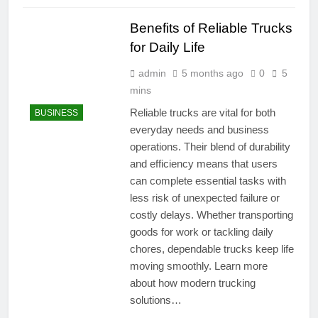
Benefits of Reliable Trucks
for Daily Life
admin
5 months ago
0
5
mins
Reliable trucks are vital for both
BUSINESS
everyday needs and business
operations. Their blend of durability
and efficiency means that users
can complete essential tasks with
less risk of unexpected failure or
costly delays. Whether transporting
goods for work or tackling daily
chores, dependable trucks keep life
moving smoothly. Learn more
about how modern trucking
solutions…