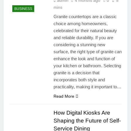
admin
4 months ago
0
5
mins
BUSINESS
Granite countertops are a classic
choice among homeowners,
celebrated for their natural beauty
and reliable durability. If you are
considering a stunning new
surface, the right type of granite can
enhance the look and function of
your kitchen or bathroom. Selecting
granite is a decision that
incorporates both style and
practicality, making it important to…
Read More
How Digital Kiosks Are
Shaping the Future of Self-
Service Dining