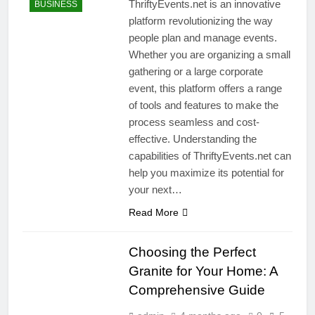
ThriftyEvents.net is an innovative
BUSINESS
platform revolutionizing the way
people plan and manage events.
Whether you are organizing a small
gathering or a large corporate
event, this platform offers a range
of tools and features to make the
process seamless and cost-
effective. Understanding the
capabilities of ThriftyEvents.net can
help you maximize its potential for
your next…
Read More
Choosing the Perfect
Granite for Your Home: A
Comprehensive Guide