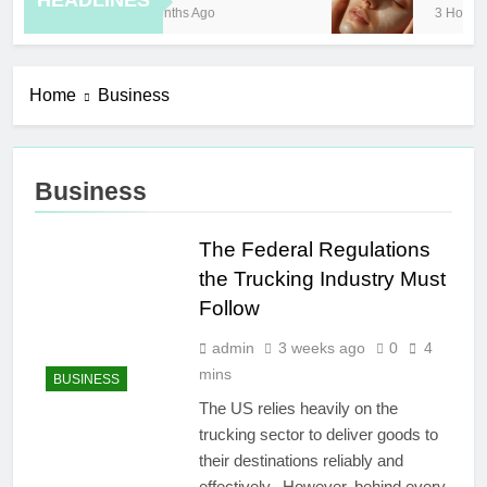
HEADLINES
8 Months Ago
3 Hours Ag
Home
Business
Business
The Federal Regulations
the Trucking Industry Must
Follow
admin
3 weeks ago
0
4
mins
BUSINESS
The US relies heavily on the
trucking sector to deliver goods to
their destinations reliably and
effectively. However, behind every