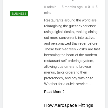
admin
5 months ago
0
5
mins
BUSINESS
Restaurants around the world are
reimagining the guest experience
using digital kiosks, making dining
out more convenient, interactive,
and personalized than ever before.
These touch-screen kiosks are fast
becoming the heart of the modern
restaurant self-ordering system,
allowing customers to browse
menus, tailor orders to their
preferences, and pay with ease.
Whether for a quick-service…
Read More
How Aerospace Fittings