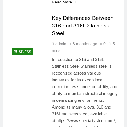
Read More
Key Differences Between
316 and 316L Stainless
Steel
admin
8 months ago
0
5
mins
BUSINESS
Introduction to 316 and 316L
Stainless Steel Stainless steel is
recognized across various
industries for its exceptional
corrosion resistance, durability, and
ability to maintain structural integrity
in demanding environments.
Among its many alloys, 316 and
316L stainless steel, available
at https://www.specialtysteel.com/,