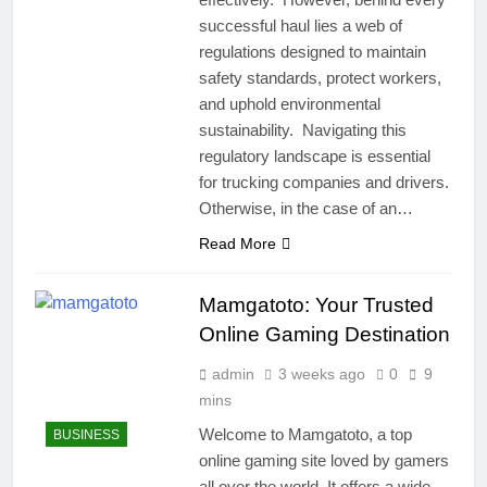
successful haul lies a web of
regulations designed to maintain
safety standards, protect workers,
and uphold environmental
sustainability. Navigating this
regulatory landscape is essential
for trucking companies and drivers.
Otherwise, in the case of an…
Read More
Mamgatoto: Your Trusted
Online Gaming Destination
admin
3 weeks ago
0
9
mins
Welcome to Mamgatoto, a top
BUSINESS
online gaming site loved by gamers
all over the world. It offers a wide