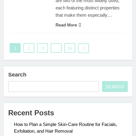
are two of the most widely used,
each featuring distinct properties
that make them especially…
Read More
1
2
3
…
35
Search
SEARCH
Recent Posts
How to Plan a Simple Skin-Care Routine for Facials,
Exfoliation, and Hair Removal