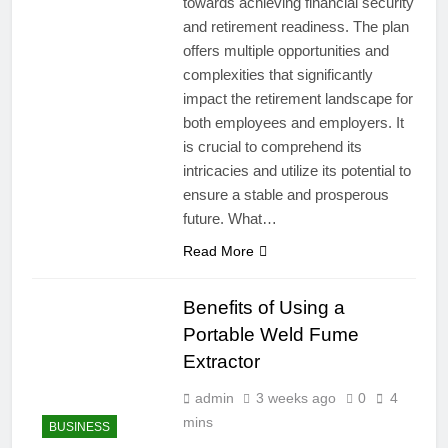
towards achieving financial security
and retirement readiness. The plan
offers multiple opportunities and
complexities that significantly
impact the retirement landscape for
both employees and employers. It
is crucial to comprehend its
intricacies and utilize its potential to
ensure a stable and prosperous
future. What…
Read More
Benefits of Using a
Portable Weld Fume
Extractor
admin
3 weeks ago
0
4
mins
BUSINESS