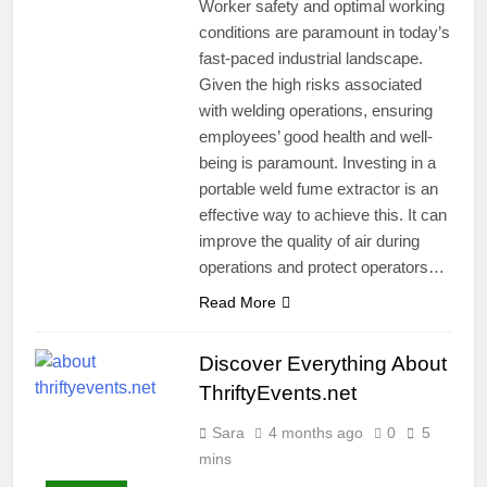
Worker safety and optimal working
conditions are paramount in today’s
fast-paced industrial landscape.
Given the high risks associated
with welding operations, ensuring
employees’ good health and well-
being is paramount. Investing in a
portable weld fume extractor is an
effective way to achieve this. It can
improve the quality of air during
operations and protect operators…
Read More
Discover Everything About
ThriftyEvents.net
Sara
4 months ago
0
5
mins