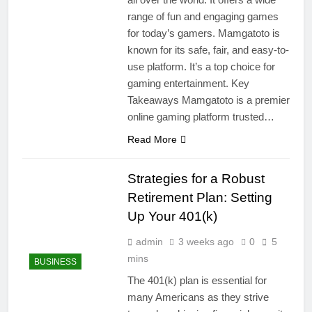
range of fun and engaging games
for today’s gamers. Mamgatoto is
known for its safe, fair, and easy-to-
use platform. It’s a top choice for
gaming entertainment. Key
Takeaways Mamgatoto is a premier
online gaming platform trusted…
Read More
Strategies for a Robust
Retirement Plan: Setting
Up Your 401(k)
admin
3 weeks ago
0
5
mins
BUSINESS
The 401(k) plan is essential for
many Americans as they strive