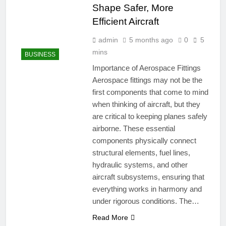
Shape Safer, More
Efficient Aircraft
admin
5 months ago
0
5
mins
BUSINESS
Importance of Aerospace Fittings
Aerospace fittings may not be the
first components that come to mind
when thinking of aircraft, but they
are critical to keeping planes safely
airborne. These essential
components physically connect
structural elements, fuel lines,
hydraulic systems, and other
aircraft subsystems, ensuring that
everything works in harmony and
under rigorous conditions. The…
Read More