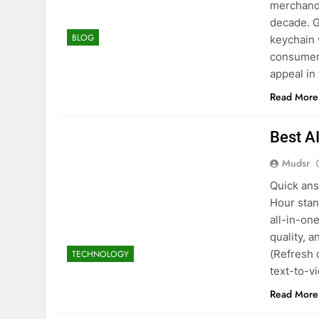
merchandi
decade. G
BLOG
keychain 
consumers
appeal in
Read More
Best A
Mudsr
Quick ans
Hour stan
all-in-on
quality, 
(Refresh 
TECHNOLOGY
text-to-
Read More