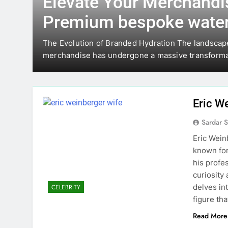
Elevate Your Merchandi
Premium bespoke water
skin-
The Evolution of Branded Hydration The landscap
merchandise has undergone a massive transform
Eric W
Sardar 
Eric Wein
known for
his profe
curiosity 
delves in
CELEBRITY
figure tha
Read More