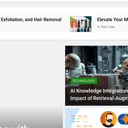
nd Hair Removal
Elevate Your Merchandise wi
4 Days Ago
TECHNOLOGY
AI Knowledge Integration
Impact of Retrieval-Aug
Generation
7 Days Ago
TECHNOLOGY