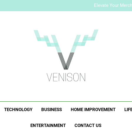
How to Plan a Simple Skin-Ca
Elevate Your Merc
Who Is Rhonda Rookma
How to Plan a Simple Skin-Ca
Elevate Your Merc
Who Is Rhonda Rookma
Venison Magazi
TECHNOLOGY
BUSINESS
HOME IMPROVEMENT
LIF
ENTERTAINMENT
CONTACT US