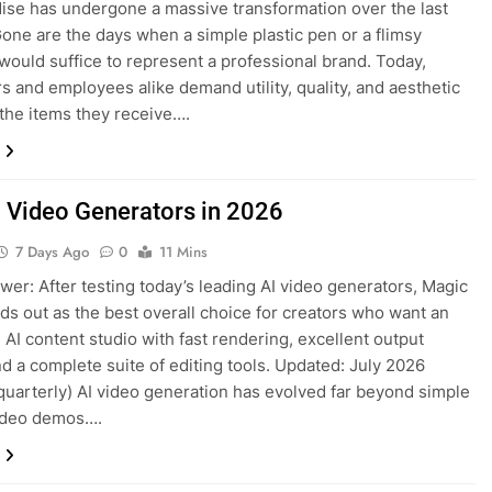
se has undergone a massive transformation over the last
one are the days when a simple plastic pen or a flimsy
would suffice to represent a professional brand. Today,
 and employees alike demand utility, quality, and aesthetic
 the items they receive….
I Video Generators in 2026
7 Days Ago
0
11 Mins
wer: After testing today’s leading AI video generators, Magic
ds out as the best overall choice for creators who want an
e AI content studio with fast rendering, excellent output
and a complete suite of editing tools. Updated: July 2026
quarterly) AI video generation has evolved far beyond simple
video demos….