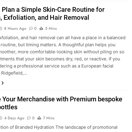
 Plan a Simple Skin-Care Routine for
, Exfoliation, and Hair Removal
8 Hours Ago
0
5 Mins
xfoliation, and hair removal can all have a place in a balanced
 routine, but timing matters. A thoughtful plan helps you
oother, more comfortable-looking skin without piling on so
tments that your skin becomes dry, red, or reactive. If you
dering a professional service such as a European facial
 Ridgefield,…
e Your Merchandise with Premium bespoke
bottles
4 Days Ago
0
7 Mins
tion of Branded Hydration The landscape of promotional