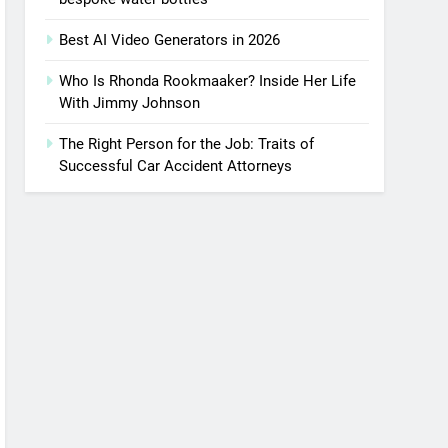
Best AI Video Generators in 2026
Who Is Rhonda Rookmaaker? Inside Her Life
With Jimmy Johnson
The Right Person for the Job: Traits of
Successful Car Accident Attorneys