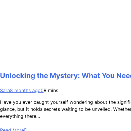
Unlocking the Mystery: What You Ne
Sara
8 months ago
0
8 mins
Have you ever caught yourself wondering about the signifi
glance, but it holds secrets waiting to be unveiled. Whether 
everything there…
Read More