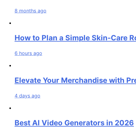
8 months ago
How to Plan a Simple Skin-Care Ro
6 hours ago
Elevate Your Merchandise with P
4 days ago
Best AI Video Generators in 2026