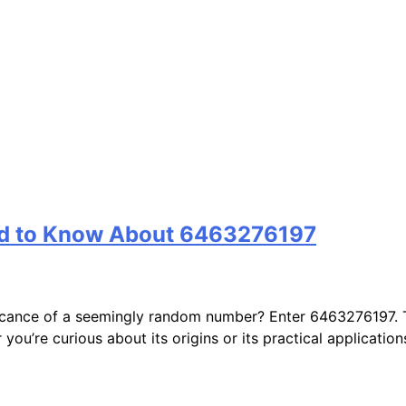
ed to Know About 6463276197
cance of a seemingly random number? Enter 6463276197. Thi
you’re curious about its origins or its practical application