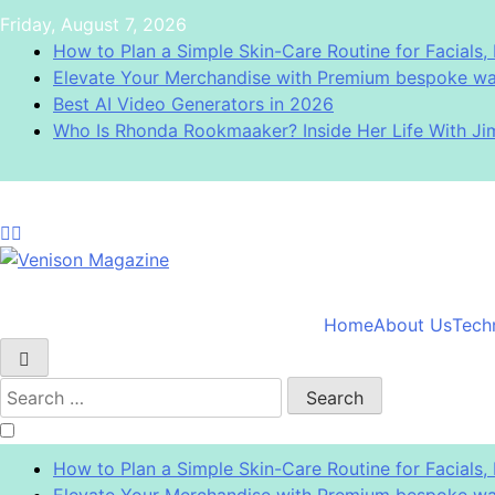
Skip
Friday, August 7, 2026
to
How to Plan a Simple Skin-Care Routine for Facials, 
content
Elevate Your Merchandise with Premium bespoke wat
Best AI Video Generators in 2026
Who Is Rhonda Rookmaaker? Inside Her Life With J
Venison Magazine
Home
About Us
Tech
Search
for:
How to Plan a Simple Skin-Care Routine for Facials, 
Elevate Your Merchandise with Premium bespoke wat