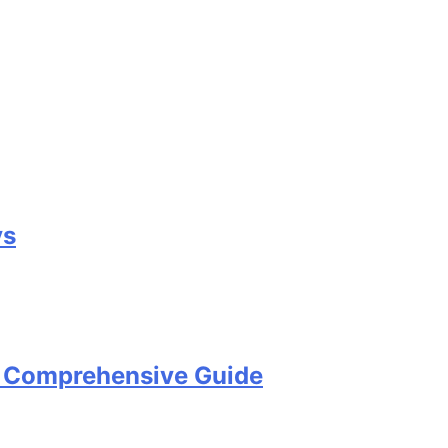
ys
A Comprehensive Guide