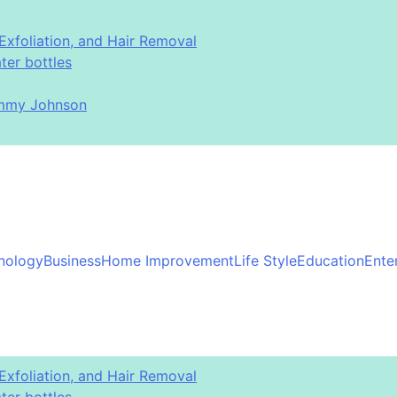
Exfoliation, and Hair Removal
er bottles
immy Johnson
nology
Business
Home Improvement
Life Style
Education
Ente
Exfoliation, and Hair Removal
er bottles