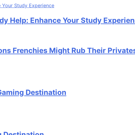
udy Help: Enhance Your Study Experie
ons Frenchies Might Rub Their Private
Gaming Destination
 Destination