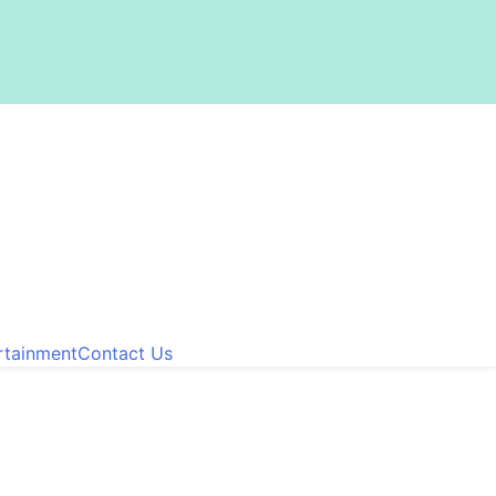
rtainment
Contact Us