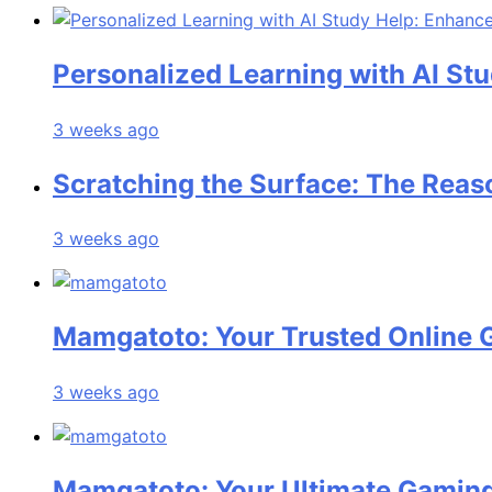
Personalized Learning with AI St
3 weeks ago
Scratching the Surface: The Reas
3 weeks ago
Mamgatoto: Your Trusted Online 
3 weeks ago
Mamgatoto: Your Ultimate Gaming