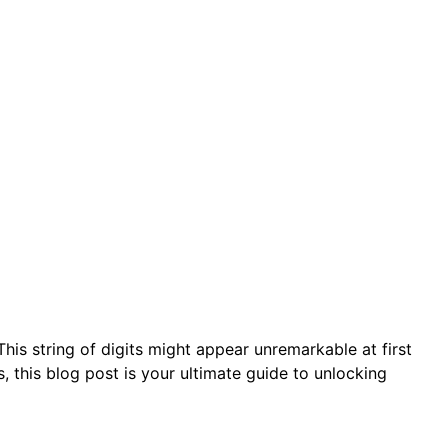
s string of digits might appear unremarkable at first
s, this blog post is your ultimate guide to unlocking