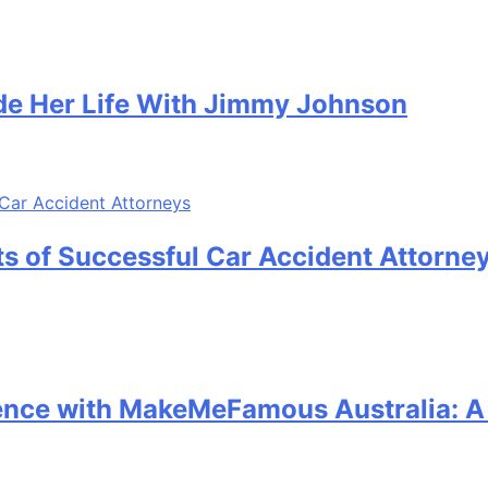
e Her Life With Jimmy Johnson
its of Successful Car Accident Attorne
sence with MakeMeFamous Australia: 