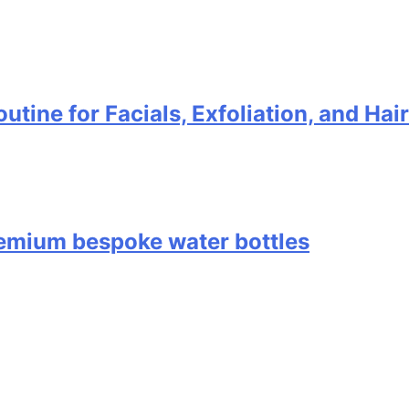
utine for Facials, Exfoliation, and Ha
remium bespoke water bottles