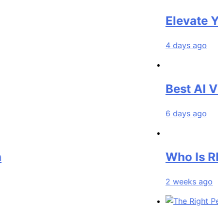
Elevate Your M
4 days ago
Best AI Video 
6 days ago
Who Is Rhonda
2 weeks ago