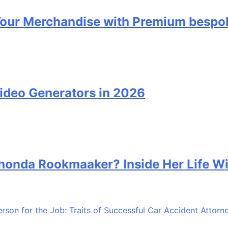
erchandise with Premium bespoke wat
Generators in 2026
 Rookmaaker? Inside Her Life With J