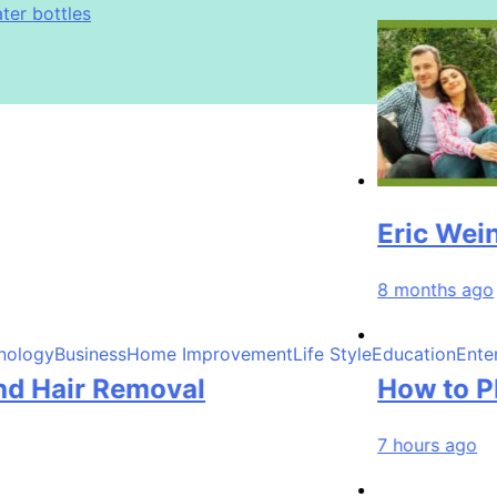
ter bottles
immy Johnson
 Exfoliation, and Hair Removal
ter bottles
immy Johnson
Eric Weinberge
8 months ago
nology
Business
Home Improvement
Life Style
Education
Ente
ir Removal
How to Plan a 
7 hours ago