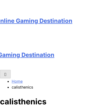
 Gaming Destination
g Destination
Home
calisthenics
calisthenics