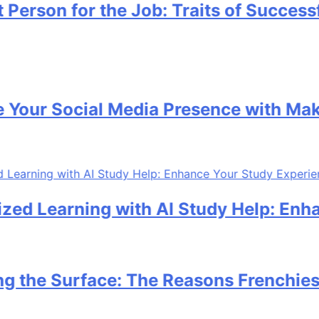
on for the Job: Traits of Successful C
 Social Media Presence with MakeMeF
earning with AI Study Help: Enhance 
 Surface: The Reasons Frenchies Might