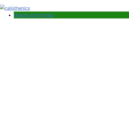
Health and Fitness