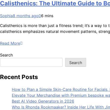
Calisthenics: The Ultimate Guide to B
Sophia
8 months ago
0
6 mins
Calisthenics is more than just a fitness trend; it’s a way 
calisthenics emphasizes natural movement patterns, strength
Read More
Search
Search
Recent Posts
How to Plan a Simple Skin-Care Routine for Facials, 
Elevate Your Merchandise with Premium bespoke wat
Best AI Video Generators in 2026
Who Is Rhonda Rookmaaker? Inside Her Life With J