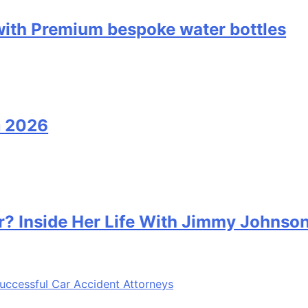
remium bespoke water bottles
6
de Her Life With Jimmy Johnson