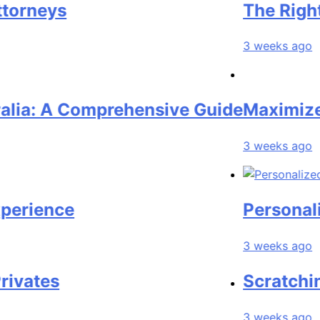
eys
The Right Pers
3 weeks ago
 A Comprehensive Guide
Maximize Your
3 weeks ago
nce
Personalized L
3 weeks ago
es
Scratching the
3 weeks ago