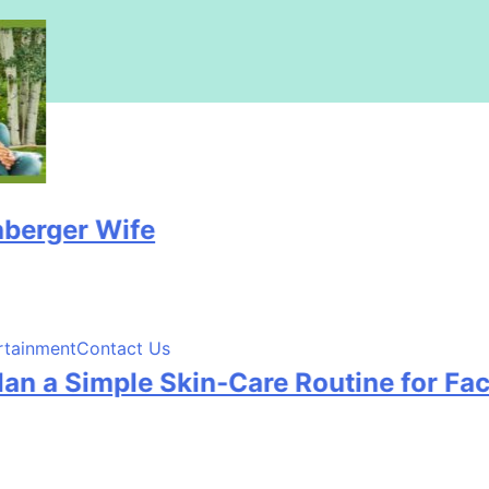
r Wife
rtainment
Contact Us
Simple Skin-Care Routine for Facials, 