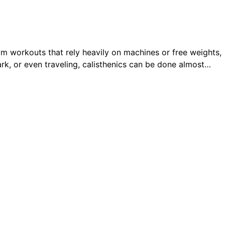
 gym workouts that rely heavily on machines or free weights,
ark, or even traveling, calisthenics can be done almost…