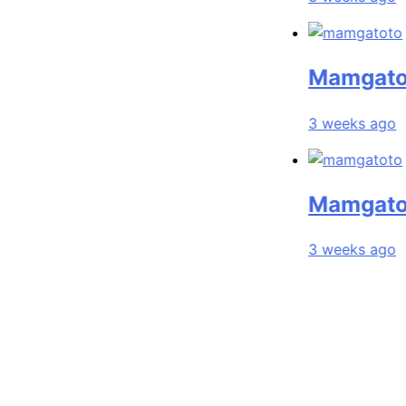
Mamgatoto: Yo
3 weeks ago
Mamgatoto: Yo
3 weeks ago