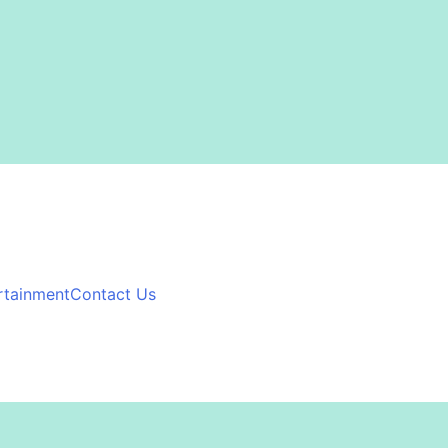
rtainment
Contact Us