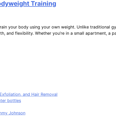
odyweight Training
to train your body using your own weight. Unlike traditional
, and flexibility. Whether you’re in a small apartment, a p
Exfoliation, and Hair Removal
er bottles
immy Johnson