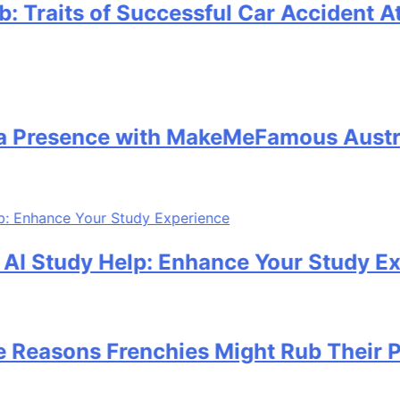
its of Successful Car Accident Attorn
sence with MakeMeFamous Australia:
tudy Help: Enhance Your Study Experie
ons Frenchies Might Rub Their Privat