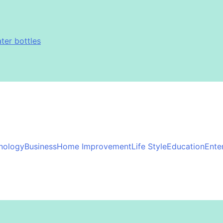
immy Johnson
 Exfoliation, and Hair Removal
ter bottles
immy Johnson
 Exfoliation, and Hair Removal
ter bottles
immy Johnson
nology
Business
Home Improvement
Life Style
Education
Ente
immy Johnson
 Exfoliation, and Hair Removal