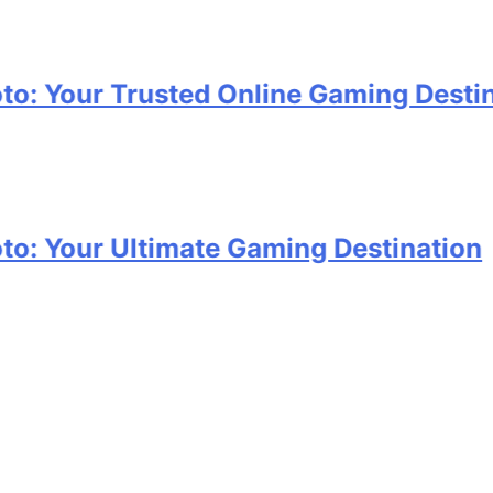
ur Trusted Online Gaming Destination
ur Ultimate Gaming Destination