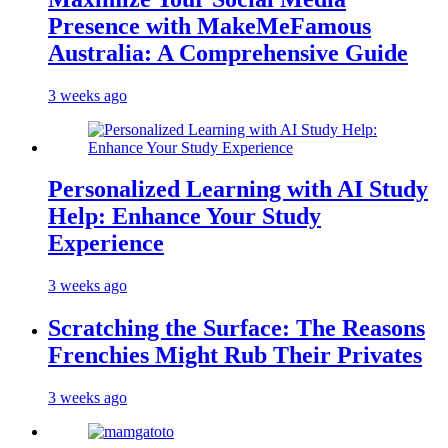
Presence with MakeMeFamous
Australia: A Comprehensive Guide
3 weeks ago
Personalized Learning with AI Study
Help: Enhance Your Study
Experience
3 weeks ago
Scratching the Surface: The Reasons
Frenchies Might Rub Their Privates
3 weeks ago