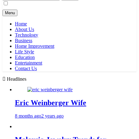
for:
Menu
Home
About Us
Technology
Business
Home Improvement
Life Style
Education
Entertainment
Contact Us
Headlines
Eric Weinberger Wife
8 months ago
2 years ago