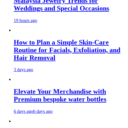
Malaysia Jewelry Trends for
Weddings and Special Occasions
19 hours ago
How to Plan a Simple Skin-Care
Routine for Facials, Exfoliation, and
Hair Removal
3 days ago
Elevate Your Merchandise with
Premium bespoke water bottles
6 days ago
6 days ago