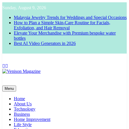
Skip
Sunday, August 9, 2026
to
content
Malaysia Jewelry Trends for Weddings and Special Occasions
How to Plan a Simple Skin-Care Routine for Facials,
Exfoliation, and Hair Removal
Elevate Your Merchandise with Premium bespoke water
bottles
Best AI Video Generators in 2026
Venison Magazine
Menu
Home
About Us
Technology
Business
Home Improvement
Life Style