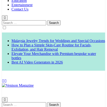
Education
Entertainment
Contact Us
Search
for:
Malaysia Jewelry Trends for Weddings and Special Occasions
How to Plan a Simple Skin-Care Routine for Facials,
Exfoliation, and Hair Removal
Elevate Your Merchandise with Premium bespoke water
bottles
Best AI Video Generators in 2026
Venison Magazine
Search