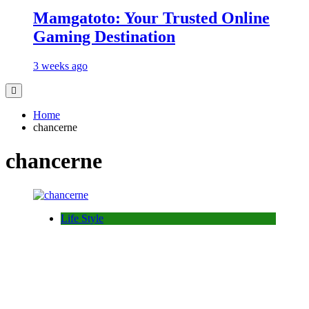
Mamgatoto: Your Trusted Online
Gaming Destination
3 weeks ago
Home
chancerne
chancerne
Life Style