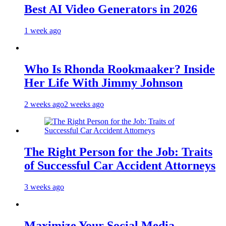
Best AI Video Generators in 2026
1 week ago
Who Is Rhonda Rookmaaker? Inside
Her Life With Jimmy Johnson
2 weeks ago
2 weeks ago
The Right Person for the Job: Traits
of Successful Car Accident Attorneys
3 weeks ago
Maximize Your Social Media