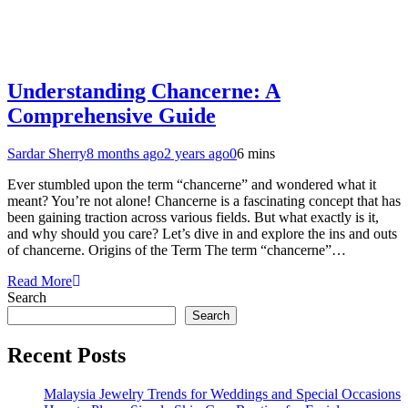
Understanding Chancerne: A
Comprehensive Guide
Sardar Sherry
8 months ago
2 years ago
0
6 mins
Ever stumbled upon the term “chancerne” and wondered what it
meant? You’re not alone! Chancerne is a fascinating concept that has
been gaining traction across various fields. But what exactly is it,
and why should you care? Let’s dive in and explore the ins and outs
of chancerne. Origins of the Term The term “chancerne”…
Read More
Search
Search
Recent Posts
Malaysia Jewelry Trends for Weddings and Special Occasions