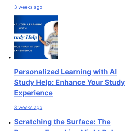
3 weeks ago
Personalized Learning with AI
Study Help: Enhance Your Study
Experience
3 weeks ago
Scratching the Surface: The