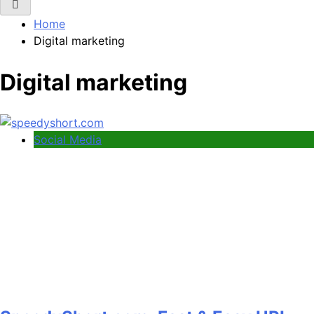
Home
Digital marketing
Digital marketing
Social Media