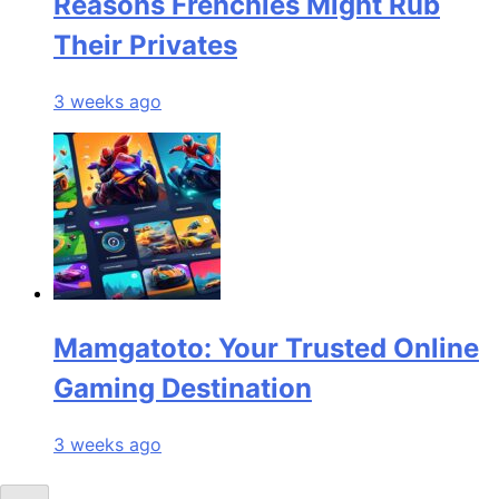
Reasons Frenchies Might Rub
Their Privates
3 weeks ago
Mamgatoto: Your Trusted Online
Gaming Destination
3 weeks ago