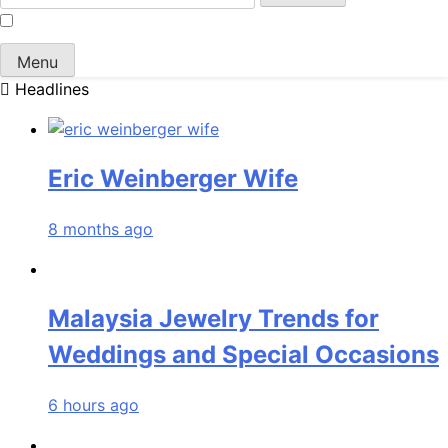
for:
Menu
Headlines
Eric Weinberger Wife
8 months ago
Malaysia Jewelry Trends for
Weddings and Special Occasions
6 hours ago