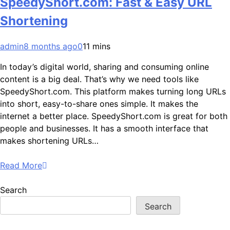
SpeedyShort.com: Fast & Easy URL
Shortening
admin
8 months ago
0
11 mins
In today’s digital world, sharing and consuming online
content is a big deal. That’s why we need tools like
SpeedyShort.com. This platform makes turning long URLs
into short, easy-to-share ones simple. It makes the
internet a better place. SpeedyShort.com is great for both
people and businesses. It has a smooth interface that
makes shortening URLs…
Read More
Search
Search