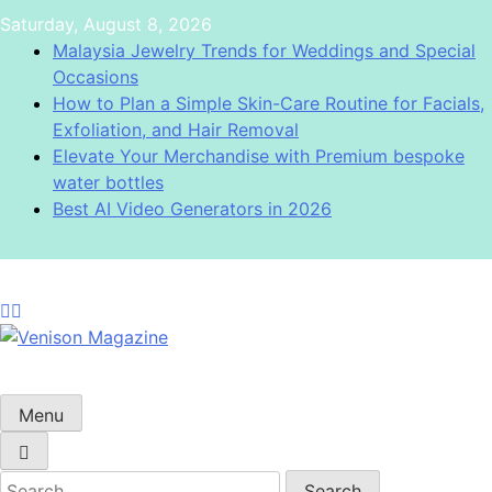
Skip
Saturday, August 8, 2026
to
Malaysia Jewelry Trends for Weddings and Special
content
Occasions
How to Plan a Simple Skin-Care Routine for Facials,
Exfoliation, and Hair Removal
Elevate Your Merchandise with Premium bespoke
water bottles
Best AI Video Generators in 2026
Venison Magazine
Menu
Search