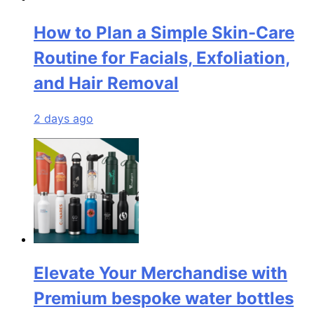
How to Plan a Simple Skin-Care
Routine for Facials, Exfoliation,
and Hair Removal
2 days ago
Elevate Your Merchandise with
Premium bespoke water bottles