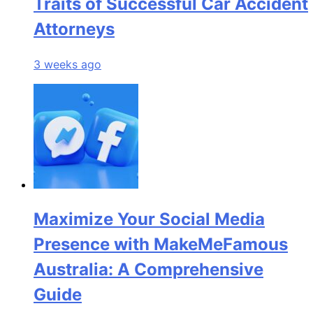
Traits of Successful Car Accident
Attorneys
3 weeks ago
Maximize Your Social Media
Presence with MakeMeFamous
Australia: A Comprehensive
Guide