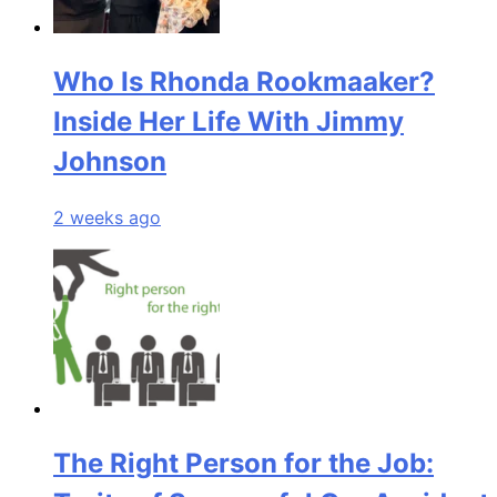
Who Is Rhonda Rookmaaker?
Inside Her Life With Jimmy
Johnson
2 weeks ago
The Right Person for the Job: