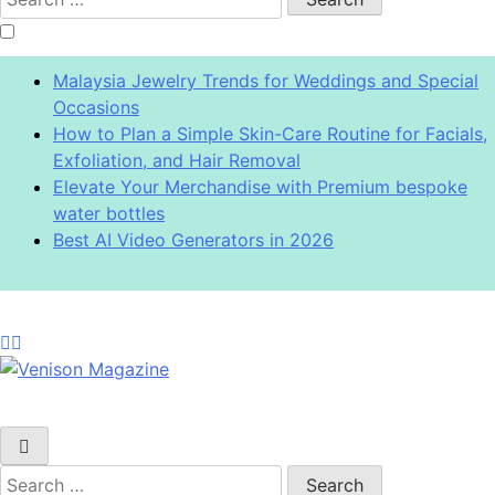
for:
Malaysia Jewelry Trends for Weddings and Special
Occasions
How to Plan a Simple Skin-Care Routine for Facials,
Exfoliation, and Hair Removal
Elevate Your Merchandise with Premium bespoke
water bottles
Best AI Video Generators in 2026
Venison Magazine
Search