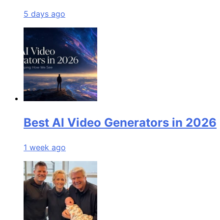
5 days ago
Best AI Video Generators in 2026
1 week ago