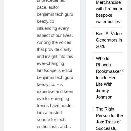
unprecedented
Might Rub Their
Merchandise
Mamgatoto:
Privates
pace, editor
with Premium
Your
benjamin tech guru
Trusted
bespoke
3 Weeks Ago
Online
keezy.co
water bottles
Mamgatoto:
Gaming
influencing every
Your
Destination
Best AI Video
Ultimate
aspect of our lives.
3 Weeks Ago
Gaming
Generators in
Among the voices
Destination
2026
that provide clarity
and insight into this
Who Is
ever-changing
Rhonda
landscape is editor
Rookmaaker?
benjamin tech guru
Inside Her
Life With
keezy.co. His
Jimmy
expertise and keen
Johnson
eye for emerging
trends have made
The Right
him a trusted
Person for the
source for tech
Job: Traits of
enthusiasts and…
Successful