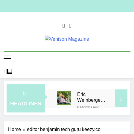
Skip
to
content
Venison
Magazine
Eric
Weinberger
HEADLINES
Wife
8 Months Ago
How to
Plan a
Simple
7 Hours Ago
Home
editor benjamin tech guru keezy.co
Skin-Care
Elevate Your