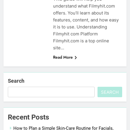
understand what Filmyhit.com
offers. You’ll learn about its
features, content, and how easy
it is to use. Understanding
Filmyhit com Platform
Filmyhit.com is a top online
site…
Read More
Search
SEARCH
Recent Posts
How to Plan a Simple Skin-Care Routine for Facials,