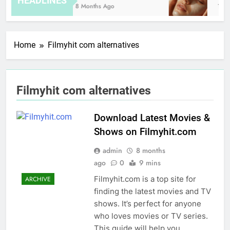
HEADLINES
8 Months Ago
13 H
Home
Filmyhit com alternatives
Filmyhit com alternatives
Download Latest Movies &
Shows on Filmyhit.com
admin
8 months
ago
0
9 mins
Filmyhit.com is a top site for
ARCHIVE
finding the latest movies and TV
shows. It’s perfect for anyone
who loves movies or TV series.
This guide will help you