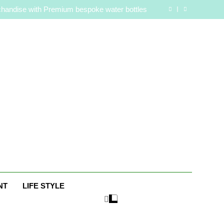
are Routine for Facials, Exfoliation, and Hair
Removal
handise with Premium bespoke water bottles
Best AI Video Generators in 2026
aaker? Inside Her Life With Jimmy Johnson
are Routine for Facials, Exfoliation, and Hair
Removal
handise with Premium bespoke water bottles
Best AI Video Generators in 2026
aaker? Inside Her Life With Jimmy Johnson
e
NT
LIFE STYLE