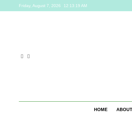
Skip
Friday, August 7, 2026
12:13:19 AM
to
content
HOME
ABOUT