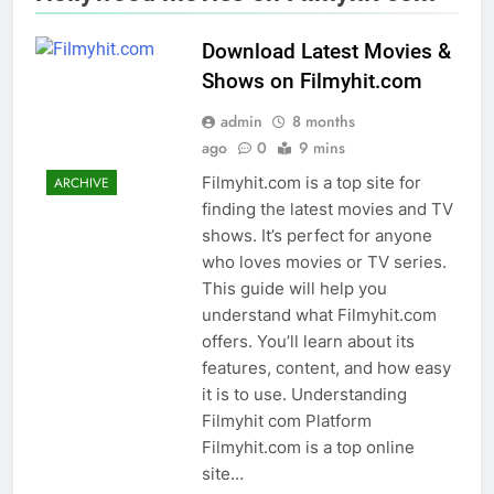
Download Latest Movies &
Shows on Filmyhit.com
admin
8 months
ago
0
9 mins
Filmyhit.com is a top site for
ARCHIVE
finding the latest movies and TV
shows. It’s perfect for anyone
who loves movies or TV series.
This guide will help you
understand what Filmyhit.com
offers. You’ll learn about its
features, content, and how easy
it is to use. Understanding
Filmyhit com Platform
Filmyhit.com is a top online
site…