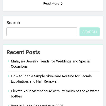
Read More
Search
SEARCH
Recent Posts
Malaysia Jewelry Trends for Weddings and Special
Occasions
How to Plan a Simple Skin-Care Routine for Facials,
Exfoliation, and Hair Removal
Elevate Your Merchandise with Premium bespoke water
bottles