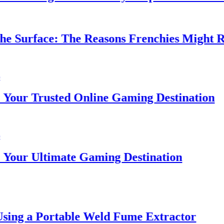
 Surface: The Reasons Frenchies Might Rub 
ur Trusted Online Gaming Destination
ur Ultimate Gaming Destination
ing a Portable Weld Fume Extractor