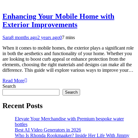
Enhancing Your Mobile Home with
Exterior Improvements
Sara
8 months ago
2 years ago
0
7 mins
When it comes to mobile homes, the exterior plays a significant role
in both the aesthetics and functionality of your home. Whether you
are looking to boost curb appeal or enhance protection from the
elements, choosing the right materials and designs can make all the
difference. This guide will explore various ways to improve your…
Read More
Search
Search
Recent Posts
Elevate Your Merchandise with Premium bespoke water
bottles
Best AI Video Generators in 2026
Who Is Rhonda Rookmaaker? Inside Her Life With Jimmy