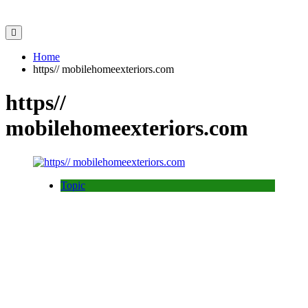
Home
https// mobilehomeexteriors.com
https//
mobilehomeexteriors.com
Topic