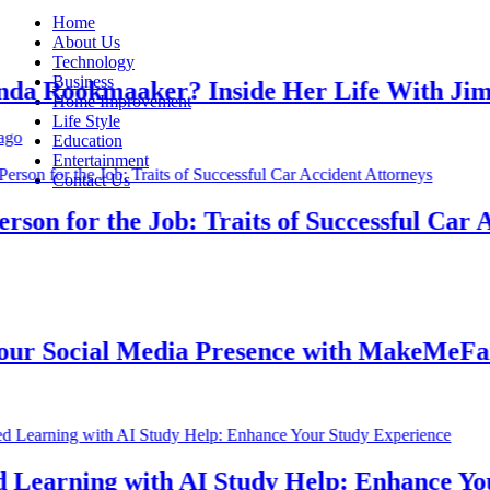
Home
About Us
Technology
Business
 Rookmaaker? Inside Her Life With Jimmy
Home Improvement
Life Style
Education
Entertainment
Contact Us
n for the Job: Traits of Successful Car Acc
 Social Media Presence with MakeMeFamou
earning with AI Study Help: Enhance Your 