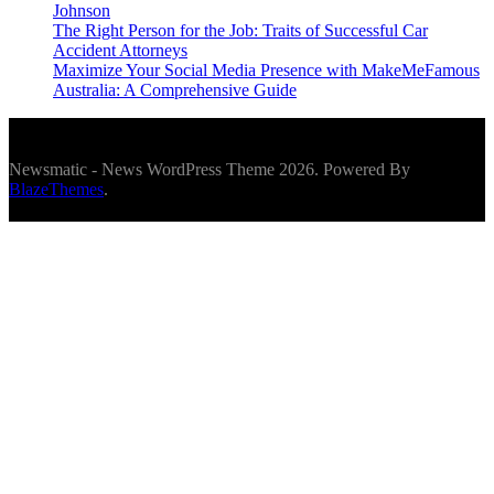
Johnson
The Right Person for the Job: Traits of Successful Car
Accident Attorneys
Maximize Your Social Media Presence with MakeMeFamous
Australia: A Comprehensive Guide
Newsmatic - News WordPress Theme 2026. Powered By
BlazeThemes
.