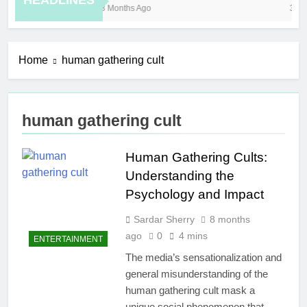
HEADLINES
8 Months Ago
3 Ho
Home
human gathering cult
human gathering cult
Human Gathering Cults:
Understanding the
Psychology and Impact
Sardar Sherry
8 months
ago
0
4 mins
ENTERTAINMENT
The media’s sensationalization and
general misunderstanding of the
human gathering cult mask a
unique social phenomenon that