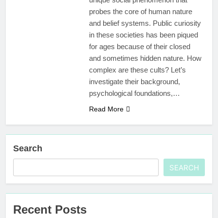
probes the core of human nature
and belief systems. Public curiosity
in these societies has been piqued
for ages because of their closed
and sometimes hidden nature. How
complex are these cults? Let’s
investigate their background,
psychological foundations,…
Read More
Search
SEARCH
Recent Posts