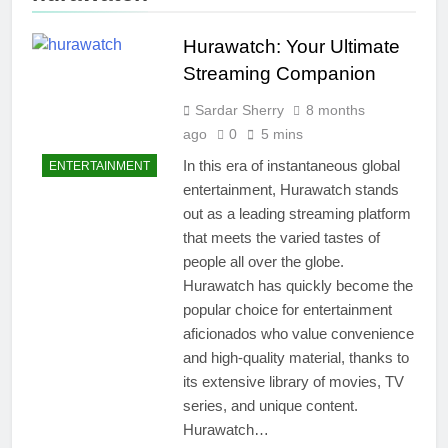
Hurawatch: Your Ultimate
Streaming Companion
Sardar Sherry
8 months
ago
0
5 mins
In this era of instantaneous global
ENTERTAINMENT
entertainment, Hurawatch stands
out as a leading streaming platform
that meets the varied tastes of
people all over the globe.
Hurawatch has quickly become the
popular choice for entertainment
aficionados who value convenience
and high-quality material, thanks to
its extensive library of movies, TV
series, and unique content.
Hurawatch…