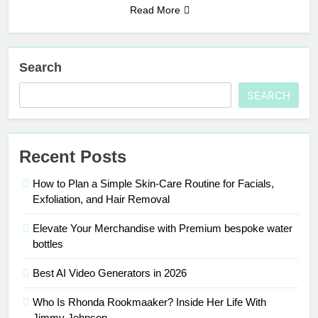
Read More
Search
SEARCH
Recent Posts
How to Plan a Simple Skin-Care Routine for Facials,
Exfoliation, and Hair Removal
Elevate Your Merchandise with Premium bespoke water
bottles
Best AI Video Generators in 2026
Who Is Rhonda Rookmaaker? Inside Her Life With
Jimmy Johnson