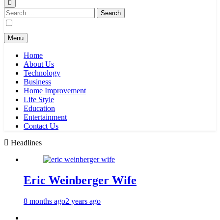
Search
for:
Menu
Home
About Us
Technology
Business
Home Improvement
Life Style
Education
Entertainment
Contact Us
Headlines
Eric Weinberger Wife
8 months ago
2 years ago