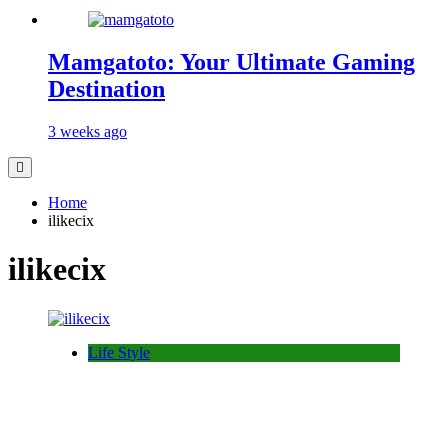
Mamgatoto: Your Ultimate Gaming
Destination
3 weeks ago
Home
ilikecix
ilikecix
Life Style