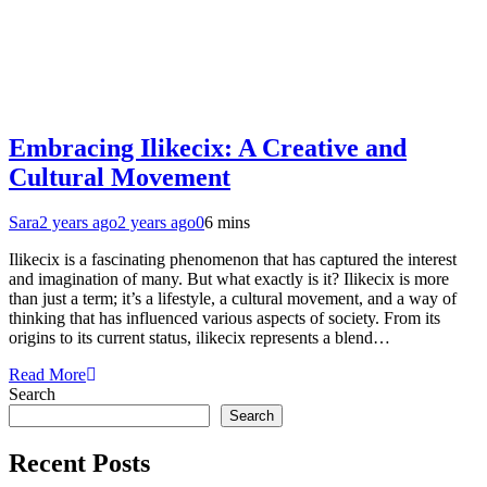
Embracing Ilikecix: A Creative and
Cultural Movement
Sara
2 years ago
2 years ago
0
6 mins
Ilikecix is a fascinating phenomenon that has captured the interest
and imagination of many. But what exactly is it? Ilikecix is more
than just a term; it’s a lifestyle, a cultural movement, and a way of
thinking that has influenced various aspects of society. From its
origins to its current status, ilikecix represents a blend…
Read More
Search
Search
Recent Posts