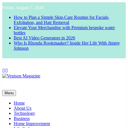
Skip
Friday, August 7, 2026
to
content
How to Plan a Simple Skin-Care Routine for Facials,
Exfoliation, and Hair Removal
Elevate Your Merchandise with Premium bespoke water
bottles
Best AI Video Generators in 2026
Who Is Rhonda Rookmaaker? Inside Her Life With Jimmy
Johnson
Venison Magazine
Menu
Home
About Us
Technology
Business
Home Improvement