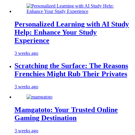
Personalized Learning with AI Study
Help: Enhance Your Study
Experience
3 weeks ago
Scratching the Surface: The Reasons
Frenchies Might Rub Their Privates
3 weeks ago
Mamgatoto: Your Trusted Online
Gaming Destination
3 weeks ago