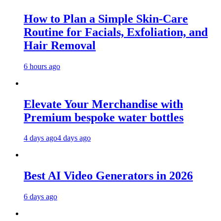
How to Plan a Simple Skin-Care
Routine for Facials, Exfoliation, and
Hair Removal
6 hours ago
Elevate Your Merchandise with
Premium bespoke water bottles
4 days ago
4 days ago
Best AI Video Generators in 2026
6 days ago