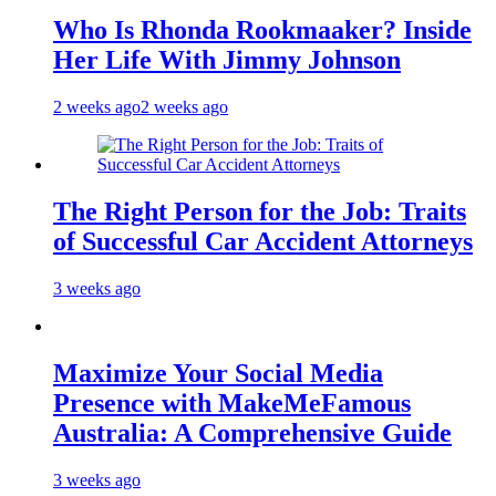
Who Is Rhonda Rookmaaker? Inside
Her Life With Jimmy Johnson
2 weeks ago
2 weeks ago
The Right Person for the Job: Traits
of Successful Car Accident Attorneys
3 weeks ago
Maximize Your Social Media
Presence with MakeMeFamous
Australia: A Comprehensive Guide
3 weeks ago