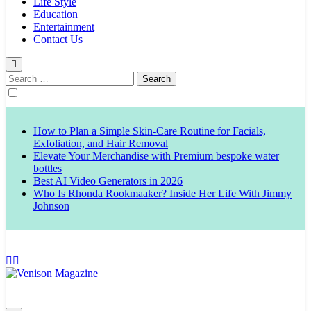
Life Style
Education
Entertainment
Contact Us
Search
for:
How to Plan a Simple Skin-Care Routine for Facials,
Exfoliation, and Hair Removal
Elevate Your Merchandise with Premium bespoke water
bottles
Best AI Video Generators in 2026
Who Is Rhonda Rookmaaker? Inside Her Life With Jimmy
Johnson
Venison Magazine