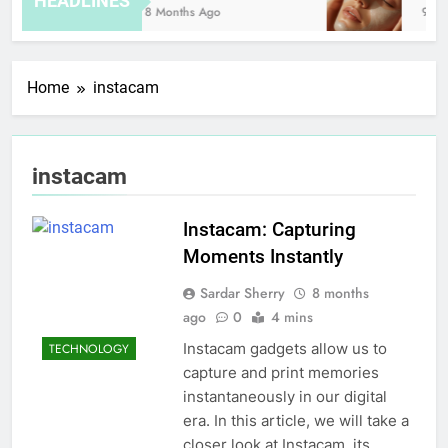
HEADLINES
8 Months Ago
9 Ho
Home
instacam
instacam
Instacam: Capturing
Moments Instantly
Sardar Sherry
8 months
ago
0
4 mins
Instacam gadgets allow us to
TECHNOLOGY
capture and print memories
instantaneously in our digital
era. In this article, we will take a
closer look at Instacam, its