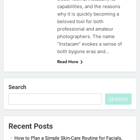
capabilities, and the reasons
why it is quickly becoming a
beloved tool for both
professional and amateur
photographers. The name
“Instacam” evokes a sense of
both bygone eras and…
Read More
Search
SEARCH
Recent Posts
How to Plan a Simple Skin-Care Routine for Facials,