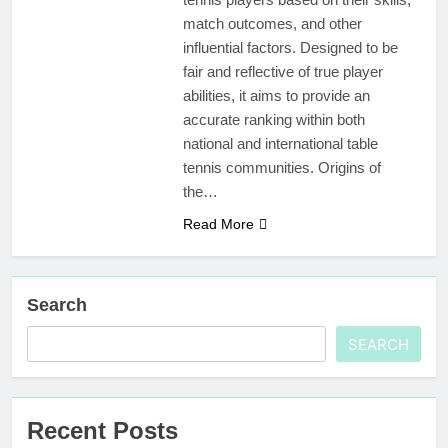
match outcomes, and other
influential factors. Designed to be
fair and reflective of true player
abilities, it aims to provide an
accurate ranking within both
national and international table
tennis communities. Origins of
the…
Read More
Search
SEARCH
Recent Posts