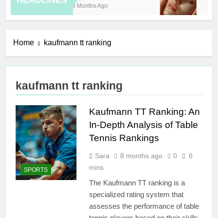
HEADLINES
8 Months Ago
7 Ho
Home
kaufmann tt ranking
kaufmann tt ranking
Kaufmann TT Ranking: An
In-Depth Analysis of Table
Tennis Rankings
Sara
8 months ago
0
6
mins
SPORTS
The Kaufmann TT ranking is a
specialized rating system that
assesses the performance of table
tennis players based on their skills,