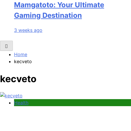
Mamgatoto: Your Ultimate
Gaming Destination
3 weeks ago
Home
kecveto
kecveto
Health