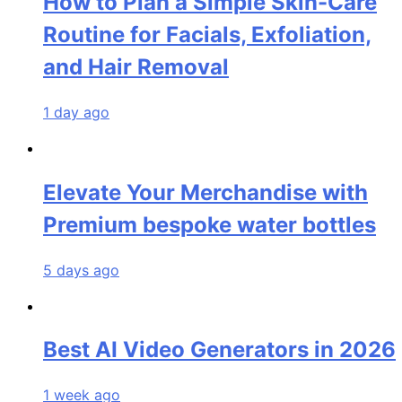
How to Plan a Simple Skin-Care
Routine for Facials, Exfoliation,
and Hair Removal
1 day ago
Elevate Your Merchandise with
Premium bespoke water bottles
5 days ago
Best AI Video Generators in 2026
1 week ago