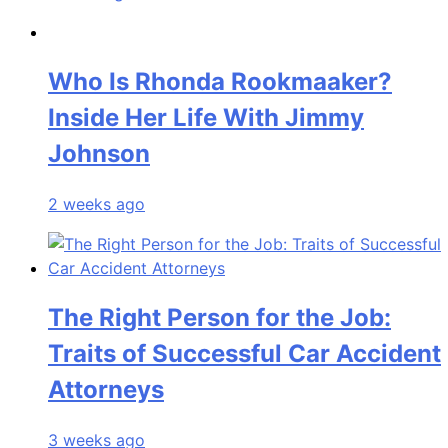
Who Is Rhonda Rookmaaker?
Inside Her Life With Jimmy
Johnson
2 weeks ago
The Right Person for the Job:
Traits of Successful Car Accident
Attorneys
3 weeks ago