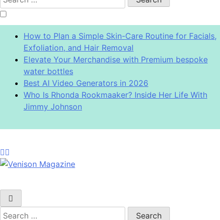
for:
How to Plan a Simple Skin-Care Routine for Facials,
Exfoliation, and Hair Removal
Elevate Your Merchandise with Premium bespoke
water bottles
Best AI Video Generators in 2026
Who Is Rhonda Rookmaaker? Inside Her Life With
Jimmy Johnson
Venison Magazine
Search