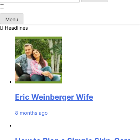
for:
Menu
Headlines
Eric Weinberger Wife
8 months ago