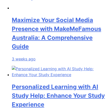
Maximize Your Social Media
Presence with MakeMeFamous
Australia: A Comprehensive
Guide
3 weeks ago
Personalized Learning with AI
Study Help: Enhance Your Study
Experience