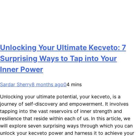
Unlocking Your Ultimate Kecveto: 7
Surprising Ways to Tap into Your
Inner Power
Sardar Sherry
8 months ago
0
4 mins
Unlocking your ultimate potential, your kecveto, is a
journey of self-discovery and empowerment. It involves
tapping into the vast reservoirs of inner strength and
resilience that reside within each of us. In this article, we
will explore seven surprising ways through which you can
unlock your kecveto power and harness it to achieve your