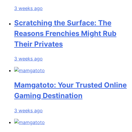
3 weeks ago
Scratching the Surface: The
Reasons Frenchies Might Rub
Their Privates
3 weeks ago
Mamgatoto: Your Trusted Online
Gaming Destination
3 weeks ago