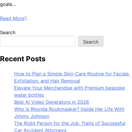
goals…
Read More
Search
Search
Recent Posts
How to Plan a Simple Skin-Care Routine for Facials,
Exfoliation, and Hair Removal
Elevate Your Merchandise with Premium bespoke
water bottles
Best AI Video Generators in 2026
Who Is Rhonda Rookmaaker? Inside Her Life With
Jimmy Johnson
The Right Person for the Job: Traits of Successful
Car Accident Attorneys