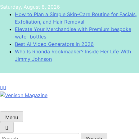
Skip
Saturday, August 8, 2026
to
How to Plan a Simple Skin-Care Routine for Facials,
content
Exfoliation, and Hair Removal
Elevate Your Merchandise with Premium bespoke
water bottles
Best AI Video Generators in 2026
Who Is Rhonda Rookmaaker? Inside Her Life With
Jimmy Johnson
Venison Magazine
Menu
Search