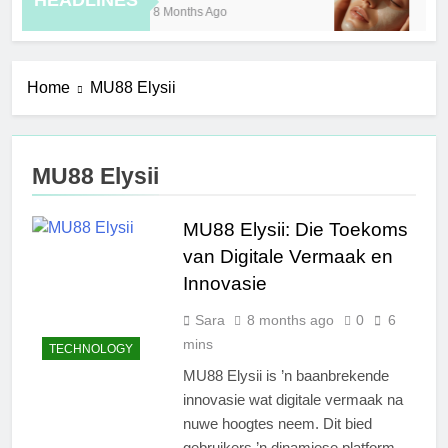
HEADLINES
8 Months Ago
10 
Home
MU88 Elysii
MU88 Elysii
MU88 Elysii: Die Toekoms
van Digitale Vermaak en
Innovasie
Sara
8 months ago
0
6
mins
TECHNOLOGY
MU88 Elysii is ’n baanbrekende
innovasie wat digitale vermaak na
nuwe hoogtes neem. Dit bied
gebruikers ’n dinamiese platform