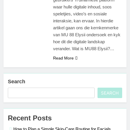
waar hulle digitale inhoud, soos
speletjies, video’s en sosiale
interaksie, kan ervaar. In hierdie
artikel gaan ons die kernkenmerke
van MU 88 Elysii ondersoek en kyk
hoe dit die digitale landskap
verander. Wat is MU88 Elysii?…
Read More
Search
SEARCH
Recent Posts
How to Plan a Simple Skin-Care Routine for Facials,