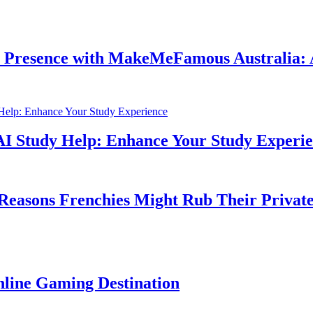
nce with MakeMeFamous Australia: A Com
dy Help: Enhance Your Study Experience
s Frenchies Might Rub Their Privates
aming Destination