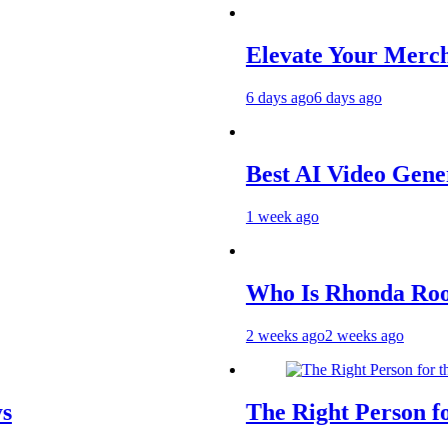
Elevate Your Merchandise
6 days ago
6 days ago
Best AI Video Generators 
1 week ago
Who Is Rhonda Rookmaake
2 weeks ago
2 weeks ago
The Right Person for the J