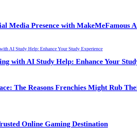
dia Presence with MakeMeFamous Australi
th AI Study Help: Enhance Your Study Expe
he Reasons Frenchies Might Rub Their Priv
Online Gaming Destination