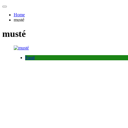
Home
musté
musté
Food