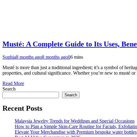
Musté: A Complete Guide to Its Uses, Benef
Sophia
8 months ago
8 months ago
0
6 mins
Musté is more than just a traditional ingredient; it’s a symbol of herit
properties, and cultural significance. Whether you’re new to musté o
Read More
Search
Search
Recent Posts
Malaysia Jewelry Trends for Weddings and Special Occasions
How to Plan a Simple Skin-Care Routine for Facials, Exfoliat
Elevate Your Merchandise with Premium bespoke water bottles