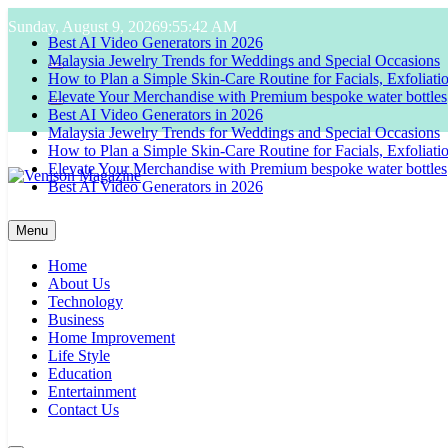
Skip
Sunday, August 9, 2026
9:55:43 AM
to
Best AI Video Generators in 2026
content
Malaysia Jewelry Trends for Weddings and Special Occasions
How to Plan a Simple Skin-Care Routine for Facials, Exfoliat
Elevate Your Merchandise with Premium bespoke water bottles
Best AI Video Generators in 2026
Malaysia Jewelry Trends for Weddings and Special Occasions
How to Plan a Simple Skin-Care Routine for Facials, Exfoliat
Elevate Your Merchandise with Premium bespoke water bottles
Best AI Video Generators in 2026
Venison Magazine
Menu
Home
About Us
Technology
Business
Home Improvement
Life Style
Education
Entertainment
Contact Us