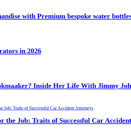
 with Premium bespoke water bottles
in 2026
r? Inside Her Life With Jimmy Johnson
ob: Traits of Successful Car Accident Attor