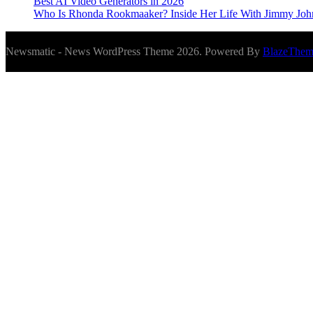
Best AI Video Generators in 2026
Who Is Rhonda Rookmaaker? Inside Her Life With Jimmy Joh
Newsmatic - News WordPress Theme 2026. Powered By
BlazeThem