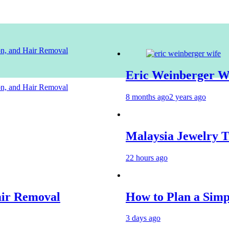
ion, and Hair Removal
Eric Weinberger Wife
ion, and Hair Removal
8 months ago
2 years ago
Malaysia Jewelry Trends 
22 hours ago
moval
How to Plan a Simple Skin
3 days ago