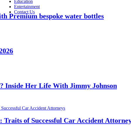
Education
Entertainment
Contact Us
mium bespoke water bottles
e Her Life With Jimmy Johnson
s of Successful Car Accident Attorneys