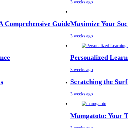
3 weeks ago
prehensive Guide
Maximize Your Social Me
3 weeks ago
Personalized Learning wi
3 weeks ago
Scratching the Surface: T
3 weeks ago
Mamgatoto: Your Trusted 
3 weeks ago