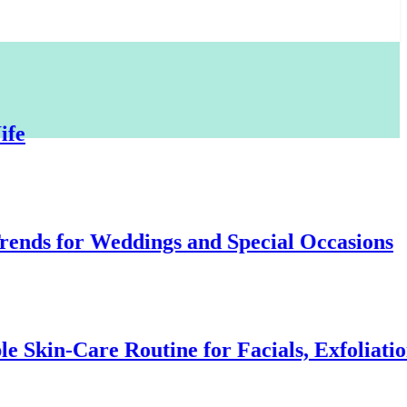
for Weddings and Special Occasions
-Care Routine for Facials, Exfoliation, an