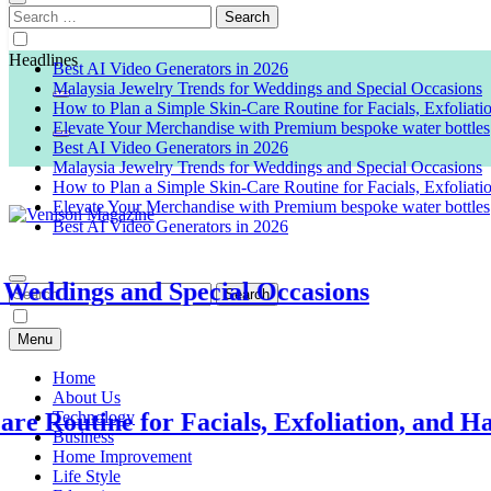
Search
for:
Headlines
Best AI Video Generators in 2026
Malaysia Jewelry Trends for Weddings and Special Occasions
How to Plan a Simple Skin-Care Routine for Facials, Exfoliat
Elevate Your Merchandise with Premium bespoke water bottles
Best AI Video Generators in 2026
Malaysia Jewelry Trends for Weddings and Special Occasions
How to Plan a Simple Skin-Care Routine for Facials, Exfoliat
Elevate Your Merchandise with Premium bespoke water bottles
Best AI Video Generators in 2026
Venison Magazine
ngs and Special Occasions
Search
for:
Menu
Home
About Us
tine for Facials, Exfoliation, and Hair Re
Technology
Business
Home Improvement
Life Style