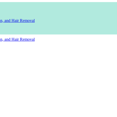
ion, and Hair Removal
ion, and Hair Removal