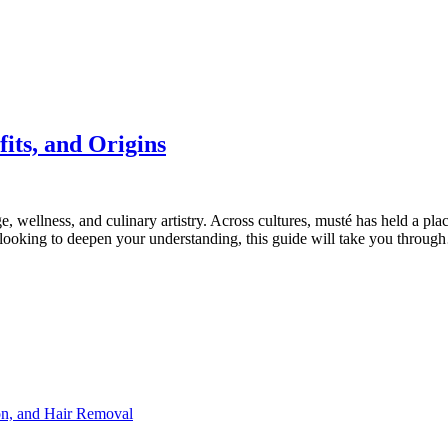
its, and Origins
age, wellness, and culinary artistry. Across cultures, musté has held a pl
r looking to deepen your understanding, this guide will take you throu
ion, and Hair Removal