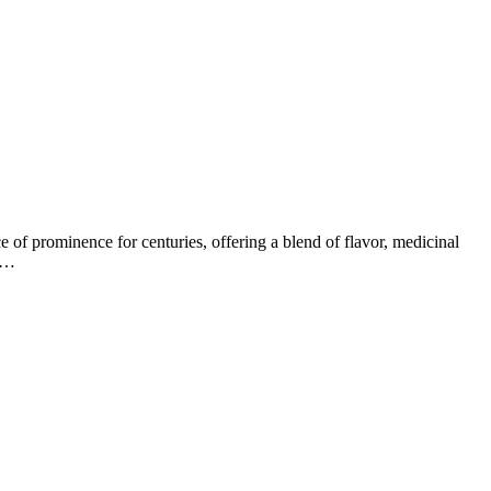
ace of prominence for centuries, offering a blend of flavor, medicinal
gh…