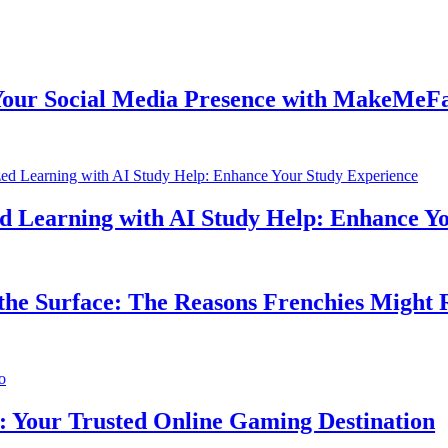
 Social Media Presence with MakeMeFamou
earning with AI Study Help: Enhance Your
 Surface: The Reasons Frenchies Might Rub
ur Trusted Online Gaming Destination