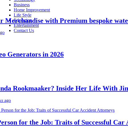
Business
Home Improvement
Life Style
erchandise with Premium bespoke water bo
Education
Entertainment
Contact Us
Generators in 2026
 Rookmaaker? Inside Her Life With Jimm
o
on for the Job: Traits of Successful Car Acc