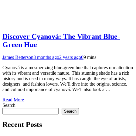
Discover Cyanová: The Vibrant Blue-
Green Hue
James Betterson
8 months ago
2 years ago
0
9 mins
Cyanová is a mesmerizing blue-green hue that captures our attention
with its vibrant and versatile nature. This stunning shade has a rich
history and is used in many ways. It has caught the eye of artists,
designers, and fashion lovers. We’ll dive into the origins, science,
and cultural importance of cyanová. We’ll also look at…
Read More
Search
Search
Recent Posts