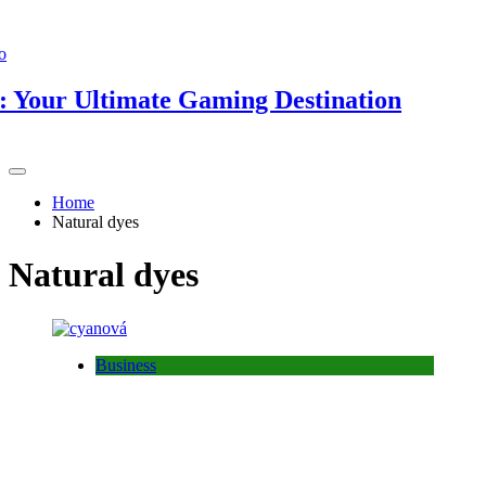
ur Ultimate Gaming Destination
Home
Natural dyes
Natural dyes
Business