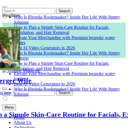
Search
for:
Headlines
Who Is Rhonda Rookmaaker? Inside Her Life With Jimmy
Johnson
How to Plan a Simple Skin-Care Routine for Facials,
Exfoliation, and Hair Removal
Elevate Your Merchandise with Premium bespoke water
bottles
Best AI Video Generators in 2026
Who Is Rhonda Rookmaaker? Inside Her Life With Jimmy
Johnson
How to Plan a Simple Skin-Care Routine for Facials,
Exfoliation, and Hair Removal
Elevate Your Merchandise with Premium bespoke water
bottles
er Wife
Venison Magazine
Best AI Video Generators in 2026
Who Is Rhonda Rookmaaker? Inside Her Life With Jimmy
Search
o
Johnson
for:
Menu
Simple Skin-Care Routine for Facials, Exfo
Home
About Us
Technology