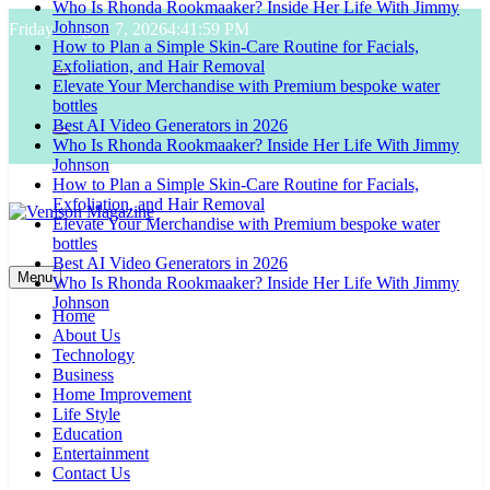
Who Is Rhonda Rookmaaker? Inside Her Life With Jimmy
Skip
Johnson
Friday, August 7, 2026
4:42:00 PM
to
How to Plan a Simple Skin-Care Routine for Facials,
content
Exfoliation, and Hair Removal
Elevate Your Merchandise with Premium bespoke water
bottles
Best AI Video Generators in 2026
Who Is Rhonda Rookmaaker? Inside Her Life With Jimmy
Johnson
How to Plan a Simple Skin-Care Routine for Facials,
Exfoliation, and Hair Removal
Elevate Your Merchandise with Premium bespoke water
bottles
Venison Magazine
Best AI Video Generators in 2026
Menu
Who Is Rhonda Rookmaaker? Inside Her Life With Jimmy
Johnson
Home
About Us
Technology
Business
Home Improvement
Life Style
Education
Entertainment
Contact Us