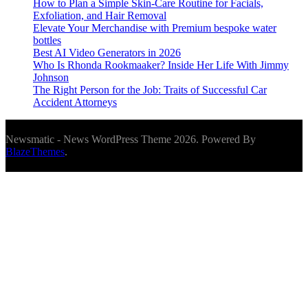
How to Plan a Simple Skin-Care Routine for Facials,
Exfoliation, and Hair Removal
Elevate Your Merchandise with Premium bespoke water
bottles
Best AI Video Generators in 2026
Who Is Rhonda Rookmaaker? Inside Her Life With Jimmy
Johnson
The Right Person for the Job: Traits of Successful Car
Accident Attorneys
Newsmatic - News WordPress Theme 2026. Powered By
BlazeThemes
.