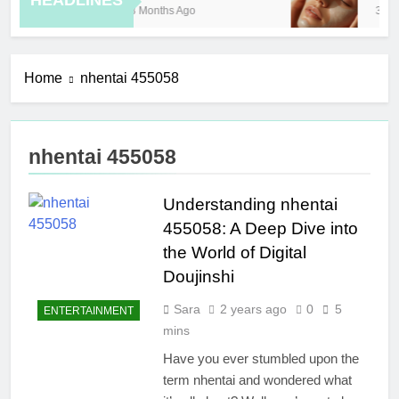
HEADLINES
8 Months Ago
3 Ho
Home
nhentai 455058
nhentai 455058
Understanding nhentai
455058: A Deep Dive into
the World of Digital
Doujinshi
Sara
2 years ago
0
5
ENTERTAINMENT
mins
Have you ever stumbled upon the
term nhentai and wondered what