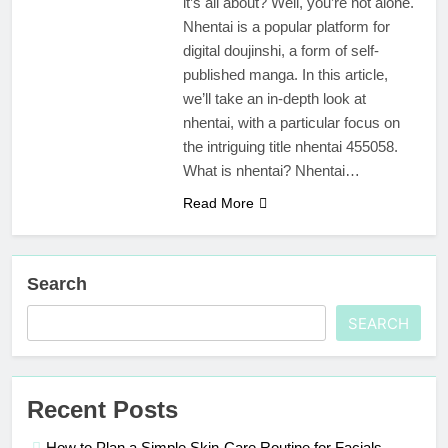
it’s all about? Well, you’re not alone.
Nhentai is a popular platform for
digital doujinshi, a form of self-
published manga. In this article,
we’ll take an in-depth look at
nhentai, with a particular focus on
the intriguing title nhentai 455058.
What is nhentai? Nhentai…
Read More
Search
SEARCH
Recent Posts
How to Plan a Simple Skin-Care Routine for Facials,