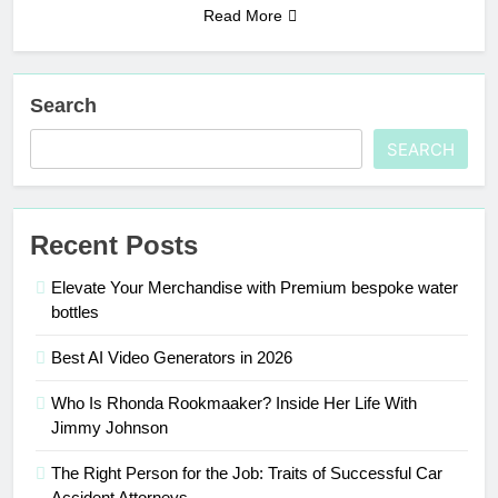
Read More
Search
SEARCH
Recent Posts
Elevate Your Merchandise with Premium bespoke water
bottles
Best AI Video Generators in 2026
Who Is Rhonda Rookmaaker? Inside Her Life With
Jimmy Johnson
The Right Person for the Job: Traits of Successful Car
Accident Attorneys