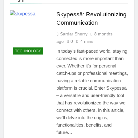
Skypessä: Revolutionizing
Communication
Sardar Sherry
8 months
ago
0
4 mins
In today’s fast-paced world, staying
TECHNOLOGY
connected is more important than
ever. Whether it’s for personal
catch-ups or professional meetings,
having a reliable communication
platform is crucial. Enter Skypessä
– a versatile and user-friendly tool
that has revolutionized the way we
connect with others. In this article,
we’ll delve into the origins,
functionalities, benefits, and
future…