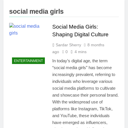
Merchandise
Hair Removal
with Premium
5 Days Ago
social media girls
bespoke water
Best AI Video
bottles
Generators in
2026
Social Media Girls:
1 Week Ago
Who Is Rhonda
Shaping Digital Culture
Rookmaaker?
Inside Her Life
Sardar Sherry
8 months
2 Weeks Ago
With Jimmy
The Right
ago
0
4 mins
Johnson
Person for the
In today’s digital age, the term
ENTERTAINMENT
Job: Traits of
3 Weeks Ago
“social media girls” has become
Successful Car
Maximize Your
Accident
increasingly prevalent, referring to
Social Media
Attorneys
Presence with
individuals who leverage various
3 Weeks Ago
MakeMeFamous
social media platforms to cultivate
Personalized
Australia: A
Learning with
and showcase their personal brand.
Comprehensive
AI Study Help:
With the widespread use of
3 Weeks Ago
Guide
Enhance Your
Scratching the Surface:
platforms like Instagram, TikTok,
Study
The Reasons Frenchies
and YouTube, these individuals
Experience
Might Rub Their Privates
3 Weeks Ago
have emerged as influencers,
Mamgatoto: