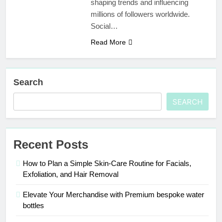
shaping trends and influencing
Your Trusted
millions of followers worldwide.
Online Gaming
3 Weeks Ago
Social…
Destination
Mamgatoto:
Your Ultimate
Read More
Gaming
3 Weeks Ago
Destination
Search
SEARCH
Recent Posts
How to Plan a Simple Skin-Care Routine for Facials,
Exfoliation, and Hair Removal
Elevate Your Merchandise with Premium bespoke water
bottles