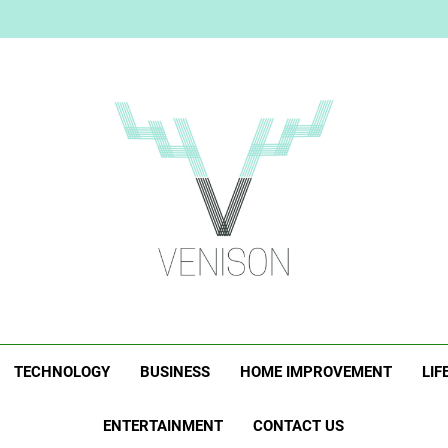
Elevate Your Merc
Who Is Rhonda Rookma
The Right Person for the Job:
Elevate Your Merc
Who Is Rhonda Rookma
The Right Person for the Job:
Venison Magazi
TECHNOLOGY
BUSINESS
HOME IMPROVEMENT
LIF
ENTERTAINMENT
CONTACT US