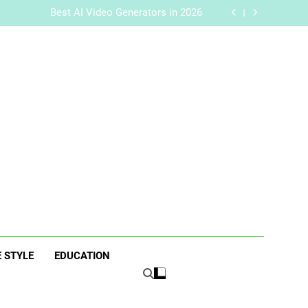
handise with Premium bespoke water bottles
Best AI Video Generators in 2026
aker? Inside Her Life With Jimmy Johnson
 Traits of Successful Car Accident Attorneys
handise with Premium bespoke water bottles
Best AI Video Generators in 2026
aker? Inside Her Life With Jimmy Johnson
 Traits of Successful Car Accident Attorneys
ne
E STYLE
EDUCATION