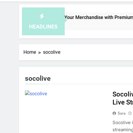
fe
Elevate Your Merchandise with Premium be
1 Day Ago
HEADLINES
Home
socolive
socolive
Socoli
Live S
Sara
Socolive 
streaming