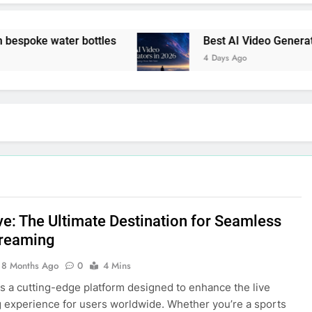
spoke water bottles
Best AI Video Generators
4 Days Ago
ve: The Ultimate Destination for Seamless
treaming
8 Months Ago
0
4 Mins
is a cutting-edge platform designed to enhance the live
 experience for users worldwide. Whether you’re a sports