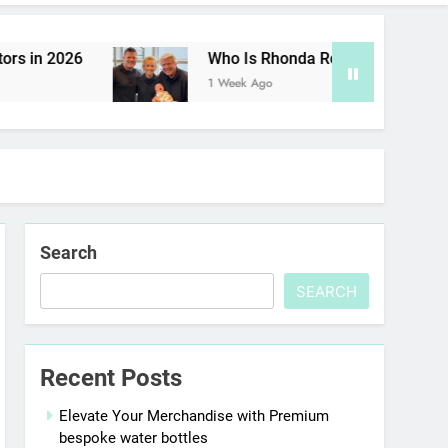
 in 2026
Who Is Rhonda Rookmaaker? Inside 
1 Week Ago
Search
SEARCH
Recent Posts
Elevate Your Merchandise with Premium
bespoke water bottles