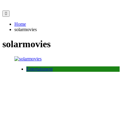
Home
solarmovies
solarmovies
Entertainment