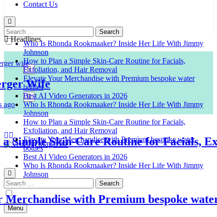
Contact Us
Search
for:
Headlines
Who Is Rhonda Rookmaaker? Inside Her Life With Jimmy
Johnson
How to Plan a Simple Skin-Care Routine for Facials,
Exfoliation, and Hair Removal
Elevate Your Merchandise with Premium bespoke water
er Wife
bottles
Best AI Video Generators in 2026
Who Is Rhonda Rookmaaker? Inside Her Life With Jimmy
Johnson
How to Plan a Simple Skin-Care Routine for Facials,
Exfoliation, and Hair Removal
imple Skin-Care Routine for Facials, Exfol
Elevate Your Merchandise with Premium bespoke water
bottles
Best AI Video Generators in 2026
Venison Magazine
Who Is Rhonda Rookmaaker? Inside Her Life With Jimmy
Johnson
Search
for:
erchandise with Premium bespoke water bo
Menu