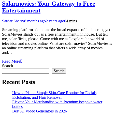
Solarmovies: Your Gateway to Free
Entertainment
Sardar Sherry
8 months ago
2 years ago
0
4 mins
Streaming platforms dominate the broad expanse of the internet, yet
SolarMovies stands out as a free entertainment lighthouse. But tell
me, solar flicks, please. Come with me as I explore the world of
television and movies online. What are solar movies? SolarMovies is
an online streaming platform that offers a wide array of movies
and…
Read More
Search
Search
Recent Posts
How to Plan a Simple Skin-Care Routine for Facials,
Exfoliation, and Hair Removal
Elevate Your Merchandise with Premium bespoke water
bottles
Best AI Video Generators in 2026