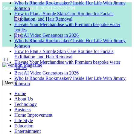
Who Is Rhonda Rookmaaker? Inside Her Life With Jimmy
Skip
Saturday, August 8, 2026
12:37:33 PM
Johnson
to
How to Plan a Simple Skin-Care Routine for Facials,
content
Exfoliation, and Hair Removal
Elevate Your Merchandise with Premium bespoke water
bottles
Best AI Video Generators in 2026
Who Is Rhonda Rookmaaker? Inside Her Life With Jimmy
Johnson
How to Plan a Simple Skin-Care Routine for Facials,
Exfoliation, and Hair Removal
Elevate Your Merchandise with Premium bespoke water
bottles
Best AI Video Generators in 2026
Venison Magazine
Who Is Rhonda Rookmaaker? Inside Her Life With Jimmy
Menu
Johnson
Home
About Us
Technology
Business
Home Improvement
Life Style
Education
Entertainment