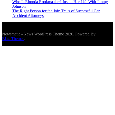
Who Is Rhonda Rookmaaker? Inside Her Life With Jimmy
Johnson
The Right Person for the Job: Traits of Successful Car
Accident Attorneys
Newsmatic - News WordPress Theme 2026. Powered By
BlazeThemes
.