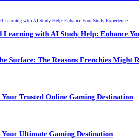
earning with AI Study Help: Enhance Your 
 Surface: The Reasons Frenchies Might Rub 
r Trusted Online Gaming Destination
r Ultimate Gaming Destination