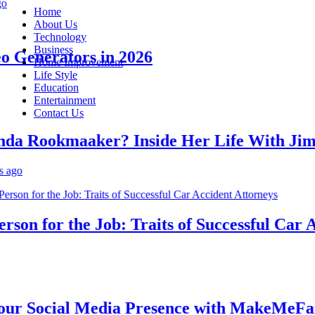
Home
About Us
Technology
Business
Generators in 2026
Home Improvement
Life Style
Education
Entertainment
Contact Us
 Rookmaaker? Inside Her Life With Jimmy
n for the Job: Traits of Successful Car Acc
 Social Media Presence with MakeMeFamou