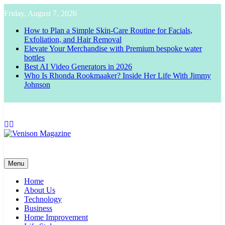
Skip
Friday, August 7, 2026
to
content
How to Plan a Simple Skin-Care Routine for Facials,
Exfoliation, and Hair Removal
Elevate Your Merchandise with Premium bespoke water
bottles
Best AI Video Generators in 2026
Who Is Rhonda Rookmaaker? Inside Her Life With Jimmy
Johnson
Venison Magazine
Menu
Home
About Us
Technology
Business
Home Improvement