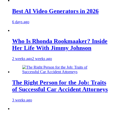
Best AI Video Generators in 2026
6 days ago
Who Is Rhonda Rookmaaker? Inside
Her Life With Jimmy Johnson
2 weeks ago
2 weeks ago
The Right Person for the Job: Traits
of Successful Car Accident Attorneys
3 weeks ago