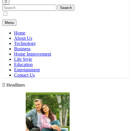
Search
for:
Menu
Home
About Us
Technology
Business
Home Improvement
Life Style
Education
Entertainment
Contact Us
Headlines