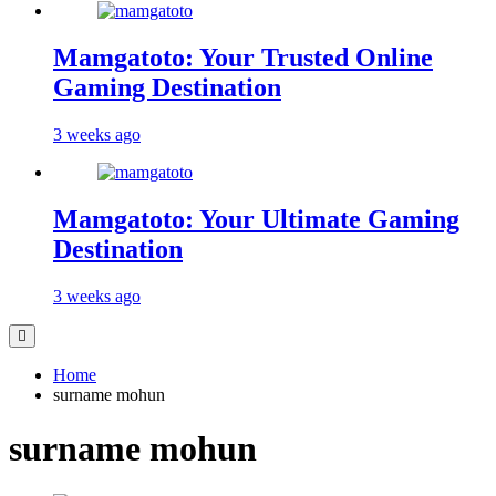
Mamgatoto: Your Trusted Online
Gaming Destination
3 weeks ago
Mamgatoto: Your Ultimate Gaming
Destination
3 weeks ago
Home
surname mohun
surname mohun