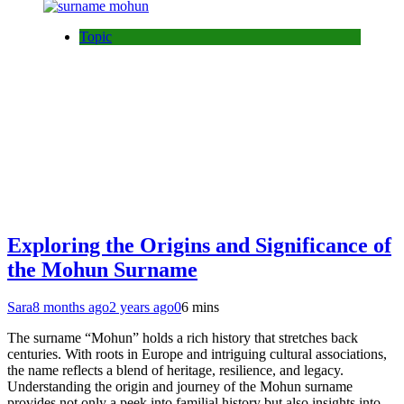
Topic
Exploring the Origins and Significance of
the Mohun Surname
Sara
8 months ago
2 years ago
0
6 mins
The surname “Mohun” holds a rich history that stretches back
centuries. With roots in Europe and intriguing cultural associations,
the name reflects a blend of heritage, resilience, and legacy.
Understanding the origin and journey of the Mohun surname
provides not only a peek into familial history but also insights into