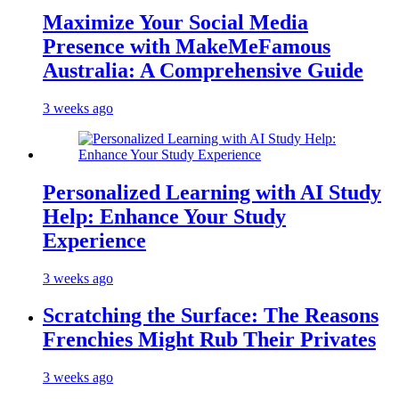
Maximize Your Social Media
Presence with MakeMeFamous
Australia: A Comprehensive Guide
3 weeks ago
Personalized Learning with AI Study
Help: Enhance Your Study
Experience
3 weeks ago
Scratching the Surface: The Reasons
Frenchies Might Rub Their Privates
3 weeks ago