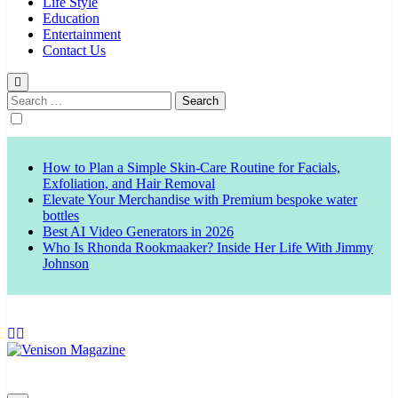
Life Style
Education
Entertainment
Contact Us
Search
for:
How to Plan a Simple Skin-Care Routine for Facials,
Exfoliation, and Hair Removal
Elevate Your Merchandise with Premium bespoke water
bottles
Best AI Video Generators in 2026
Who Is Rhonda Rookmaaker? Inside Her Life With Jimmy
Johnson
Venison Magazine