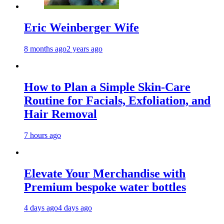
Eric Weinberger Wife
8 months ago
2 years ago
How to Plan a Simple Skin-Care
Routine for Facials, Exfoliation, and
Hair Removal
7 hours ago
Elevate Your Merchandise with
Premium bespoke water bottles
4 days ago
4 days ago