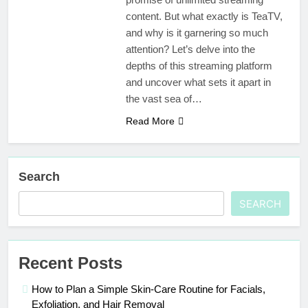
content. But what exactly is TeaTV,
and why is it garnering so much
attention? Let’s delve into the
depths of this streaming platform
and uncover what sets it apart in
the vast sea of…
Read More
Search
SEARCH
Recent Posts
How to Plan a Simple Skin-Care Routine for Facials,
Exfoliation, and Hair Removal