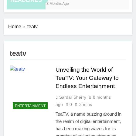
HEADLINES
8 Months Ago
10 
Home
teatv
teatv
Unveiling the World of
TeaTV: Your Gateway to
Endless Entertainment
Sardar Sherry
8 months
ago
0
3 mins
ENTERTAINMENT
TeaTV, a name buzzing around in
the realm of digital entertainment,
has been making waves for its
promise of unlimited streaming