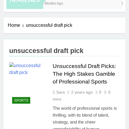
HEADLINES
8 Months Ago
10 H
Home
unsuccessful draft pick
unsuccessful draft pick
Unsuccessful Draft Picks:
The High Stakes Gamble
of Professional Sports
Sara
2 years ago
0
6
mins
SPORTS
The world of professional sports is
thrilling, with its blend of talent,
strategy, and the sheer
unpredictability of human