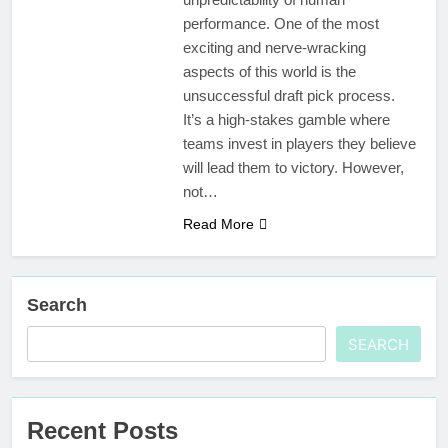
performance. One of the most
exciting and nerve-wracking
aspects of this world is the
unsuccessful draft pick process.
It’s a high-stakes gamble where
teams invest in players they believe
will lead them to victory. However,
not…
Read More
Search
SEARCH
Recent Posts