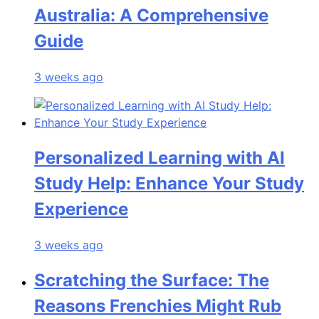
Australia: A Comprehensive
Guide
3 weeks ago
Personalized Learning with AI
Study Help: Enhance Your Study
Experience
3 weeks ago
Scratching the Surface: The
Reasons Frenchies Might Rub