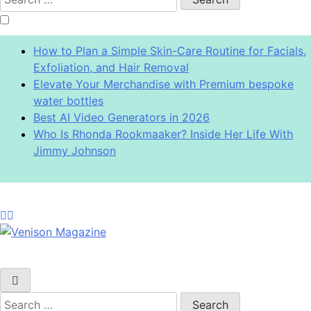
for:
How to Plan a Simple Skin-Care Routine for Facials,
Exfoliation, and Hair Removal
Elevate Your Merchandise with Premium bespoke
water bottles
Best AI Video Generators in 2026
Who Is Rhonda Rookmaaker? Inside Her Life With
Jimmy Johnson
Venison Magazine
Search