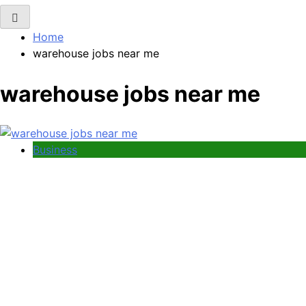
Home
warehouse jobs near me
warehouse jobs near me
Business