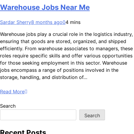
Warehouse Jobs Near Me
Sardar Sherry
8 months ago
0
4 mins
Warehouse jobs play a crucial role in the logistics industry,
ensuring that goods are stored, organized, and shipped
efficiently. From warehouse associates to managers, these
roles require specific skills and offer various opportunities
for those seeking employment in this sector. Warehouse
jobs encompass a range of positions involved in the
storage, handling, and distribution of…
Read More
Search
Search
Recent Posts