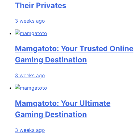
Their Privates
3 weeks ago
Mamgatoto: Your Trusted Online
Gaming Destination
3 weeks ago
Mamgatoto: Your Ultimate
Gaming Destination
3 weeks ago