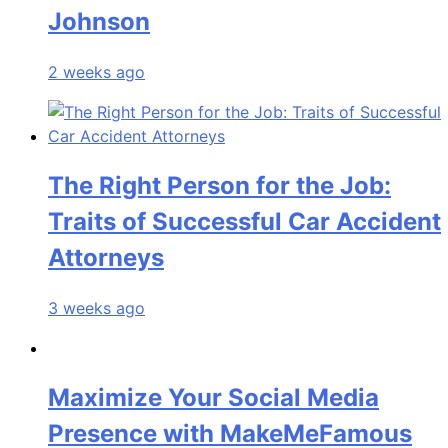
Johnson
2 weeks ago
The Right Person for the Job:
Traits of Successful Car Accident
Attorneys
3 weeks ago
Maximize Your Social Media
Presence with MakeMeFamous