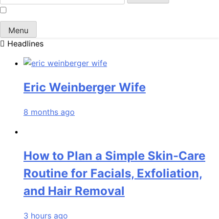
for:
Menu
Headlines
Eric Weinberger Wife
8 months ago
How to Plan a Simple Skin-Care
Routine for Facials, Exfoliation,
and Hair Removal
3 hours ago