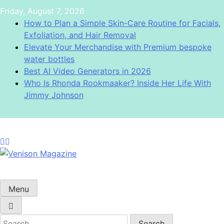
Skip
Friday, August 7, 2026
to
How to Plan a Simple Skin-Care Routine for Facials,
content
Exfoliation, and Hair Removal
Elevate Your Merchandise with Premium bespoke
water bottles
Best AI Video Generators in 2026
Who Is Rhonda Rookmaaker? Inside Her Life With
Jimmy Johnson
Venison Magazine
Menu
Search