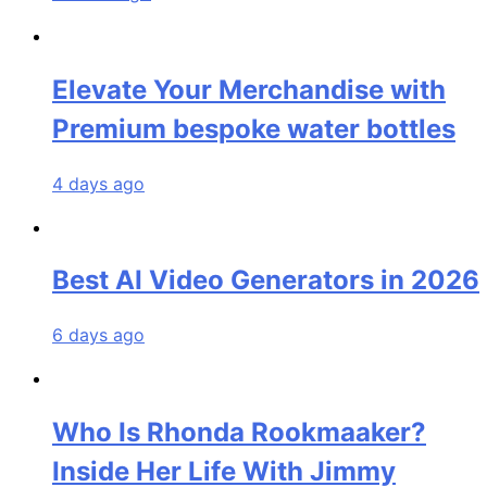
Elevate Your Merchandise with
Premium bespoke water bottles
4 days ago
Best AI Video Generators in 2026
6 days ago
Who Is Rhonda Rookmaaker?
Inside Her Life With Jimmy