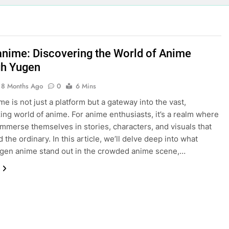
nime: Discovering the World of Anime
h Yugen
8 Months Ago
0
6 Mins
e is not just a platform but a gateway into the vast,
ng world of anime. For anime enthusiasts, it’s a realm where
immerse themselves in stories, characters, and visuals that
the ordinary. In this article, we’ll delve deep into what
gen anime stand out in the crowded anime scene,…