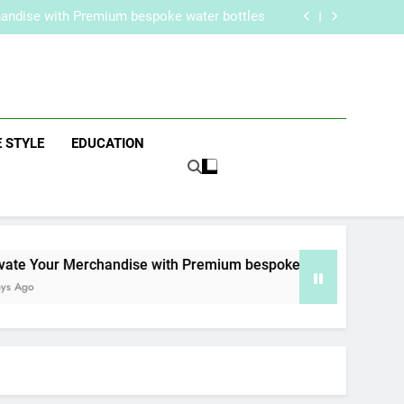
re Routine for Facials, Exfoliation, and Hair
Removal
handise with Premium bespoke water bottles
Best AI Video Generators in 2026
aker? Inside Her Life With Jimmy Johnson
re Routine for Facials, Exfoliation, and Hair
Removal
handise with Premium bespoke water bottles
zine
Best AI Video Generators in 2026
aker? Inside Her Life With Jimmy Johnson
E STYLE
EDUCATION
e Your Merchandise with Premium bespoke water bottles
Ago