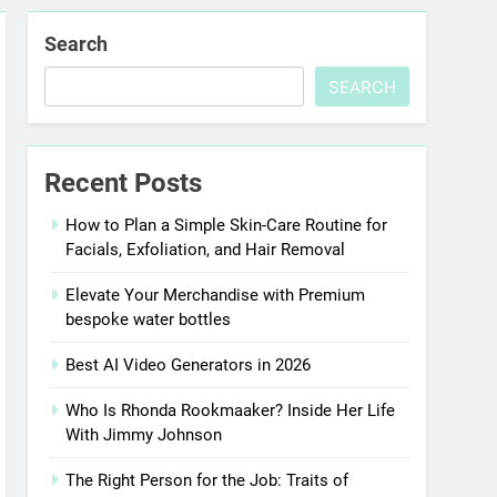
Search
SEARCH
Recent Posts
How to Plan a Simple Skin-Care Routine for
Facials, Exfoliation, and Hair Removal
Elevate Your Merchandise with Premium
bespoke water bottles
Best AI Video Generators in 2026
Who Is Rhonda Rookmaaker? Inside Her Life
With Jimmy Johnson
The Right Person for the Job: Traits of