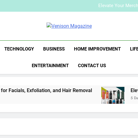
How to Plan a Simple Skin-Ca
Elevate Your Merc
Who Is Rhonda Rookma
How to Plan a Simple Skin-Ca
Elevate Your Merc
Venison Maga
Who Is Rhonda Rookma
TECHNOLOGY
BUSINESS
HOME IMPROVEMENT
LIF
ENTERTAINMENT
CONTACT US
Facials, Exfoliation, and Hair Removal
Elevat
5 Days 