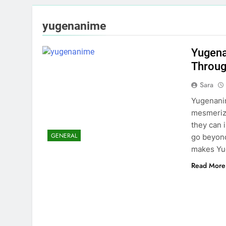
yugenanime
Yugena
Throug
Sara
Yugenanim
mesmerizi
they can 
GENERAL
go beyond 
makes Yu
Read More