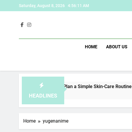
Skip
Saturday, August 8, 2026
4:56:11 AM
to
content
HOME
ABOUT US
fe
How to Plan a Simple Skin-Care Routine for 
1 Day Ago
HEADLINES
Home
yugenanime