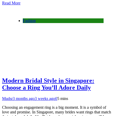
Read More
Fashion
Modern Bridal Style in Singapore:
Choose a Ring You’ll Adore Daily
Mudsr
3 months ago
3 weeks ago
0
5 mins
Choosing an engagement ring is a big moment. It is a symbol of
love and promise. In Singapore, many brides want rings that match