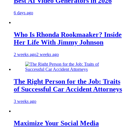
Best AI Video Generators in 2026
6 days ago
Who Is Rhonda Rookmaaker? Inside
Her Life With Jimmy Johnson
2 weeks ago
2 weeks ago
The Right Person for the Job: Traits
of Successful Car Accident Attorneys
3 weeks ago
Maximize Your Social Media