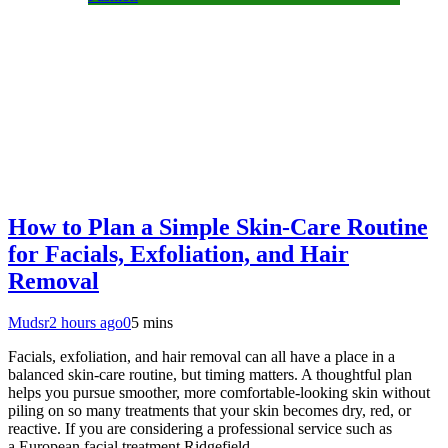
How to Plan a Simple Skin-Care Routine
for Facials, Exfoliation, and Hair
Removal
Mudsr
2 hours ago
0
5 mins
Facials, exfoliation, and hair removal can all have a place in a
balanced skin-care routine, but timing matters. A thoughtful plan
helps you pursue smoother, more comfortable-looking skin without
piling on so many treatments that your skin becomes dry, red, or
reactive. If you are considering a professional service such as
a European facial treatment Ridgefield,…