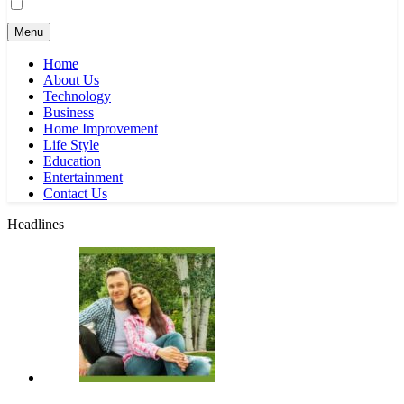
Menu
Home
About Us
Technology
Business
Home Improvement
Life Style
Education
Entertainment
Contact Us
Headlines