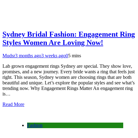
Sydney Bridal Fashion: Engagement Ring
Styles Women Are Loving Now!
Mudsr
3 months ago
3 weeks ago
0
5 mins
Lab grown engagement rings Sydney are special. They show love,
promises, and a new journey. Every bride wants a ring that feels just
right. This season, Sydney women are choosing rings that are both
beautiful and unique. Let’s explore the popular styles and see what’s
trending now. Why Engagement Rings Matter An engagement ring
is…
Read More
Fashion