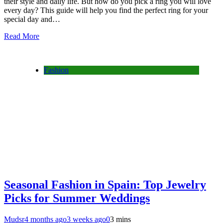
their style and daily life. But how do you pick a ring you will love
every day? This guide will help you find the perfect ring for your
special day and…
Read More
Fashion
Seasonal Fashion in Spain: Top Jewelry
Picks for Summer Weddings
Mudsr
4 months ago
3 weeks ago
0
3 mins