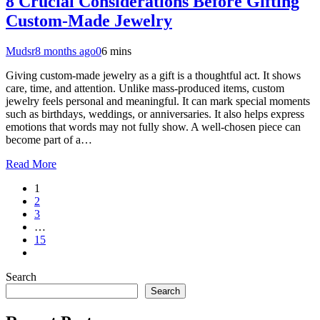
8 Crucial Considerations Before Gifting
Custom-Made Jewelry
Mudsr
8 months ago
0
6 mins
Giving custom-made jewelry as a gift is a thoughtful act. It shows
care, time, and attention. Unlike mass-produced items, custom
jewelry feels personal and meaningful. It can mark special moments
such as birthdays, weddings, or anniversaries. It also helps express
emotions that words may not fully show. A well-chosen piece can
become part of a…
Read More
1
2
3
…
15
Search
Search