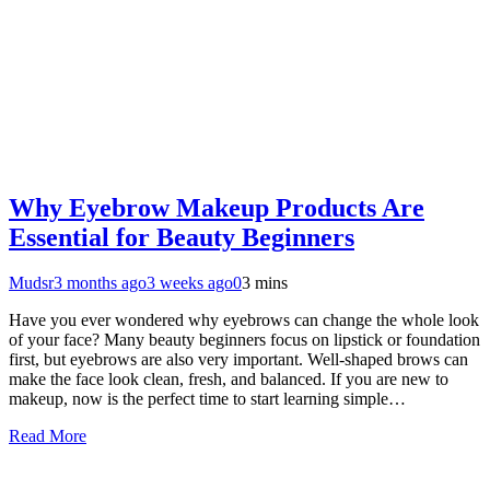
Why Eyebrow Makeup Products Are
Essential for Beauty Beginners
Mudsr
3 months ago
3 weeks ago
0
3 mins
Have you ever wondered why eyebrows can change the whole look
of your face? Many beauty beginners focus on lipstick or foundation
first, but eyebrows are also very important. Well-shaped brows can
make the face look clean, fresh, and balanced. If you are new to
makeup, now is the perfect time to start learning simple…
Read More