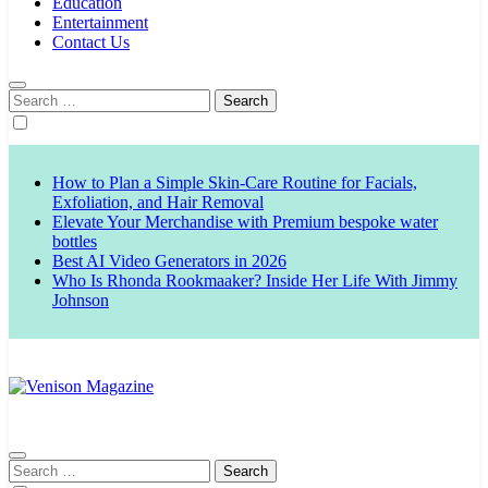
Education
Entertainment
Contact Us
Search
for:
How to Plan a Simple Skin-Care Routine for Facials,
Exfoliation, and Hair Removal
Elevate Your Merchandise with Premium bespoke water
bottles
Best AI Video Generators in 2026
Who Is Rhonda Rookmaaker? Inside Her Life With Jimmy
Johnson
Venison Magazine
Search
for: