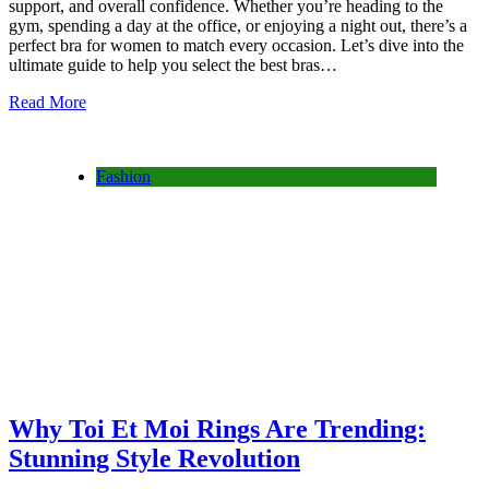
support, and overall confidence. Whether you’re heading to the
gym, spending a day at the office, or enjoying a night out, there’s a
perfect bra for women to match every occasion. Let’s dive into the
ultimate guide to help you select the best bras…
Read More
Fashion
Why Toi Et Moi Rings Are Trending:
Stunning Style Revolution