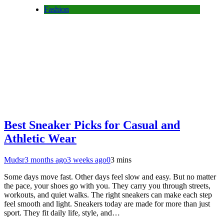
Fashion
Best Sneaker Picks for Casual and
Athletic Wear
Mudsr
3 months ago
3 weeks ago
0
3 mins
Some days move fast. Other days feel slow and easy. But no matter
the pace, your shoes go with you. They carry you through streets,
workouts, and quiet walks. The right sneakers can make each step
feel smooth and light. Sneakers today are made for more than just
sport. They fit daily life, style, and…