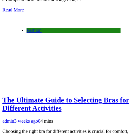
Read More
Fashion
The Ultimate Guide to Selecting Bras for
Different Activities
admin
3 weeks ago
0
4 mins
Choosing the right bra for different activities is crucial for comfort,