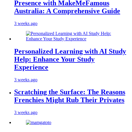
Presence with MakeMeFamous
Australia: A Comprehensive Guide
3 weeks ago
Personalized Learning with AI Study
Help: Enhance Your Study
Experience
3 weeks ago
Scratching the Surface: The Reasons
Frenchies Might Rub Their Privates
3 weeks ago