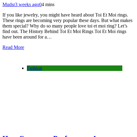
Mudsr
3 weeks ago
0
4 mins
If you like jewelry, you might have heard about Toi Et Moi rings.
These rings are becoming very popular these days. But what makes
them special? Why do so many people love toi et moi ring? Let’s
find out. The History Behind Toi Et Moi Rings Toi Et Moi rings
have been around for a…
Read More
Fashion