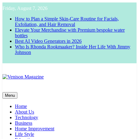
Skip
Friday, August 7, 2026
to
content
How to Plan a Simple Skin-Care Routine for Facials,
Exfoliation, and Hair Removal
Elevate Your Merchandise with Premium bespoke water
bottles
Best AI Video Generators in 2026
Who Is Rhonda Rookmaaker? Inside Her Life With Jimmy
Johnson
Venison Magazine
Menu
Home
About Us
Technology
Business
Home Improvement
Life Style