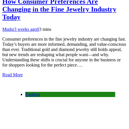
How Consumer Preferences Are
Changing in the Fine Jewelry Industry
Today
Mudsr
3 weeks ago
0
3 mins
Consumer preferences in the fine jewelry industry are changing fast.
Today’s buyers are more informed, demanding, and value-conscious
than ever. Traditional gold and diamond jewelry still holds appeal,
but new trends are reshaping what people want—and why.
Understanding these shifts is crucial for anyone in the business or
for shoppers looking for the perfect piece….
Read More
Fashion