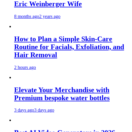
Eric Weinberger Wife
8 months ago
2 years ago
How to Plan a Simple Skin-Care
Routine for Facials, Exfoliation, and
Hair Removal
2 hours ago
Elevate Your Merchandise with
Premium bespoke water bottles
3 days ago
3 days ago