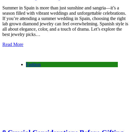
Summer in Spain is more than just sunshine and sangria—it’s a
season filled with vibrant weddings and unforgettable celebrations.
If you’re attending a summer wedding in Spain, choosing the right
lab grown diamond jewelry can feel overwhelming. Spanish style is
all about elegance, color, and a touch of drama. Let’s explore the
best jewelry picks…
Read More
Fashion