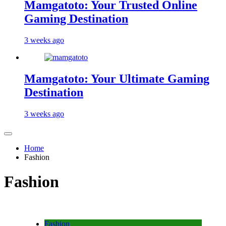
Mamgatoto: Your Trusted Online
Gaming Destination
3 weeks ago
Mamgatoto: Your Ultimate Gaming
Destination
3 weeks ago
Home
Fashion
Fashion
Fashion