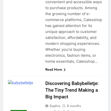
convenient and accessible ways
to purchase products. Among
the growing number of e-
commerce platforms, Calesshop
has gained attention for its
unique approach to customer
satisfaction, affordability, and
modern shopping experiences.
Whether you’re buying
electronics, fashion items, or
home essentials, Calesshop…
Read More
Discovering Babybelletje:
The Tiny Trend Making a
Big Impact
Sophia
8 months