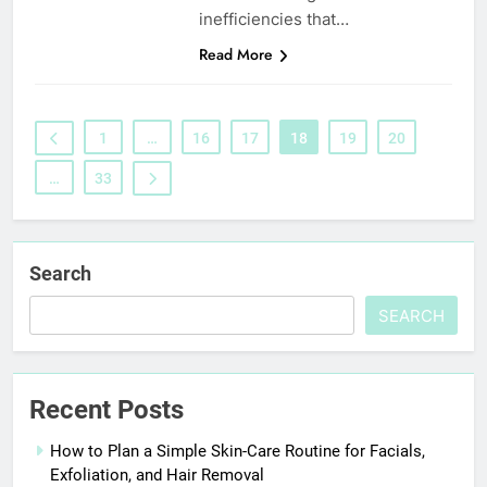
inefficiencies that…
Read More
1
…
16
17
18
19
20
…
33
Search
SEARCH
Recent Posts
How to Plan a Simple Skin-Care Routine for Facials,
Exfoliation, and Hair Removal