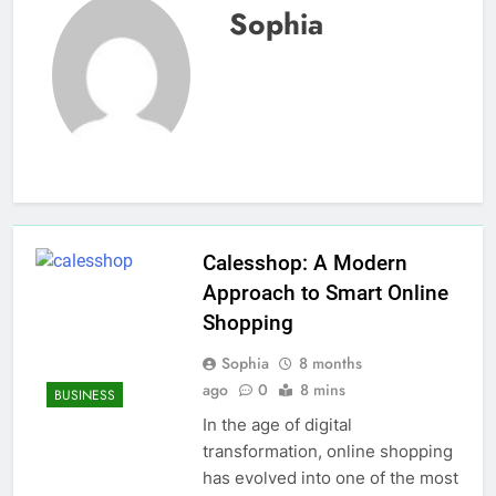
Sophia
Calesshop: A Modern
Approach to Smart Online
Shopping
Sophia
8 months
ago
0
8 mins
BUSINESS
In the age of digital
transformation, online shopping
has evolved into one of the most