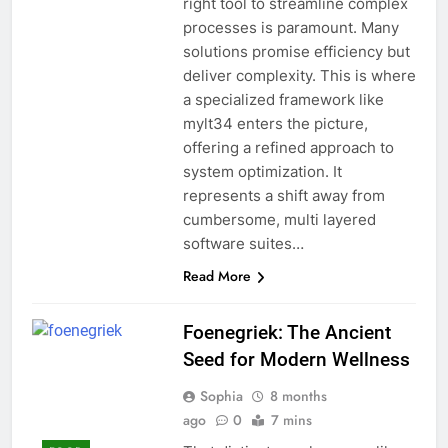
right tool to streamline complex
processes is paramount. Many
solutions promise efficiency but
deliver complexity. This is where
a specialized framework like
mylt34 enters the picture,
offering a refined approach to
system optimization. It
represents a shift away from
cumbersome, multi layered
software suites…
Read More
Foenegriek: The Ancient
Seed for Modern Wellness
Sophia
8 months
ago
0
7 mins