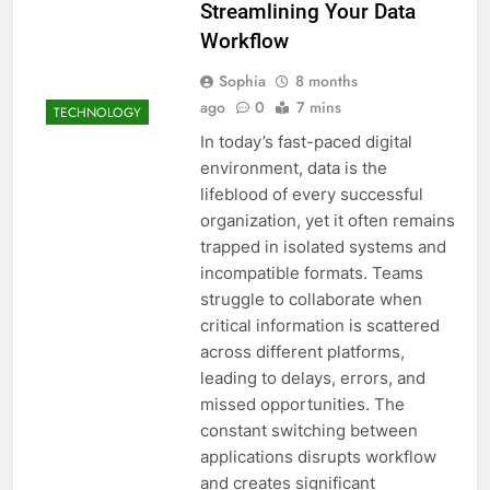
Streamlining Your Data
Workflow
Sophia
8 months
ago
0
7 mins
TECHNOLOGY
In today’s fast-paced digital
environment, data is the
lifeblood of every successful
organization, yet it often remains
trapped in isolated systems and
incompatible formats. Teams
struggle to collaborate when
critical information is scattered
across different platforms,
leading to delays, errors, and
missed opportunities. The
constant switching between
applications disrupts workflow
and creates significant