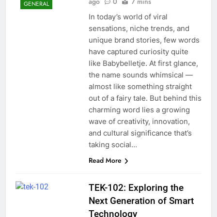
ago
0
7 mins
GENERAL
In today’s world of viral
sensations, niche trends, and
unique brand stories, few words
have captured curiosity quite
like Babybelletje. At first glance,
the name sounds whimsical —
almost like something straight
out of a fairy tale. But behind this
charming word lies a growing
wave of creativity, innovation,
and cultural significance that’s
taking social…
Read More
TEK-102: Exploring the
Next Generation of Smart
Technology