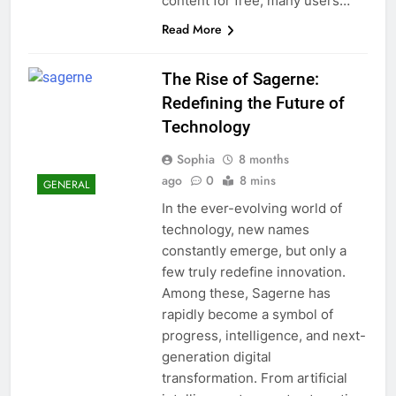
content for free, many users…
Read More
The Rise of Sagerne:
Redefining the Future of
Technology
Sophia
8 months
ago
0
8 mins
GENERAL
In the ever-evolving world of
technology, new names
constantly emerge, but only a
few truly redefine innovation.
Among these, Sagerne has
rapidly become a symbol of
progress, intelligence, and next-
generation digital
transformation. From artificial