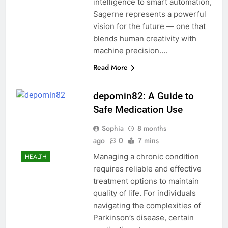
intelligence to smart automation,
Sagerne represents a powerful
vision for the future — one that
blends human creativity with
machine precision….
Read More
depomin82: A Guide to
Safe Medication Use
Sophia
8 months
ago
0
7 mins
Managing a chronic condition
HEALTH
requires reliable and effective
treatment options to maintain
quality of life. For individuals
navigating the complexities of
Parkinson’s disease, certain