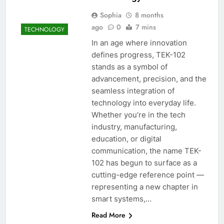
Sophia
8 months
ago
0
7 mins
TECHNOLOGY
In an age where innovation
defines progress, TEK-102
stands as a symbol of
advancement, precision, and the
seamless integration of
technology into everyday life.
Whether you’re in the tech
industry, manufacturing,
education, or digital
communication, the name TEK-
102 has begun to surface as a
cutting-edge reference point —
representing a new chapter in
smart systems,…
Read More