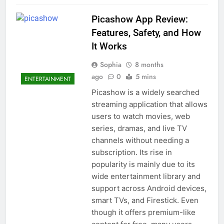
Picashow App Review:
Features, Safety, and How
It Works
Sophia
8 months
ago
0
5 mins
ENTERTAINMENT
Picashow is a widely searched
streaming application that allows
users to watch movies, web
series, dramas, and live TV
channels without needing a
subscription. Its rise in
popularity is mainly due to its
wide entertainment library and
support across Android devices,
smart TVs, and Firestick. Even
though it offers premium-like