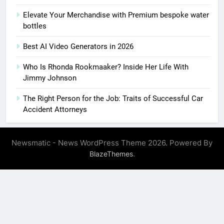
Elevate Your Merchandise with Premium bespoke water
bottles
Best AI Video Generators in 2026
Who Is Rhonda Rookmaaker? Inside Her Life With
Jimmy Johnson
The Right Person for the Job: Traits of Successful Car
Accident Attorneys
Newsmatic - News WordPress Theme 2026. Powered By
.
BlazeThemes