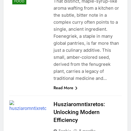
That distinct, maple-syrup-like
FOOD
aroma wafting from a kitchen or
the subtle, bitter note in a
complex curry often points to a
single, ancient ingredient.
Foenegriek, a staple in many
global pantries, is far more than
just a culinary additive. This
small, amber-colored seed,
derived from the fenugreek
plant, carries a legacy of
traditional medicine and…
Read More
Husziaromntixretos:
Unlocking Modern
Efficiency
Sophia
8 months