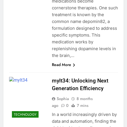
medications become
cornerstone therapies. One such
treatment is known by the
common name depomin82, a
formulation designed to address
specific symptoms. This
medication works by
replenishing dopamine levels in
the brain,…
Read More
mylt34: Unlocking Next
Generation Efficiency
Sophia
8 months
ago
0
7 mins
In a world increasingly driven by
TECHNOLOGY
data and automation, finding the