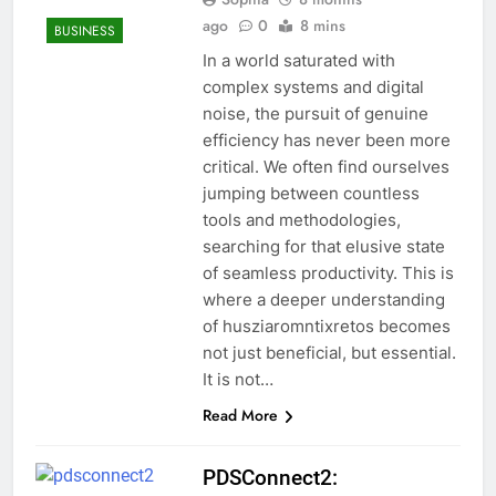
ago
0
8 mins
BUSINESS
In a world saturated with
complex systems and digital
noise, the pursuit of genuine
efficiency has never been more
critical. We often find ourselves
jumping between countless
tools and methodologies,
searching for that elusive state
of seamless productivity. This is
where a deeper understanding
of husziaromntixretos becomes
not just beneficial, but essential.
It is not…
Read More
PDSConnect2: