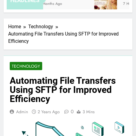
HEADLINES
8 Months Ago
7 Hours 
Home
Technology
Automating File Transfers Using SFTP for Improved
Efficiency
TECHNOLOGY
Automating File Transfers
Using SFTP for Improved
Efficiency
0
Admin
2 Years Ago
3 Mins