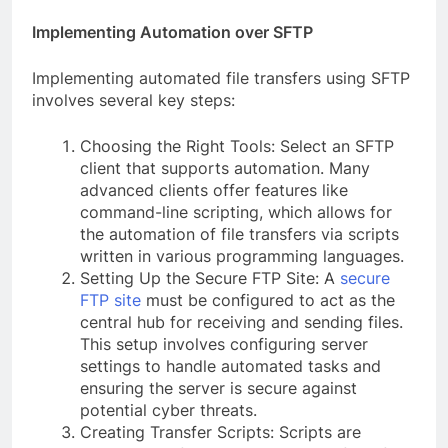
Implementing Automation over SFTP
Implementing automated file transfers using SFTP
involves several key steps:
Choosing the Right Tools: Select an SFTP
client that supports automation. Many
advanced clients offer features like
command-line scripting, which allows for
the automation of file transfers via scripts
written in various programming languages.
Setting Up the Secure FTP Site: A
secure
FTP site
must be configured to act as the
central hub for receiving and sending files.
This setup involves configuring server
settings to handle automated tasks and
ensuring the server is secure against
potential cyber threats.
Creating Transfer Scripts: Scripts are