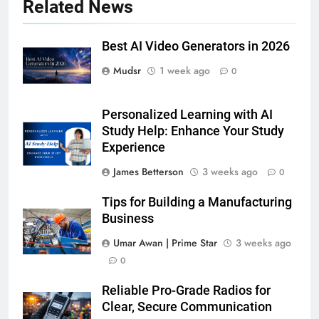
Related News
Best AI Video Generators in 2026
Mudsr
1 week ago
0
Personalized Learning with AI
Study Help: Enhance Your Study
Experience
James Betterson
3 weeks ago
0
Tips for Building a Manufacturing
Business
Umar Awan | Prime Star
3 weeks ago
0
Reliable Pro-Grade Radios for
Clear, Secure Communication