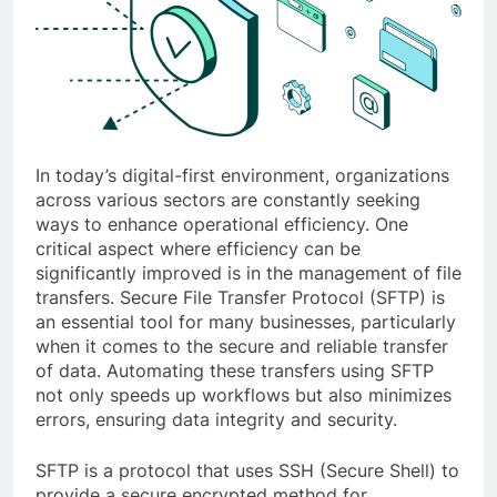
In today’s digital-first environment, organizations
across various sectors are constantly seeking
ways to enhance operational efficiency. One
critical aspect where efficiency can be
significantly improved is in the management of file
transfers. Secure File Transfer Protocol (SFTP) is
an essential tool for many businesses, particularly
when it comes to the secure and reliable transfer
of data. Automating these transfers using SFTP
not only speeds up workflows but also minimizes
errors, ensuring data integrity and security.
SFTP is a protocol that uses SSH (Secure Shell) to
provide a secure encrypted method for