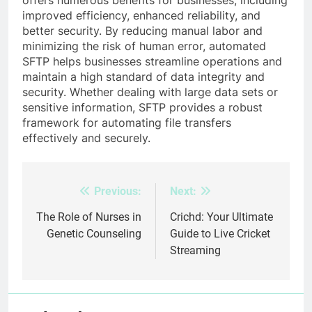
improved efficiency, enhanced reliability, and
better security. By reducing manual labor and
minimizing the risk of human error, automated
SFTP helps businesses streamline operations and
maintain a high standard of data integrity and
security. Whether dealing with large data sets or
sensitive information, SFTP provides a robust
framework for automating file transfers
effectively and securely.
Previous:
Next:
Post
navigation
The Role of Nurses in
Crichd: Your Ultimate
Genetic Counseling
Guide to Live Cricket
Streaming