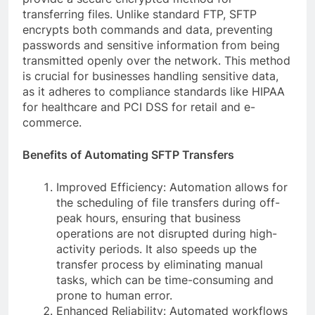
transferring files. Unlike standard FTP, SFTP
encrypts both commands and data, preventing
passwords and sensitive information from being
transmitted openly over the network. This method
is crucial for businesses handling sensitive data,
as it adheres to compliance standards like HIPAA
for healthcare and PCI DSS for retail and e-
commerce.
Benefits of Automating SFTP Transfers
Improved Efficiency: Automation allows for
the scheduling of file transfers during off-
peak hours, ensuring that business
operations are not disrupted during high-
activity periods. It also speeds up the
transfer process by eliminating manual
tasks, which can be time-consuming and
prone to human error.
Enhanced Reliability: Automated workflows