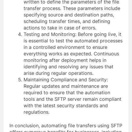
written to define the parameters of the file
transfer process. These parameters include
specifying source and destination paths,
scheduling transfer times, and defining
actions to take in case of errors.
Testing and Monitoring: Before going live, it
is essential to test the automated processes
in a controlled environment to ensure
everything works as expected. Continuous
monitoring after deployment helps in
identifying and resolving any issues that
arise during regular operations.
Maintaining Compliance and Security:
Regular updates and maintenance are
required to ensure that the automation
tools and the SFTP server remain compliant
with the latest security standards and
regulations.
In conclusion, automating file transfers using SFTP
offers numerous benefits for businesses, including