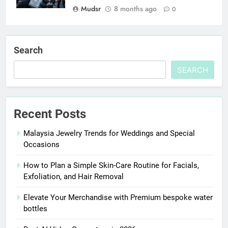
Mudsr
8 months ago
0
Search
SEARCH
Recent Posts
Malaysia Jewelry Trends for Weddings and Special
Occasions
How to Plan a Simple Skin-Care Routine for Facials,
Exfoliation, and Hair Removal
Elevate Your Merchandise with Premium bespoke water
bottles