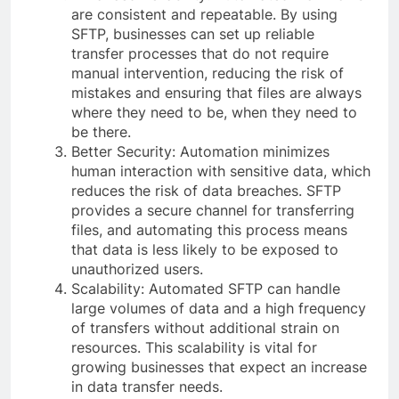
are consistent and repeatable. By using
SFTP, businesses can set up reliable
transfer processes that do not require
manual intervention, reducing the risk of
mistakes and ensuring that files are always
where they need to be, when they need to
be there.
Better Security: Automation minimizes
human interaction with sensitive data, which
reduces the risk of data breaches. SFTP
provides a secure channel for transferring
files, and automating this process means
that data is less likely to be exposed to
unauthorized users.
Scalability: Automated SFTP can handle
large volumes of data and a high frequency
of transfers without additional strain on
resources. This scalability is vital for
growing businesses that expect an increase
in data transfer needs.