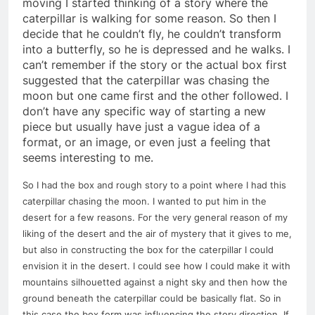
moving I started thinking of a story where the
caterpillar is walking for some reason. So then I
decide that he couldn’t fly, he couldn’t transform
into a butterfly, so he is depressed and he walks. I
can’t remember if the story or the actual box first
suggested that the caterpillar was chasing the
moon but one came first and the other followed. I
don’t have any specific way of starting a new
piece but usually have just a vague idea of a
format, or an image, or even just a feeling that
seems interesting to me.
So I had the box and rough story to a point where I had this
caterpillar chasing the moon. I wanted to put him in the
desert for a few reasons. For the very general reason of my
liking of the desert and the air of mystery that it gives to me,
but also in constructing the box for the caterpillar I could
envision it in the desert. I could see how I could make it with
mountains silhouetted against a night sky and then how the
ground beneath the caterpillar could be basically flat. So in
this case the box form was influencing the story direction. If