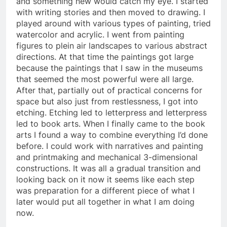
and something new would catch my eye. I started
with writing stories and then moved to drawing. I
played around with various types of painting, tried
watercolor and acrylic. I went from painting
figures to plein air landscapes to various abstract
directions. At that time the paintings got large
because the paintings that I saw in the museums
that seemed the most powerful were all large.
After that, partially out of practical concerns for
space but also just from restlessness, I got into
etching. Etching led to letterpress and letterpress
led to book arts. When I finally came to the book
arts I found a way to combine everything I’d done
before. I could work with narratives and painting
and printmaking and mechanical 3-dimensional
constructions. It was all a gradual transition and
looking back on it now it seems like each step
was preparation for a different piece of what I
later would put all together in what I am doing
now.