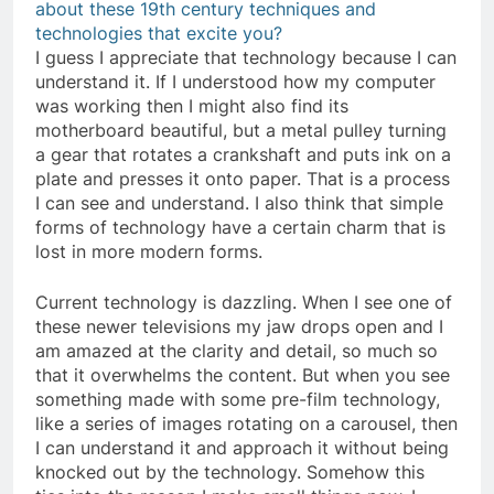
about these 19th century techniques and
technologies that excite you?
I guess I appreciate that technology because I can
understand it. If I understood how my computer
was working then I might also find its
motherboard beautiful, but a metal pulley turning
a gear that rotates a crankshaft and puts ink on a
plate and presses it onto paper. That is a process
I can see and understand. I also think that simple
forms of technology have a certain charm that is
lost in more modern forms.
Current technology is dazzling. When I see one of
these newer televisions my jaw drops open and I
am amazed at the clarity and detail, so much so
that it overwhelms the content. But when you see
something made with some pre-film technology,
like a series of images rotating on a carousel, then
I can understand it and approach it without being
knocked out by the technology. Somehow this