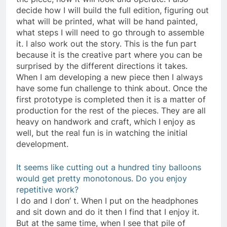
decide how I will build the full edition, figuring out
what will be printed, what will be hand painted,
what steps I will need to go through to assemble
it. I also work out the story. This is the fun part
because it is the creative part where you can be
surprised by the different directions it takes.
When I am developing a new piece then I always
have some fun challenge to think about. Once the
first prototype is completed then it is a matter of
production for the rest of the pieces. They are all
heavy on handwork and craft, which I enjoy as
well, but the real fun is in watching the initial
development.
It seems like cutting out a hundred tiny balloons
would get pretty monotonous. Do you enjoy
repetitive work?
I do and I don’ t. When I put on the headphones
and sit down and do it then I find that I enjoy it.
But at the same time, when I see that pile of