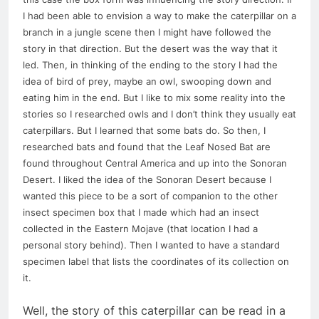
I had been able to envision a way to make the caterpillar on a
branch in a jungle scene then I might have followed the
story in that direction. But the desert was the way that it
led. Then, in thinking of the ending to the story I had the
idea of bird of prey, maybe an owl, swooping down and
eating him in the end. But I like to mix some reality into the
stories so I researched owls and I don’t think they usually eat
caterpillars. But I learned that some bats do. So then, I
researched bats and found that the Leaf Nosed Bat are
found throughout Central America and up into the Sonoran
Desert. I liked the idea of the Sonoran Desert because I
wanted this piece to be a sort of companion to the other
insect specimen box that I made which had an insect
collected in the Eastern Mojave (that location I had a
personal story behind). Then I wanted to have a standard
specimen label that lists the coordinates of its collection on
it.
Well, the story of this caterpillar can be read in a