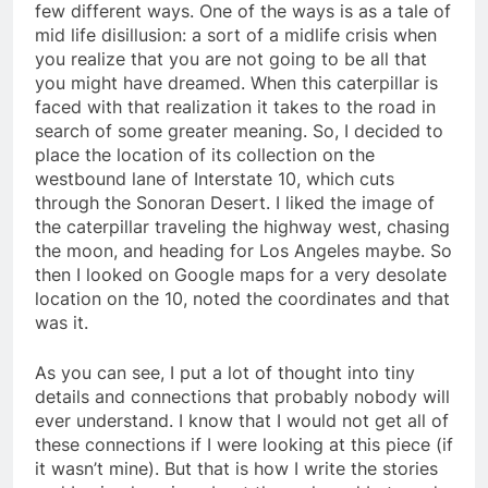
few different ways. One of the ways is as a tale of
mid life disillusion: a sort of a midlife crisis when
you realize that you are not going to be all that
you might have dreamed. When this caterpillar is
faced with that realization it takes to the road in
search of some greater meaning. So, I decided to
place the location of its collection on the
westbound lane of Interstate 10, which cuts
through the Sonoran Desert. I liked the image of
the caterpillar traveling the highway west, chasing
the moon, and heading for Los Angeles maybe. So
then I looked on Google maps for a very desolate
location on the 10, noted the coordinates and that
was it.
As you can see, I put a lot of thought into tiny
details and connections that probably nobody will
ever understand. I know that I would not get all of
these connections if I were looking at this piece (if
it wasn’t mine). But that is how I write the stories