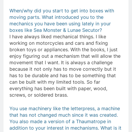
When/why did you start to get into boxes with
moving parts. What introduced you to the
mechanics you have been using lately in your
boxes like Sea Monster & Lunae Secutor
?
I have always liked mechanical things. I like
working on motorcycles and cars and fixing
broken toys or appliances. With the books, I just
enjoy figuring out a mechanism that will allow the
movement that I want. It is always a challenge
because it not only has to move correctly but it
has to be durable and has to be something that
can be built with my limited tools. So far
everything has been built with paper, wood,
screws, or soldered brass.
You use machinery like the letterpress, a machine
that has not changed much since it was created.
You also made a version of a Thaumatrope in
addition to your interest in mechanisms. What is it