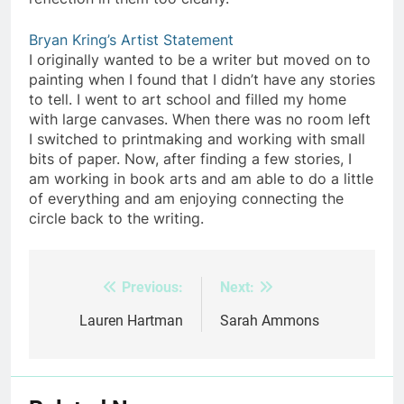
Bryan Kring’s Artist Statement
I originally wanted to be a writer but moved on to
painting when I found that I didn’t have any stories
to tell. I went to art school and filled my home
with large canvases. When there was no room left
I switched to printmaking and working with small
bits of paper. Now, after finding a few stories, I
am working in book arts and am able to do a little
of everything and am enjoying connecting the
circle back to the writing.
Previous:
Next:
Post
navigation
Lauren Hartman
Sarah Ammons​