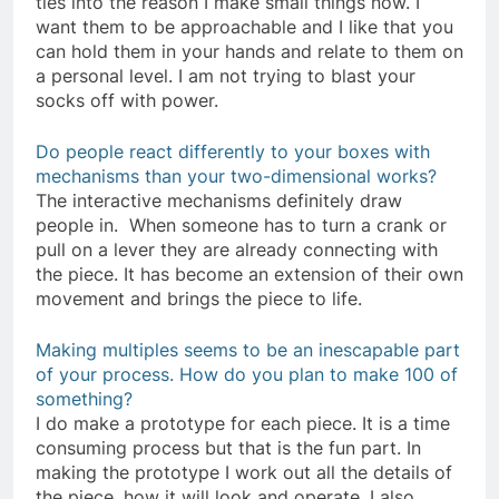
ties into the reason I make small things now. I
want them to be approachable and I like that you
can hold them in your hands and relate to them on
a personal level. I am not trying to blast your
socks off with power.
Do people react differently to your boxes with
mechanisms than your two-dimensional works?
The interactive mechanisms definitely draw
people in. When someone has to turn a crank or
pull on a lever they are already connecting with
the piece. It has become an extension of their own
movement and brings the piece to life.
Making multiples seems to be an inescapable part
of your process. How do you plan to make 100 of
something?
I do make a prototype for each piece. It is a time
consuming process but that is the fun part. In
making the prototype I work out all the details of
the piece, how it will look and operate. I also