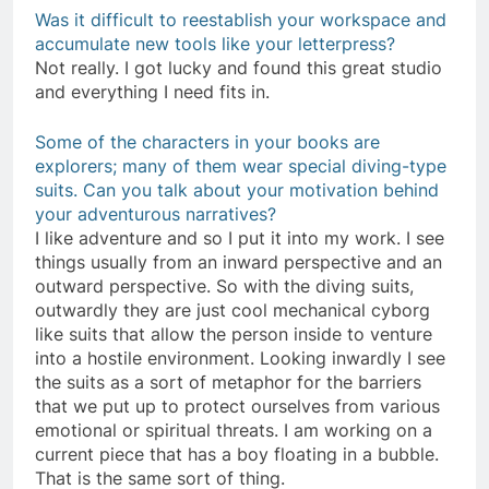
Was it difficult to reestablish your workspace and
accumulate new tools like your letterpress?
Not really. I got lucky and found this great studio
and everything I need fits in.
Some of the characters in your books are
explorers; many of them wear special diving-type
suits. Can you talk about your motivation behind
your adventurous narratives?
I like adventure and so I put it into my work. I see
things usually from an inward perspective and an
outward perspective. So with the diving suits,
outwardly they are just cool mechanical cyborg
like suits that allow the person inside to venture
into a hostile environment. Looking inwardly I see
the suits as a sort of metaphor for the barriers
that we put up to protect ourselves from various
emotional or spiritual threats. I am working on a
current piece that has a boy floating in a bubble.
That is the same sort of thing.