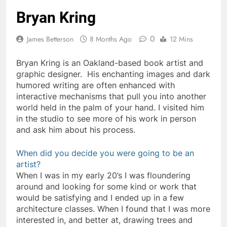
Bryan Kring
0
James Betterson
8 Months Ago
12 Mins
Bryan Kring is an Oakland-based book artist and
graphic designer. His enchanting images and dark
humored writing are often enhanced with
interactive mechanisms that pull you into another
world held in the palm of your hand. I visited him
in the studio to see more of his work in person
and ask him about his process.
When did you decide you were going to be an
artist?
When I was in my early 20’s I was floundering
around and looking for some kind or work that
would be satisfying and I ended up in a few
architecture classes. When I found that I was more
interested in, and better at, drawing trees and