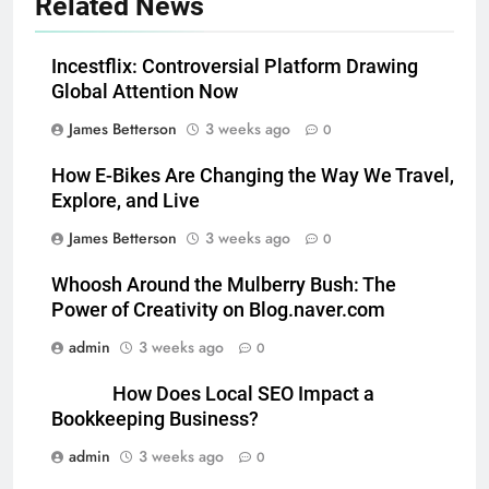
Related News
Incestflix: Controversial Platform Drawing
Global Attention Now
James Betterson
3 weeks ago
0
How E-Bikes Are Changing the Way We Travel,
Explore, and Live
James Betterson
3 weeks ago
0
Whoosh Around the Mulberry Bush: The
Power of Creativity on Blog.naver.com
admin
3 weeks ago
0
How Does Local SEO Impact a
Bookkeeping Business?
admin
3 weeks ago
0