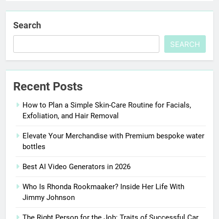
Search
SEARCH
Recent Posts
How to Plan a Simple Skin-Care Routine for Facials,
Exfoliation, and Hair Removal
Elevate Your Merchandise with Premium bespoke water
bottles
Best AI Video Generators in 2026
Who Is Rhonda Rookmaaker? Inside Her Life With
Jimmy Johnson
The Right Person for the Job: Traits of Successful Car