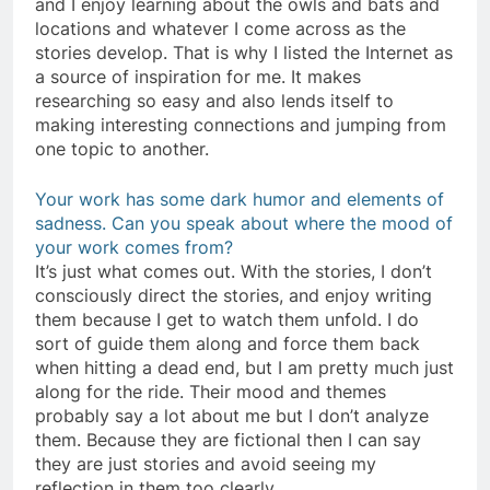
and I enjoy learning about the owls and bats and
locations and whatever I come across as the
stories develop. That is why I listed the Internet as
a source of inspiration for me. It makes
researching so easy and also lends itself to
making interesting connections and jumping from
one topic to another.
Your work has some dark humor and elements of
sadness. Can you speak about where the mood of
your work comes from?
It’s just what comes out. With the stories, I don’t
consciously direct the stories, and enjoy writing
them because I get to watch them unfold. I do
sort of guide them along and force them back
when hitting a dead end, but I am pretty much just
along for the ride. Their mood and themes
probably say a lot about me but I don’t analyze
them. Because they are fictional then I can say
they are just stories and avoid seeing my
reflection in them too clearly.