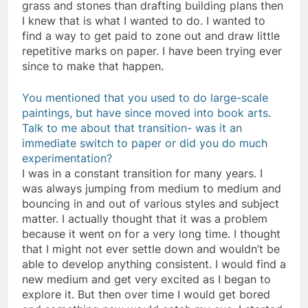
grass and stones than drafting building plans then
I knew that is what I wanted to do. I wanted to
find a way to get paid to zone out and draw little
repetitive marks on paper. I have been trying ever
since to make that happen.
You mentioned that you used to do large-scale
paintings, but have since moved into book arts.
Talk to me about that transition- was it an
immediate switch to paper or did you do much
experimentation?
I was in a constant transition for many years. I
was always jumping from medium to medium and
bouncing in and out of various styles and subject
matter. I actually thought that it was a problem
because it went on for a very long time. I thought
that I might not ever settle down and wouldn’t be
able to develop anything consistent. I would find a
new medium and get very excited as I began to
explore it. But then over time I would get bored