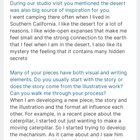
During our studio visit you mentioned the desert
was also big source of inspiration for you.
I went camping there often when I lived in
Southern California. I like the desert for a lot of
reasons. I like wide-open expanses that make me
feel small and the strong connection to the earth
that I feel when I am in the desert. I also like its
mystery the feeling that it contains many hidden
secrets
Many of your pieces have both visual and writing
elements. Do you usually start with the story or
does the story come from the illustrative work?
Can you walk me through your process?
When I am developing a new piece, the story and
the illustration and the format all influence each
other. For example, in a recent piece about the
caterpillar, I started out just wanting to make a
moving caterpillar. So I started trying to develop
the mechanism. As it came about and I saw him