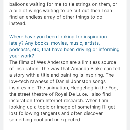
balloons waiting for me to tie strings on them, or
a pile of wings waiting to be cut out then I can
find an endless array of other things to do
instead.
Where have you been looking for inspiration
lately? Any books, movies, music, artists,
podcasts, etc, that have been driving or informing
your work?
The films of Wes Anderson are a limitless source
of inspiration. The way that Amanda Blake can tell
a story with a title and painting is inspiring. The
low-tech rawness of Daniel Johnston songs
inspires me. The animation, Hedgehog in the Fog,
the street theatre of Royal De Luxe. I also find
inspiration from Internet research. When I am
looking up a topic or image of something I’ll get
lost following tangents and often discover
something cool and unexpected.