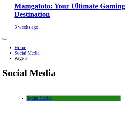
Mamgatoto: Your Ultimate Gaming
Destination
3 weeks ago
Home
Social Media
Page 3
Social Media
Social Media