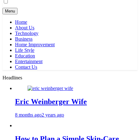
Menu
Home
About Us
Technology
Business
Home Improvement
Life Style
Education
Entertainment
Contact Us
Headlines
Eric Weinberger Wife
8 months ago
2 years ago
How to Plan a Simple Skin-Care