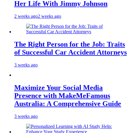
Her Life With Jimmy Johnson
2 weeks ago
2 weeks ago
The Right Person for the Job: Traits
of Successful Car Accident Attorneys
3 weeks ago
Maximize Your Social Media
Presence with MakeMeFamous
Australia: A Comprehensive Guide
3 weeks ago