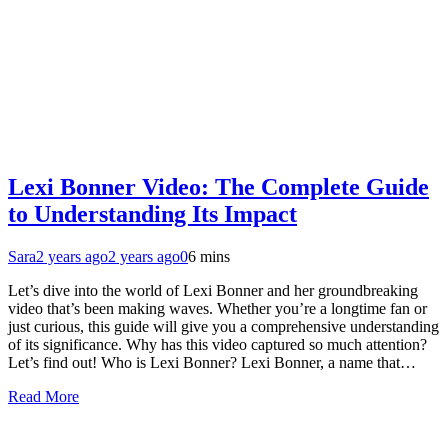
Lexi Bonner Video: The Complete Guide
to Understanding Its Impact
Sara
2 years ago
2 years ago
0
6 mins
Let’s dive into the world of Lexi Bonner and her groundbreaking
video that’s been making waves. Whether you’re a longtime fan or
just curious, this guide will give you a comprehensive understanding
of its significance. Why has this video captured so much attention?
Let’s find out! Who is Lexi Bonner? Lexi Bonner, a name that…
Read More