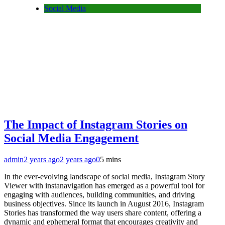
Social Media
The Impact of Instagram Stories on
Social Media Engagement
admin
2 years ago
2 years ago
0
5 mins
In the ever-evolving landscape of social media, Instagram Story
Viewer with instanavigation has emerged as a powerful tool for
engaging with audiences, building communities, and driving
business objectives. Since its launch in August 2016, Instagram
Stories has transformed the way users share content, offering a
dynamic and ephemeral format that encourages creativity and