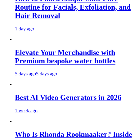
Routine for Facials, Exfoliation, and
Hair Removal
1 day ago
Elevate Your Merchandise with
Premium bespoke water bottles
5 days ago
5 days ago
Best AI Video Generators in 2026
1 week ago
Who Is Rhonda Rookmaaker? Inside