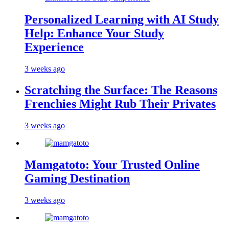
Personalized Learning with AI Study
Help: Enhance Your Study
Experience
3 weeks ago
Scratching the Surface: The Reasons
Frenchies Might Rub Their Privates
3 weeks ago
Mamgatoto: Your Trusted Online
Gaming Destination
3 weeks ago