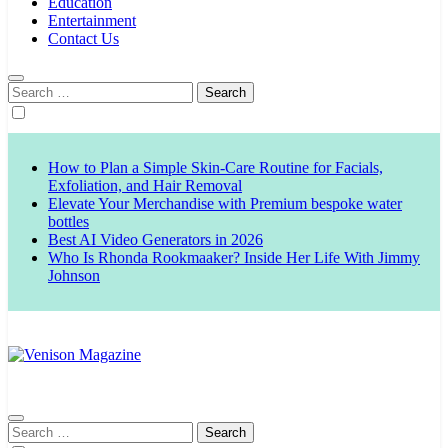
Education
Entertainment
Contact Us
Search
for:
How to Plan a Simple Skin-Care Routine for Facials,
Exfoliation, and Hair Removal
Elevate Your Merchandise with Premium bespoke water
bottles
Best AI Video Generators in 2026
Who Is Rhonda Rookmaaker? Inside Her Life With Jimmy
Johnson
Venison Magazine
Search
for: