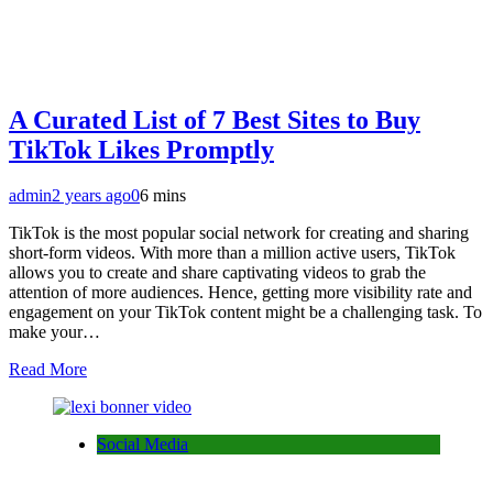
A Curated List of 7 Best Sites to Buy
TikTok Likes Promptly
admin
2 years ago
0
6 mins
TikTok is the most popular social network for creating and sharing
short-form videos. With more than a million active users, TikTok
allows you to create and share captivating videos to grab the
attention of more audiences. Hence, getting more visibility rate and
engagement on your TikTok content might be a challenging task. To
make your…
Read More
Social Media