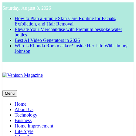
Skip
Saturday, August 8, 2026
to
content
How to Plan a Simple Skin-Care Routine for Facials,
Exfoliation, and Hair Removal
Elevate Your Merchandise with Premium bespoke water
bottles
Best AI Video Generators in 2026
Who Is Rhonda Rookmaaker? Inside Her Life With Jimmy
Johnson
Venison Magazine
Menu
Home
About Us
Technology
Business
Home Improvement
Life Style