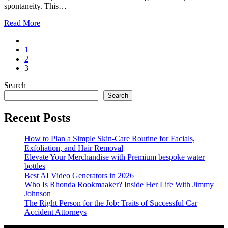
spontaneity. This…
Read More
1
2
3
Search
Search
Recent Posts
How to Plan a Simple Skin-Care Routine for Facials,
Exfoliation, and Hair Removal
Elevate Your Merchandise with Premium bespoke water
bottles
Best AI Video Generators in 2026
Who Is Rhonda Rookmaaker? Inside Her Life With Jimmy
Johnson
The Right Person for the Job: Traits of Successful Car
Accident Attorneys