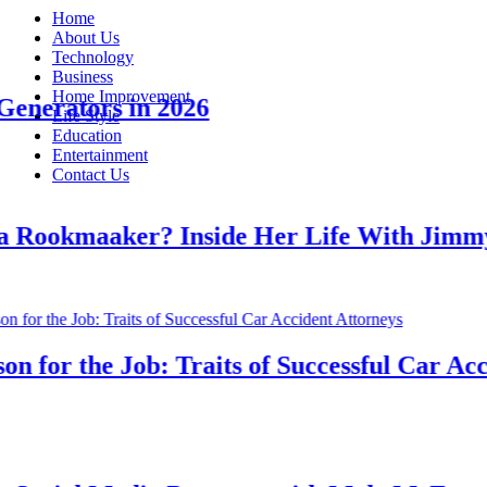
Home
About Us
Technology
Business
Home Improvement
erators in 2026
Life Style
Education
Entertainment
Contact Us
ookmaaker? Inside Her Life With Jimmy J
for the Job: Traits of Successful Car Accide