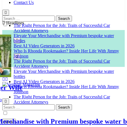
Contact Us
Search
for:
Headlines
The Right Person for the Job: Traits of Successful Car
Accident Attorneys
Elevate Your Merchandise with Premium bespoke water
bottles
Best AI Video Generators in 2026
Who Is Rhonda Rookmaaker? Inside Her Life With Jimmy
Johnson
The Right Person for the Job: Traits of Successful Car
Accident Attorneys
Elevate Your Merchandise with Premium bespoke water
bottles
Best AI Video Generators in 2026
Wife
Who Is Rhonda Rookmaaker? Inside Her Life With Jimmy
Johnson
Venison Magazine
The Right Person for the Job: Traits of Successful Car
Accident Attorneys
Search
for:
chandise with Premium bespoke water bottl
Menu