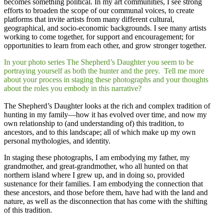
becomes something political. In my art communities, I see strong
efforts to broaden the scope of our communal voices, to create
platforms that invite artists from many different cultural,
geographical, and socio-economic backgrounds. I see many artists
working to come together, for support and encouragement; for
opportunities to learn from each other, and grow stronger together.
In your photo series The Shepherd’s Daughter you seem to be
portraying yourself as both the hunter and the prey. Tell me more
about your process in staging these photographs and your thoughts
about the roles you embody in this narrative?
The Shepherd’s Daughter looks at the rich and complex tradition of
hunting in my family—how it has evolved over time, and now my
own relationship to (and understanding of) this tradition, to
ancestors, and to this landscape; all of which make up my own
personal mythologies, and identity.
​In staging these photographs, I am embodying my father, my
grandmother, and great-grandmother, who all hunted on that
northern island where I grew up, and in doing so, provided
sustenance for their families. I am embodying the connection that
these ancestors, and those before them, have had with the land and
nature, as well as the disconnection that has come with the shifting
of this tradition.