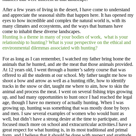
After a few years of living in the desert, I have come to understand
and appreciate the seasonal shifts that happen here. It has opened my
eyes to how incredible and complex the natural world is, with its
many climates and ecosystems, and the ways that humans have
come to inhabit these diverse landscapes. ​
Hunting is a theme in many of your bodies of work, what is your
relationship to hunting? What is your perspective on the ethical and
environmental dilemmas associated with hunting?
For as long as I can remember, I watched my father bring home the
animals that he hunted, and ate the meat that those animals provided.
At 12 years old, I went through a hunter’s safety course that was
offered to all the students at our school. My father taught me how to
shoot a bow and arrow as well as a hunting rifle, how to identify
tracks in the snow or dirt, taught me where to aim, how to skin the
animal and process the meat. I went on several fishing trips growing
up, and had many opportunities to hunt once I had reached the legal
age, though I have no memory of actually hunting. When I was
growing up, hunting was something that was mostly done by boys
and men. I saw several examples of women who would hunt as
well, but didn’t have a strong desire at the time to participate, and
focused much more on school and extracurricular activities.I have a
great respect for what hunting is, in its most traditional and primal
form, and I believe that it should be done with respect and gratitude,