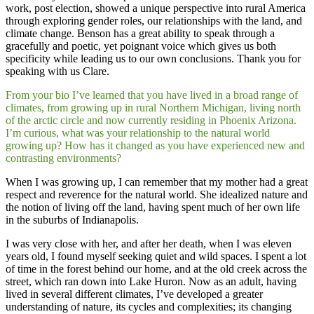
work, post election, showed a unique perspective into rural America
through exploring gender roles, our relationships with the land, and
climate change. Benson has a great ability to speak through a
gracefully and poetic, yet poignant voice which gives us both
specificity while leading us to our own conclusions. Thank you for
speaking with us Clare.
From your bio I’ve learned that you have lived in a broad range of
climates, from growing up in rural Northern Michigan, living north
of the arctic circle and now currently residing in Phoenix Arizona.
I’m curious, what was your relationship to the natural world
growing up? How has it changed as you have experienced new and
contrasting environments?
When I was growing up, I can remember that my mother had a great
respect and reverence for the natural world. She idealized nature and
the notion of living off the land, having spent much of her own life
in the suburbs of Indianapolis.
​I was very close with her, and after her death, when I was eleven
years old, I found myself seeking quiet and wild spaces. I spent a lot
of time in the forest behind our home, and at the old creek across the
street, which ran down into Lake Huron. Now as an adult, having
lived in several different climates, I’ve developed a greater
understanding of nature, its cycles and complexities; its changing