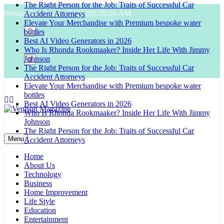
The Right Person for the Job: Traits of Successful Car
Skip
Wednesday, August 5, 2026
5:28:01 AM
Accident Attorneys
to
Elevate Your Merchandise with Premium bespoke water
content
bottles
Best AI Video Generators in 2026
Who Is Rhonda Rookmaaker? Inside Her Life With Jimmy
Johnson
The Right Person for the Job: Traits of Successful Car
Accident Attorneys
Elevate Your Merchandise with Premium bespoke water
bottles
Best AI Video Generators in 2026
Who Is Rhonda Rookmaaker? Inside Her Life With Jimmy
Johnson
Venison Magazine
The Right Person for the Job: Traits of Successful Car
Menu
Accident Attorneys
Home
About Us
Technology
Business
Home Improvement
Life Style
Education
Entertainment