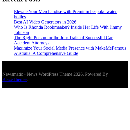
Elevate Your Merchandise with Premium bespoke water
bottles
Best AI Video Generators in 2026
Who Is Rhonda Rookmaaker? Inside Her Life With Jimmy
Johnson
The Right Person for the Job: Traits of Successful Car
Accident Attorneys
Maximize Your Social Media Presence with MakeMeFamous
Australia: A Comprehensive Guide
Newsmatic - News WordPress Theme 2026. Powered By
BlazeThemes
.