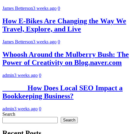
James Betterson
3 weeks ago
0
How E-Bikes Are Changing the Way We
Travel, Explore, and Live
James Betterson
3 weeks ago
0
Whoosh Around the Mulberry Bush: The
Power of Creativity on Blog.naver.com
admin
3 weeks ago
0
How Does Local SEO Impact a
Bookkeeping Business?
admin
3 weeks ago
0
Search
Search
Recent Posts