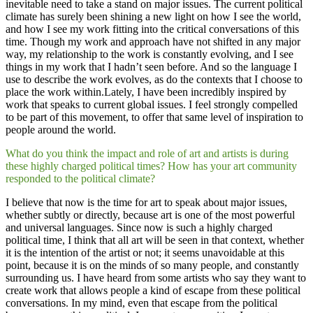
inevitable need to take a stand on major issues. The current political
climate has surely been shining a new light on how I see the world,
and how I see my work fitting into the critical conversations of this
time. Though my work and approach have not shifted in any major
way, my relationship to the work is constantly evolving, and I see
things in my work that I hadn’t seen before. And so the language I
use to describe the work evolves, as do the contexts that I choose to
place the work within.Lately, I have been incredibly inspired by
work that speaks to current global issues. I feel strongly compelled
to be part of this movement, to offer that same level of inspiration to
people around the world.
What do you think the impact and role of art and artists is during
these highly charged political times? How has your art community
responded to the political climate?
I believe that now is the time for art to speak about major issues,
whether subtly or directly, because art is one of the most powerful
and universal languages. Since now is such a highly charged
political time, I think that all art will be seen in that context, whether
it is the intention of the artist or not; it seems unavoidable at this
point, because it is on the minds of so many people, and constantly
surrounding us. I have heard from some artists who say they want to
create work that allows people a kind of escape from these political
conversations. In my mind, even that escape from the political