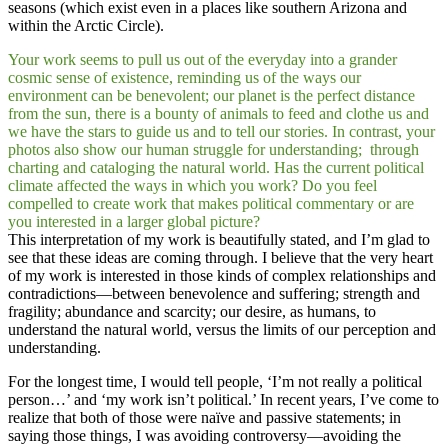
seasons (which exist even in a places like southern Arizona and
within the Arctic Circle).
Your work seems to pull us out of the everyday into a grander
cosmic sense of existence, reminding us of the ways our
environment can be benevolent; our planet is the perfect distance
from the sun, there is a bounty of animals to feed and clothe us and
we have the stars to guide us and to tell our stories. In contrast, your
photos also show our human struggle for understanding; through
charting and cataloging the natural world. Has the current political
climate affected the ways in which you work? Do you feel
compelled to create work that makes political commentary or are
you interested in a larger global picture?
This interpretation of my work is beautifully stated, and I’m glad to
see that these ideas are coming through. I believe that the very heart
of my work is interested in those kinds of complex relationships and
contradictions—between benevolence and suffering; strength and
fragility; abundance and scarcity; our desire, as humans, to
understand the natural world, versus the limits of our perception and
understanding.
For the longest time, I would tell people, ‘I’m not really a political
person…’ and ‘my work isn’t political.’ In recent years, I’ve come to
realize that both of those were naïve and passive statements; in
saying those things, I was avoiding controversy—avoiding the