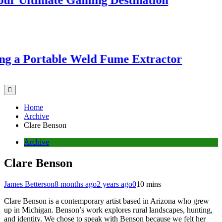
Ultimate Gaming Destination
 a Portable Weld Fume Extractor
Home
Archive
Clare Benson
Archive
Clare Benson
James Betterson
8 months ago
2 years ago
0
10 mins
Clare Benson is a contemporary artist based in Arizona who grew
up in Michigan. Benson’s work explores rural landscapes, hunting,
and identity. We chose to speak with Benson because we felt her