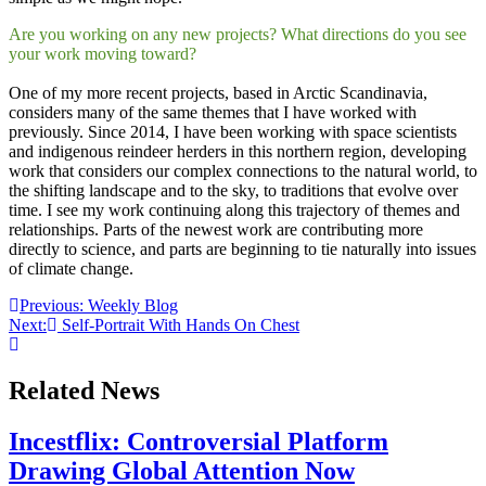
Are you working on any new projects? What directions do you see
your work moving toward?
One of my more recent projects, based in Arctic Scandinavia,
considers many of the same themes that I have worked with
previously. Since 2014, I have been working with space scientists
and indigenous reindeer herders in this northern region, developing
work that considers our complex connections to the natural world, to
the shifting landscape and to the sky, to traditions that evolve over
time. I see my work continuing along this trajectory of themes and
relationships. Parts of the newest work are contributing more
directly to science, and parts are beginning to tie naturally into issues
of climate change.
Post
Previous:
Weekly Blog
Next:
Self-Portrait With Hands On Chest
navigation
Related News
Incestflix: Controversial Platform
Drawing Global Attention Now