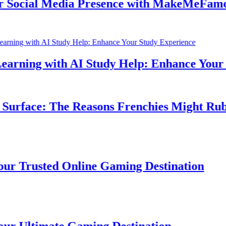
cial Media Presence with MakeMeFamous 
rning with AI Study Help: Enhance Your St
rface: The Reasons Frenchies Might Rub Th
Trusted Online Gaming Destination