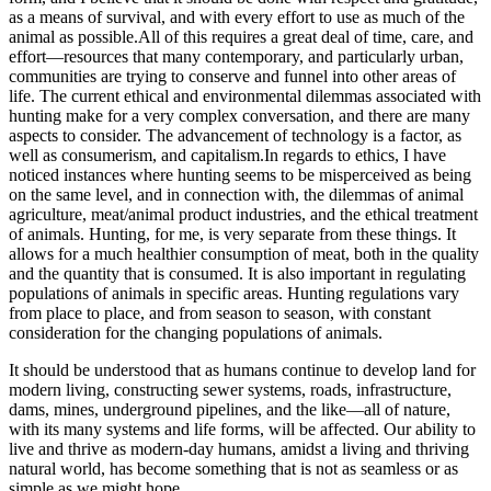
as a means of survival, and with every effort to use as much of the
animal as possible.All of this requires a great deal of time, care, and
effort—resources that many contemporary, and particularly urban,
communities are trying to conserve and funnel into other areas of
life. The current ethical and environmental dilemmas associated with
hunting make for a very complex conversation, and there are many
aspects to consider. The advancement of technology is a factor, as
well as consumerism, and capitalism.In regards to ethics, I have
noticed instances where hunting seems to be misperceived as being
on the same level, and in connection with, the dilemmas of animal
agriculture, meat/animal product industries, and the ethical treatment
of animals. Hunting, for me, is very separate from these things. It
allows for a much healthier consumption of meat, both in the quality
and the quantity that is consumed. It is also important in regulating
populations of animals in specific areas. Hunting regulations vary
from place to place, and from season to season, with constant
consideration for the changing populations of animals.
​It should be understood that as humans continue to develop land for
modern living, constructing sewer systems, roads, infrastructure,
dams, mines, underground pipelines, and the like—all of nature,
with its many systems and life forms, will be affected. Our ability to
live and thrive as modern-day humans, amidst a living and thriving
natural world, has become something that is not as seamless or as
simple as we might hope.