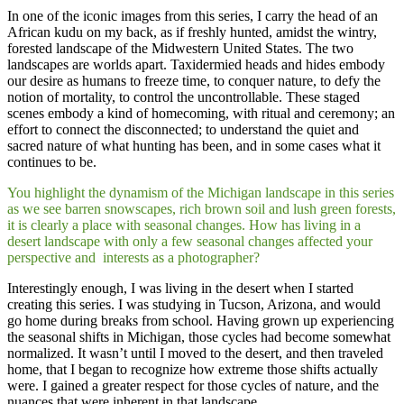
​In one of the iconic images from this series, I carry the head of an
African kudu on my back, as if freshly hunted, amidst the wintry,
forested landscape of the Midwestern United States. The two
landscapes are worlds apart. Taxidermied heads and hides embody
our desire as humans to freeze time, to conquer nature, to defy the
notion of mortality, to control the uncontrollable. These staged
scenes embody a kind of homecoming, with ritual and ceremony; an
effort to connect the disconnected; to understand the quiet and
sacred nature of what hunting has been, and in some cases what it
continues to be.
You highlight the dynamism of the Michigan landscape in this series
as we see barren snowscapes, rich brown soil and lush green forests,
it is clearly a place with seasonal changes. How has living in a
desert landscape with only a few seasonal changes affected your
perspective and interests as a photographer?
Interestingly enough, I was living in the desert when I started
creating this series. I was studying in Tucson, Arizona, and would
go home during breaks from school. Having grown up experiencing
the seasonal shifts in Michigan, those cycles had become somewhat
normalized. It wasn’t until I moved to the desert, and then traveled
home, that I began to recognize how extreme those shifts actually
were. I gained a greater respect for those cycles of nature, and the
nuances that were inherent in that landscape.