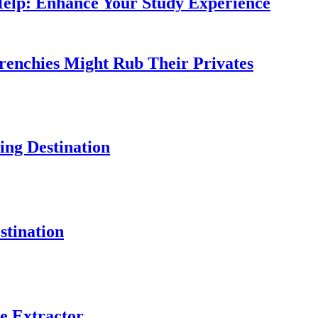
Help: Enhance Your Study Experience
Frenchies Might Rub Their Privates
ng Destination
tination
e Extractor