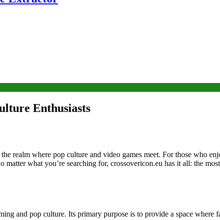
lture Enthusiasts
of the realm where pop culture and video games meet. For those who enj
matter what you’re searching for, crossovericon.eu has it all: the most
ing and pop culture. Its primary purpose is to provide a space where f