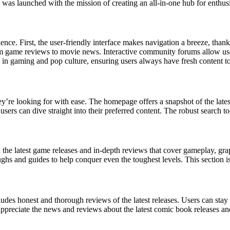
te was launched with the mission of creating an all-in-one hub for enthus
ence. First, the user-friendly interface makes navigation a breeze, thank
om game reviews to movie news. Interactive community forums allow use
ts in gaming and pop culture, ensuring users always have fresh content t
ey’re looking for with ease. The homepage offers a snapshot of the latest
 can dive straight into their preferred content. The robust search tool 
the latest game releases and in-depth reviews that cover gameplay, grap
ughs and guides to help conquer even the toughest levels. This section i
udes honest and thorough reviews of the latest releases. Users can sta
preciate the news and reviews about the latest comic book releases an