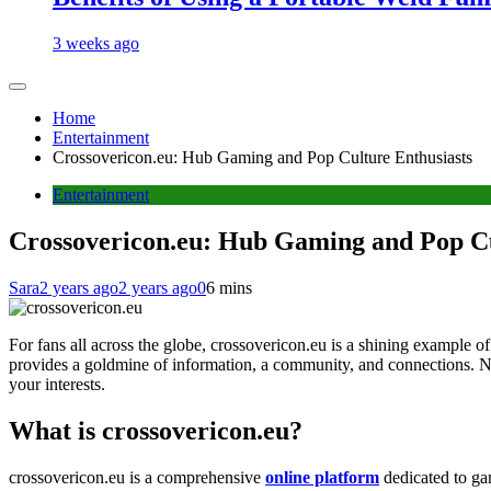
3 weeks ago
Home
Entertainment
Crossovericon.eu: Hub Gaming and Pop Culture Enthusiasts
Entertainment
Crossovericon.eu: Hub Gaming and Pop Cu
Sara
2 years ago
2 years ago
0
6 mins
For fans all across the globe, crossovericon.eu is a shining example 
provides a goldmine of information, a community, and connections. No 
your interests.
What is crossovericon.eu?
crossovericon.eu is a comprehensive
online platform
dedicated to gam