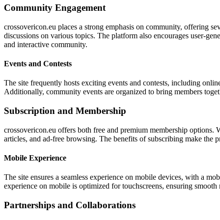
Community Engagement
crossovericon.eu places a strong emphasis on community, offering sever
discussions on various topics. The platform also encourages user-gene
and interactive community.
Events and Contests
The site frequently hosts exciting events and contests, including onlin
Additionally, community events are organized to bring members toget
Subscription and Membership
crossovericon.eu offers both free and premium membership options. Wh
articles, and ad-free browsing. The benefits of subscribing make the 
Mobile Experience
The site ensures a seamless experience on mobile devices, with a mobil
experience on mobile is optimized for touchscreens, ensuring smooth n
Partnerships and Collaborations