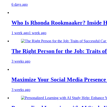
6 days ago
Who Is Rhonda Rookmaaker? Inside H
1 week ago
1 week ago
The Right Person for the Job: Traits o
3 weeks ago
Maximize Your Social Media Presenc
3 weeks ago