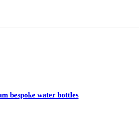
m bespoke water bottles