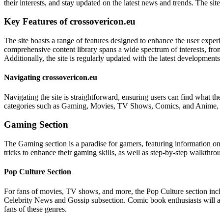
their interests, and stay updated on the latest news and trends. The si
Key Features of crossovericon.eu
The site boasts a range of features designed to enhance the user experi
comprehensive content library spans a wide spectrum of interests, fr
Additionally, the site is regularly updated with the latest developmen
Navigating crossovericon.eu
Navigating the site is straightforward, ensuring users can find what th
categories such as Gaming, Movies, TV Shows, Comics, and Anime, users
Gaming Section
The Gaming section is a paradise for gamers, featuring information on 
tricks to enhance their gaming skills, as well as step-by-step walkthro
Pop Culture Section
For fans of movies, TV shows, and more, the Pop Culture section incl
Celebrity News and Gossip subsection. Comic book enthusiasts will ap
fans of these genres.