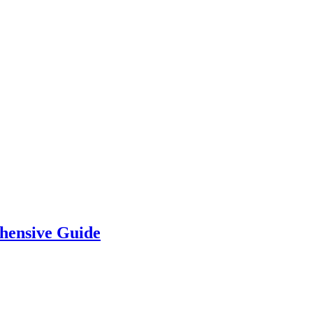
hensive Guide