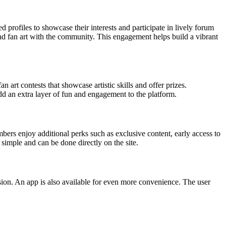
 profiles to showcase their interests and participate in lively forum
and fan art with the community. This engagement helps build a vibrant
art contests that showcase artistic skills and offer prizes.
 an extra layer of fun and engagement to the platform.
rs enjoy additional perks such as exclusive content, early access to
simple and can be done directly on the site.
ersion. An app is also available for even more convenience. The user