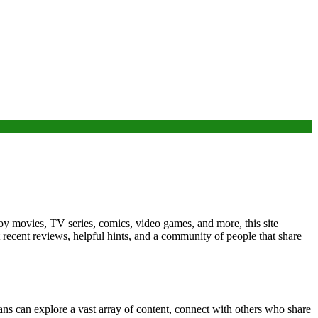
oy movies, TV series, comics, video games, and more, this site
 recent reviews, helpful hints, and a community of people that share
ans can explore a vast array of content, connect with others who share