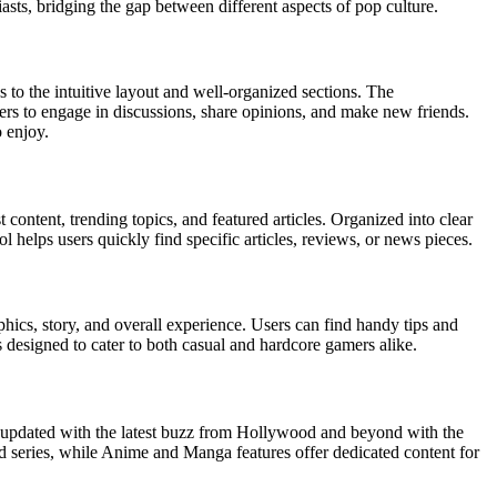
iasts, bridging the gap between different aspects of pop culture.
s to the intuitive layout and well-organized sections. The
rs to engage in discussions, share opinions, and make new friends.
o enjoy.
 content, trending topics, and featured articles. Organized into clear
helps users quickly find specific articles, reviews, or news pieces.
hics, story, and overall experience. Users can find handy tips and
s designed to cater to both casual and hardcore gamers alike.
y updated with the latest buzz from Hollywood and beyond with the
d series, while Anime and Manga features offer dedicated content for