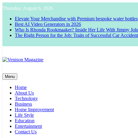
Skip
Thursday, August 6, 2026
to
content
Elevate Your Merchandise with Premium bespoke water bottles
Best AI Video Generators in 2026
Who Is Rhonda Rookmaaker? Inside Her Life With Jimmy Joh
The Right Person for the Job: Traits of Successful Car Acciden
Venison Magazine
Menu
Home
About Us
Technology
Business
Home Improvement
Life Style
Education
Entertainment
Contact Us