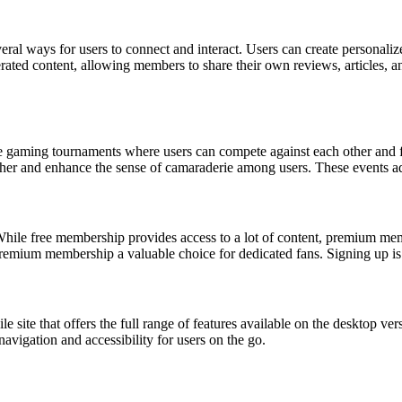
al ways for users to connect and interact. Users can create personalized
rated content, allowing members to share their own reviews, articles, 
e gaming tournaments where users can compete against each other and fan 
her and enhance the sense of camaraderie among users. These events add
ile free membership provides access to a lot of content, premium membe
premium membership a valuable choice for dedicated fans. Signing up is 
e site that offers the full range of features available on the desktop v
avigation and accessibility for users on the go.