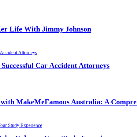
er Life With Jimmy Johnson
f Successful Car Accident Attorneys
e with MakeMeFamous Australia: A Compre