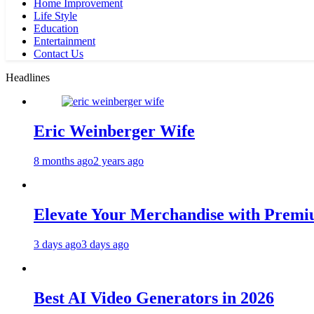
Home Improvement
Life Style
Education
Entertainment
Contact Us
Headlines
Eric Weinberger Wife
8 months ago
2 years ago
Elevate Your Merchandise with Premiu
3 days ago
3 days ago
Best AI Video Generators in 2026