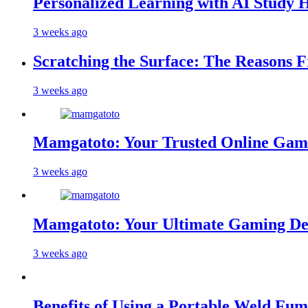
Personalized Learning with AI Study 
3 weeks ago
Scratching the Surface: The Reasons 
3 weeks ago
Mamgatoto: Your Trusted Online Gami
3 weeks ago
Mamgatoto: Your Ultimate Gaming Des
3 weeks ago
Benefits of Using a Portable Weld Fum