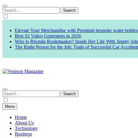
Search
for:
Elevate Your Merchandise with Premium bespoke water bottles
Best AI Video Generators in 2026
Who Is Rhonda Rookmaaker? Inside Her Life With Jimmy Joh
The Right Person for the Job: Traits of Successful Car Acciden
Venison Magazine
Search
for:
Menu
Home
About Us
Technology
Business