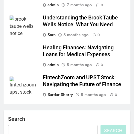
admin
7 months ago
0
Understanding the Brook Taube
Wells Notice: What You Need
Sara
8 months ago
0
Healing Finances: Navigating
Loans for Medical Expenses
admin
8 months ago
0
FintechZoom and UPST Stock:
Navigating the Future of Finance
Sardar Sherry
8 months ago
0
Search
SEARCH