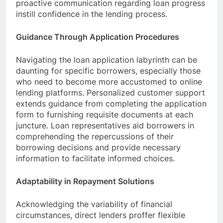
proactive communication regarding loan progress
instill confidence in the lending process.
Guidance Through Application Procedures
Navigating the loan application labyrinth can be
daunting for specific borrowers, especially those
who need to become more accustomed to online
lending platforms. Personalized customer support
extends guidance from completing the application
form to furnishing requisite documents at each
juncture. Loan representatives aid borrowers in
comprehending the repercussions of their
borrowing decisions and provide necessary
information to facilitate informed choices.
Adaptability in Repayment Solutions
Acknowledging the variability of financial
circumstances, direct lenders proffer flexible