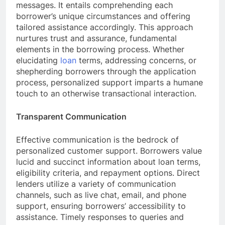
messages. It entails comprehending each
borrower’s unique circumstances and offering
tailored assistance accordingly. This approach
nurtures trust and assurance, fundamental
elements in the borrowing process. Whether
elucidating
loan
terms, addressing concerns, or
shepherding borrowers through the application
process, personalized support imparts a humane
touch to an otherwise transactional interaction.
Transparent Communication
Effective communication is the bedrock of
personalized customer support. Borrowers value
lucid and succinct information about loan terms,
eligibility criteria, and repayment options. Direct
lenders utilize a variety of communication
channels, such as live chat, email, and phone
support, ensuring borrowers’ accessibility to
assistance. Timely responses to queries and