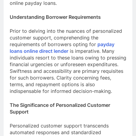
online payday loans.
Understanding Borrower Requirements
Prior to delving into the nuances of personalized
customer support, comprehending the
requirements of borrowers opting for
payday
loans online direct lender
is imperative. Many
individuals resort to these loans owing to pressing
financial urgencies or unforeseen expenditures.
Swiftness and accessibility are primary requisites
for such borrowers. Clarity concerning fees,
terms, and repayment options is also
indispensable for informed decision-making.
The Significance of Personalized Customer
Support
Personalized customer support transcends
automated responses and standardized