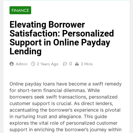
FINANCE
Elevating Borrower
Satisfaction: Personalized
Support in Online Payday
Lending
0
Admin
2 Years Ago
3 Mins
Online payday loans have become a swift remedy
for short-term financial dilemmas. While
borrowers seek swift transactions, personalized
customer support is crucial. As direct lenders,
accentuating the borrower’s experience is pivotal
in nurturing trust and allegiance. This guide
explores the vital role of personalized customer
support in enriching the borrower’s journey within