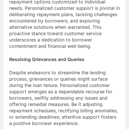
repayment options customized to individual
needs. Personalized customer support is pivotal in
deliberating repayment plans, tackling challenges
encountered by borrowers, and exploring
alternative solutions when warranted. This
proactive stance toward customer service
underscores a dedication to borrower
contentment and financial well-being.
Resolving Grievances and Queries
Despite endeavors to streamline the lending
process, grievances or queries might surface
during the loan tenure. Personalized customer
support emerges as a dependable recourse for
borrowers, swiftly addressing any issues and
offering remedial measures. Be it adjusting
repayment schedules, rectifying billing anomalies,
or extending deadlines; attentive support fosters
a positive borrower experience.