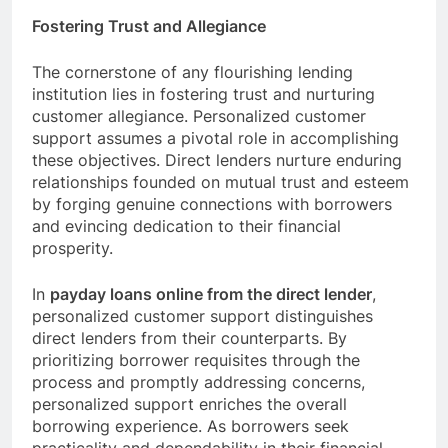
Fostering Trust and Allegiance
The cornerstone of any flourishing lending
institution lies in fostering trust and nurturing
customer allegiance. Personalized customer
support assumes a pivotal role in accomplishing
these objectives. Direct lenders nurture enduring
relationships founded on mutual trust and esteem
by forging genuine connections with borrowers
and evincing dedication to their financial
prosperity.
In
payday loans online from the direct lender
,
personalized customer support distinguishes
direct lenders from their counterparts. By
prioritizing borrower requisites through the
process and promptly addressing concerns,
personalized support enriches the overall
borrowing experience. As borrowers seek