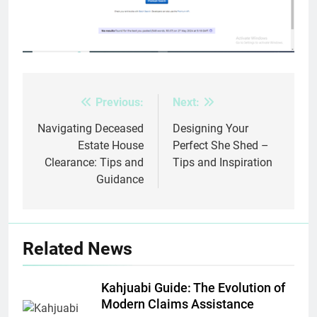
Previous:
Next:
Post
navigation
Navigating Deceased
Designing Your
Estate House
Perfect She Shed –
Clearance: Tips and
Tips and Inspiration
Guidance
Related News
Kahjuabi Guide: The Evolution of
Modern Claims Assistance