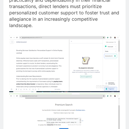
practicality and dependability in their financial
transactions, direct lenders must prioritize
personalized customer support to foster trust and
allegiance in an increasingly competitive
landscape.