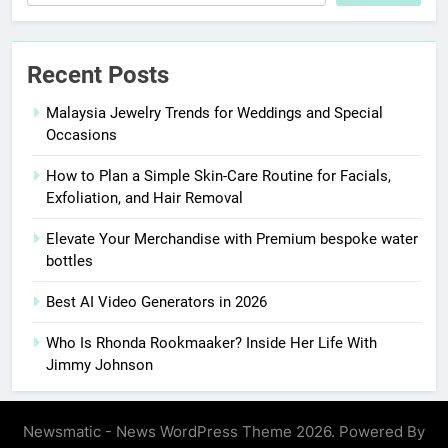
Recent Posts
Malaysia Jewelry Trends for Weddings and Special
Occasions
How to Plan a Simple Skin-Care Routine for Facials,
Exfoliation, and Hair Removal
Elevate Your Merchandise with Premium bespoke water
bottles
Best AI Video Generators in 2026
Who Is Rhonda Rookmaaker? Inside Her Life With
Jimmy Johnson
Newsmatic - News WordPress Theme 2026. Powered By