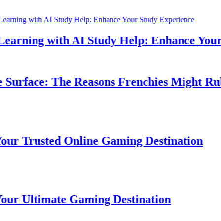
rning with AI Study Help: Enhance Your S
urface: The Reasons Frenchies Might Rub T
 Trusted Online Gaming Destination
 Ultimate Gaming Destination