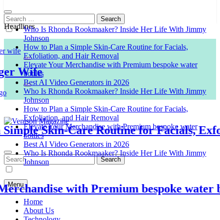
Search
for:
Headlines
Who Is Rhonda Rookmaaker? Inside Her Life With Jimmy
Johnson
How to Plan a Simple Skin-Care Routine for Facials,
Exfoliation, and Hair Removal
Elevate Your Merchandise with Premium bespoke water
 Wife
bottles
Best AI Video Generators in 2026
Who Is Rhonda Rookmaaker? Inside Her Life With Jimmy
Johnson
How to Plan a Simple Skin-Care Routine for Facials,
Exfoliation, and Hair Removal
Elevate Your Merchandise with Premium bespoke water
mple Skin-Care Routine for Facials, Exfoli
bottles
Venison Magazine
Best AI Video Generators in 2026
Who Is Rhonda Rookmaaker? Inside Her Life With Jimmy
Search
Johnson
for:
Menu
chandise with Premium bespoke water bott
Home
About Us
Technology