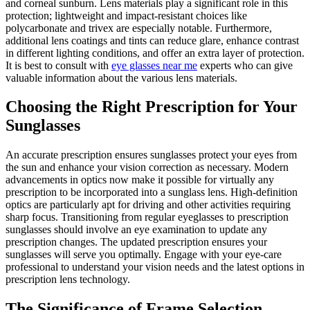
and corneal sunburn. Lens materials play a significant role in this
protection; lightweight and impact-resistant choices like
polycarbonate and trivex are especially notable. Furthermore,
additional lens coatings and tints can reduce glare, enhance contrast
in different lighting conditions, and offer an extra layer of protection.
It is best to consult with
eye glasses near me
experts who can give
valuable information about the various lens materials.
Choosing the Right Prescription for Your
Sunglasses
An accurate prescription ensures sunglasses protect your eyes from
the sun and enhance your vision correction as necessary. Modern
advancements in optics now make it possible for virtually any
prescription to be incorporated into a sunglass lens. High-definition
optics are particularly apt for driving and other activities requiring
sharp focus. Transitioning from regular eyeglasses to prescription
sunglasses should involve an eye examination to update any
prescription changes. The updated prescription ensures your
sunglasses will serve you optimally. Engage with your eye-care
professional to understand your vision needs and the latest options in
prescription lens technology.
The Significance of Frame Selection