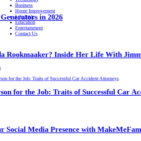
Business
Home Improvement
nerators in 2026
Life Style
Education
Entertainment
Contact Us
ookmaaker? Inside Her Life With Jimmy 
for the Job: Traits of Successful Car Accid
ocial Media Presence with MakeMeFamous 