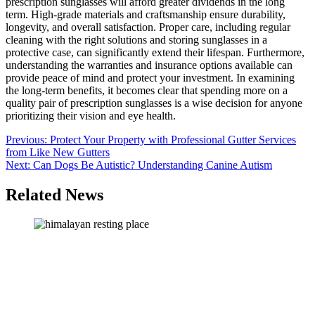
prescription sunglasses will afford greater dividends in the long
term. High-grade materials and craftsmanship ensure durability,
longevity, and overall satisfaction. Proper care, including regular
cleaning with the right solutions and storing sunglasses in a
protective case, can significantly extend their lifespan. Furthermore,
understanding the warranties and insurance options available can
provide peace of mind and protect your investment. In examining
the long-term benefits, it becomes clear that spending more on a
quality pair of prescription sunglasses is a wise decision for anyone
prioritizing their vision and eye health.
Post
Previous:
Protect Your Property with Professional Gutter Services
from Like New Gutters
navigation
Next:
Can Dogs Be Autistic? Understanding Canine Autism
Related News