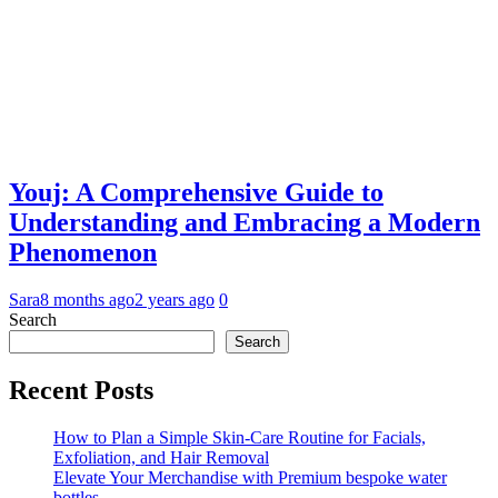
Youj: A Comprehensive Guide to
Understanding and Embracing a Modern
Phenomenon
Sara
8 months ago
2 years ago
0
Search
Search
Recent Posts
How to Plan a Simple Skin-Care Routine for Facials,
Exfoliation, and Hair Removal
Elevate Your Merchandise with Premium bespoke water
bottles