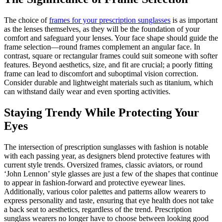
The choice of
frames for your prescription sunglasses
is as important
as the lenses themselves, as they will be the foundation of your
comfort and safeguard your lenses. Your face shape should guide the
frame selection—round frames complement an angular face. In
contrast, square or rectangular frames could suit someone with softer
features. Beyond aesthetics, size, and fit are crucial; a poorly fitting
frame can lead to discomfort and suboptimal vision correction.
Consider durable and lightweight materials such as titanium, which
can withstand daily wear and even sporting activities.
Staying Trendy While Protecting Your
Eyes
The intersection of prescription sunglasses with fashion is notable
with each passing year, as designers blend protective features with
current style trends. Oversized frames, classic aviators, or round
‘John Lennon’ style glasses are just a few of the shapes that continue
to appear in fashion-forward and protective eyewear lines.
Additionally, various color palettes and patterns allow wearers to
express personality and taste, ensuring that eye health does not take
a back seat to aesthetics, regardless of the trend. Prescription
sunglass wearers no longer have to choose between looking good