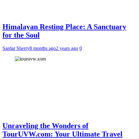
Himalayan Resting Place: A Sanctuary
for the Soul
Sardar Sherry
8 months ago
2 years ago
0
Unraveling the Wonders of
TourUVW.com: Your Ultimate Travel