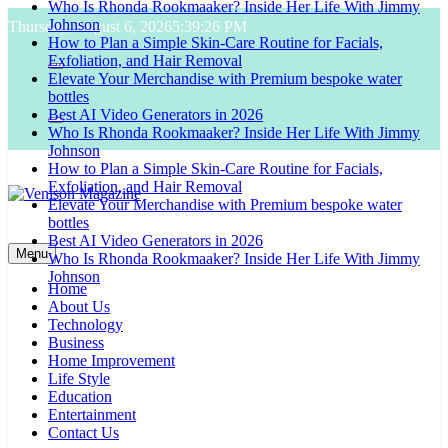
Who Is Rhonda Rookmaaker? Inside Her Life With Jimmy
Skip
Johnson
Thursday, August 6, 2026
5:39:27 PM
to
How to Plan a Simple Skin-Care Routine for Facials,
content
Exfoliation, and Hair Removal
Elevate Your Merchandise with Premium bespoke water
bottles
Best AI Video Generators in 2026
Who Is Rhonda Rookmaaker? Inside Her Life With Jimmy
Johnson
How to Plan a Simple Skin-Care Routine for Facials,
Exfoliation, and Hair Removal
Elevate Your Merchandise with Premium bespoke water
bottles
Venison Magazine
Best AI Video Generators in 2026
Menu
Who Is Rhonda Rookmaaker? Inside Her Life With Jimmy
Johnson
Home
About Us
Technology
Business
Home Improvement
Life Style
Education
Entertainment
Contact Us