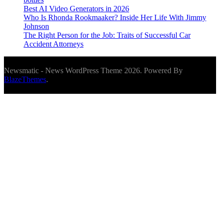
Best AI Video Generators in 2026
Who Is Rhonda Rookmaaker? Inside Her Life With Jimmy
Johnson
The Right Person for the Job: Traits of Successful Car
Accident Attorneys
Newsmatic - News WordPress Theme 2026. Powered By
BlazeThemes
.