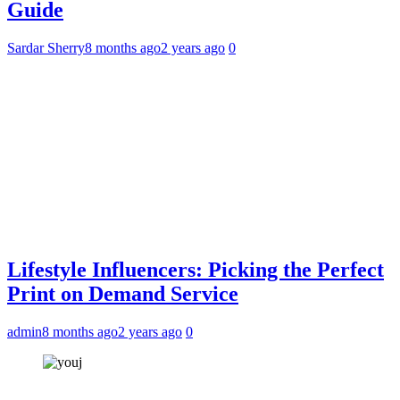
Guide
Sardar Sherry
8 months ago
2 years ago
0
Lifestyle Influencers: Picking the Perfect
Print on Demand Service
admin
8 months ago
2 years ago
0