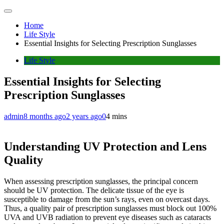
Home
Life Style
Essential Insights for Selecting Prescription Sunglasses
Life Style
Essential Insights for Selecting
Prescription Sunglasses
admin
8 months ago
2 years ago
0
4 mins
Understanding UV Protection and Lens
Quality
When assessing prescription sunglasses, the principal concern
should be UV protection. The delicate tissue of the eye is
susceptible to damage from the sun’s rays, even on overcast days.
Thus, a quality pair of prescription sunglasses must block out 100%
UVA and UVB radiation to prevent eye diseases such as cataracts