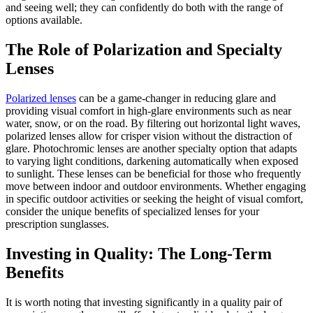
and seeing well; they can confidently do both with the range of
options available.
The Role of Polarization and Specialty
Lenses
Polarized lenses
can be a game-changer in reducing glare and
providing visual comfort in high-glare environments such as near
water, snow, or on the road. By filtering out horizontal light waves,
polarized lenses allow for crisper vision without the distraction of
glare. Photochromic lenses are another specialty option that adapts
to varying light conditions, darkening automatically when exposed
to sunlight. These lenses can be beneficial for those who frequently
move between indoor and outdoor environments. Whether engaging
in specific outdoor activities or seeking the height of visual comfort,
consider the unique benefits of specialized lenses for your
prescription sunglasses.
Investing in Quality: The Long-Term
Benefits
It is worth noting that investing significantly in a quality pair of