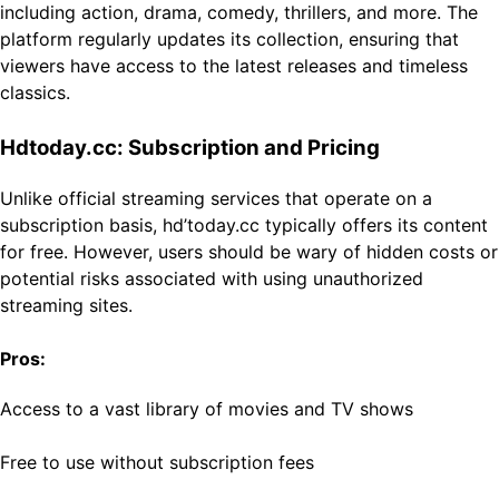
including action, drama, comedy, thrillers, and more. The
platform regularly updates its collection, ensuring that
viewers have access to the latest releases and timeless
classics.
Hdtoday.cc: Subscription and Pricing
Unlike official streaming services that operate on a
subscription basis, hd’today.cc typically offers its content
for free. However, users should be wary of hidden costs or
potential risks associated with using unauthorized
streaming sites.
Pros:
Access to a vast library of movies and TV shows
Free to use without subscription fees