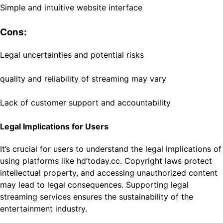
Simple and intuitive website interface
Cons:
Legal uncertainties and potential risks
quality and reliability of streaming may vary
Lack of customer support and accountability
Legal Implications for Users
It’s crucial for users to understand the legal implications of
using platforms like hd’today.cc. Copyright laws protect
intellectual property, and accessing unauthorized content
may lead to legal consequences. Supporting legal
streaming services ensures the sustainability of the
entertainment industry.