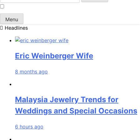
for:
Menu
Headlines
Eric Weinberger Wife
8 months ago
Malaysia Jewelry Trends for
Weddings and Special Occasions
6 hours ago