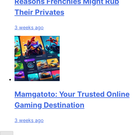
Reasons Frenchies Might Rub
Their Privates
3 weeks ago
Mamgatoto: Your Trusted Online
Gaming Destination
3 weeks ago