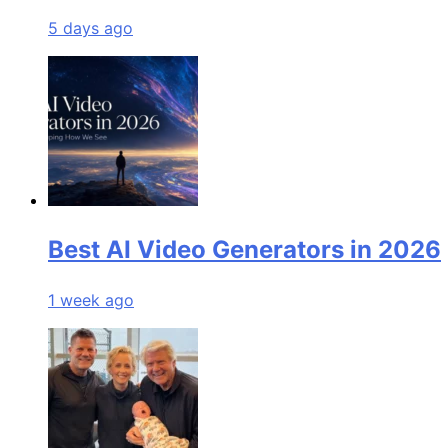
5 days ago
Best AI Video Generators in 2026
1 week ago