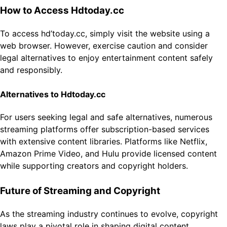
How to Access Hdtoday.cc
To access hd’today.cc, simply visit the website using a
web browser. However, exercise caution and consider
legal alternatives to enjoy entertainment content safely
and responsibly.
Alternatives to Hdtoday.cc
For users seeking legal and safe alternatives, numerous
streaming platforms offer subscription-based services
with extensive content libraries. Platforms like Netflix,
Amazon Prime Video, and Hulu provide licensed content
while supporting creators and copyright holders.
Future of Streaming and Copyright
As the streaming industry continues to evolve, copyright
laws play a pivotal role in shaping digital content