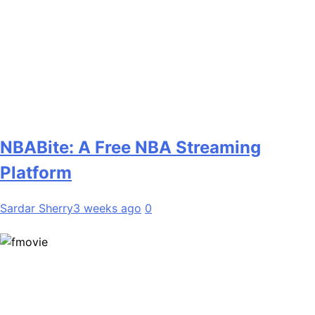
NBABite: A Free NBA Streaming
Platform
Sardar Sherry
3 weeks ago
0