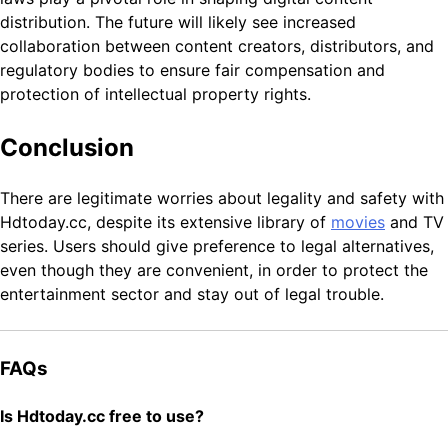
distribution. The future will likely see increased
collaboration between content creators, distributors, and
regulatory bodies to ensure fair compensation and
protection of intellectual property rights.
Conclusion
There are legitimate worries about legality and safety with
Hdtoday.cc, despite its extensive library of
movies
and TV
series. Users should give preference to legal alternatives,
even though they are convenient, in order to protect the
entertainment sector and stay out of legal trouble.
FAQs
Is Hdtoday.cc free to use?