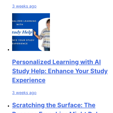
3 weeks ago
Personalized Learning with AI
Study Help: Enhance Your Study
Experience
3 weeks ago
Scratching the Surface: The