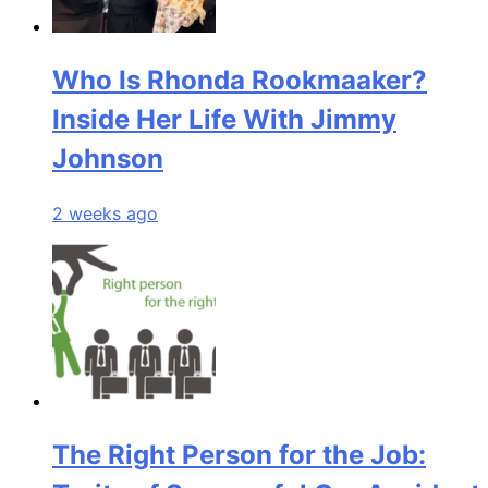
Who Is Rhonda Rookmaaker?
Inside Her Life With Jimmy
Johnson
2 weeks ago
The Right Person for the Job: