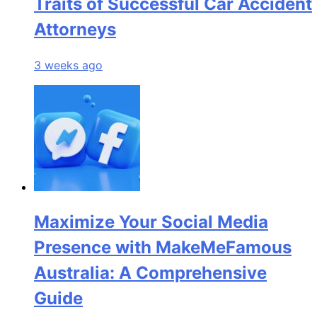
Traits of Successful Car Accident
Attorneys
3 weeks ago
Maximize Your Social Media
Presence with MakeMeFamous
Australia: A Comprehensive
Guide