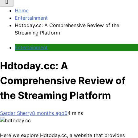
Home
Entertainment
Hdtoday.cc: A Comprehensive Review of the
Streaming Platform
Entertainment
Hdtoday.cc: A
Comprehensive Review of
the Streaming Platform
Sardar Sherry
8 months ago
0
4 mins
Here we explore Hdtoday.cc, a website that provides