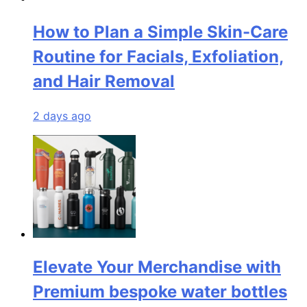
How to Plan a Simple Skin-Care
Routine for Facials, Exfoliation,
and Hair Removal
2 days ago
Elevate Your Merchandise with
Premium bespoke water bottles