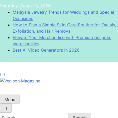
Skip
Saturday, August 8, 2026
to
Malaysia Jewelry Trends for Weddings and Special
content
Occasions
How to Plan a Simple Skin-Care Routine for Facials,
Exfoliation, and Hair Removal
Elevate Your Merchandise with Premium bespoke
water bottles
Best AI Video Generators in 2026
Venison Magazine
Menu
Search