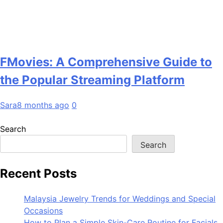
FMovies: A Comprehensive Guide to
the Popular Streaming Platform
Sara
8 months ago
0
Search
Search
Recent Posts
Malaysia Jewelry Trends for Weddings and Special
Occasions
How to Plan a Simple Skin-Care Routine for Facials,