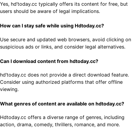
Yes, hd’today.cc typically offers its content for free, but
users should be aware of legal implications.
How can I stay safe while using Hdtoday.cc?
Use secure and updated web browsers, avoid clicking on
suspicious ads or links, and consider legal alternatives.
Can I download content from hdtoday.cc?
hd’today.cc does not provide a direct download feature.
Consider using authorized platforms that offer offline
viewing.
What genres of content are available on hdtoday.cc?
Hdtoday.cc offers a diverse range of genres, including
action, drama, comedy, thrillers, romance, and more.