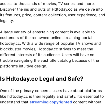
access to thousands of movies, TV series, and more.
Discover the ins and outs of Hdtoday.cc as we delve into
its features, price, content collection, user experience, and
legality.
A large variety of entertaining content is available to
customers of the renowned online streaming portal
hdtoday.cc. With a wide range of popular TV shows and
blockbuster movies, Hdtoday.cc strives to meet the
different interests of its audience. Users will have no
trouble navigating the vast title catalog because of the
platform’s intuitive design.
Is Hdtoday.cc Legal and Safe?
One of the primary concerns users have about platforms
like hd’today.cc is their legality and safety. It’s essential to
understand that
streaming copyrighted
content without