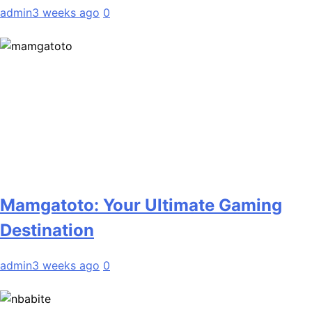
admin
3 weeks ago
0
Mamgatoto: Your Ultimate Gaming
Destination
admin
3 weeks ago
0