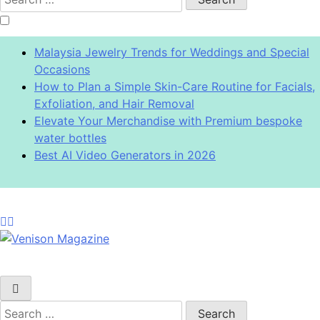
for:
Malaysia Jewelry Trends for Weddings and Special
Occasions
How to Plan a Simple Skin-Care Routine for Facials,
Exfoliation, and Hair Removal
Elevate Your Merchandise with Premium bespoke
water bottles
Best AI Video Generators in 2026
Venison Magazine
Search