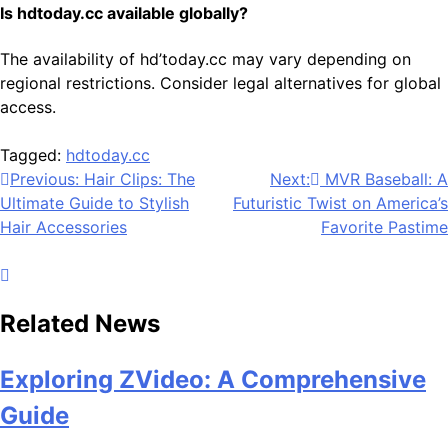
Is hdtoday.cc available globally?
The availability of hd’today.cc may vary depending on
regional restrictions. Consider legal alternatives for global
access.
Tagged:
hdtoday.cc
Post
Previous:
Hair Clips: The
Next:
MVR Baseball: A
Ultimate Guide to Stylish
Futuristic Twist on America’s
navigation
Hair Accessories
Favorite Pastime
Related News
Exploring ZVideo: A Comprehensive
Guide