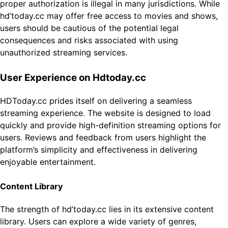
proper authorization is illegal in many jurisdictions. While
hd’today.cc may offer free access to movies and shows,
users should be cautious of the potential legal
consequences and risks associated with using
unauthorized streaming services.
User Experience on Hdtoday.cc
HDToday.cc prides itself on delivering a seamless
streaming experience. The website is designed to load
quickly and provide high-definition streaming options for
users. Reviews and feedback from users highlight the
platform’s simplicity and effectiveness in delivering
enjoyable entertainment.
Content Library
The strength of hd’today.cc lies in its extensive content
library. Users can explore a wide variety of genres,