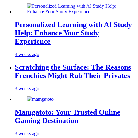
Personalized Learning with AI Study
Help: Enhance Your Study
Experience
3 weeks ago
Scratching the Surface: The Reasons
Frenchies Might Rub Their Privates
3 weeks ago
Mamgatoto: Your Trusted Online
Gaming Destination
3 weeks ago