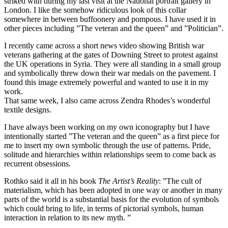
striked with during my last visit at the National portrait gallery in
London. I like the somehow ridiculous look of this collar
somewhere in between buffoonery and pompous. I have used it in
other pieces including ”The veteran and the queen” and ”Politician”.
I recently came across a short news video showing British war
veterans gathering at the gates of Downing Street to protest against
the UK operations in Syria. They were all standing in a small group
and symbolically threw down their war medals on the pavement. I
found this image extremely powerful and wanted to use it in my
work.
That same week, I also came across Zendra Rhodes’s wonderful
textile designs.
I have always been working on my own iconography but I have
intentionally started ”The veteran and the queen” as a first piece for
me to insert my own symbolic through the use of patterns. Pride,
solitude and hierarchies within relationships seem to come back as
recurrent obsessions.
Rothko said it all in his book
The Artist’s Reality
: ”The cult of
materialism, which has been adopted in one way or another in many
parts of the world is a substantial basis for the evolution of symbols
which could bring to life, in terms of pictorial symbols, human
interaction in relation to its new myth. ”