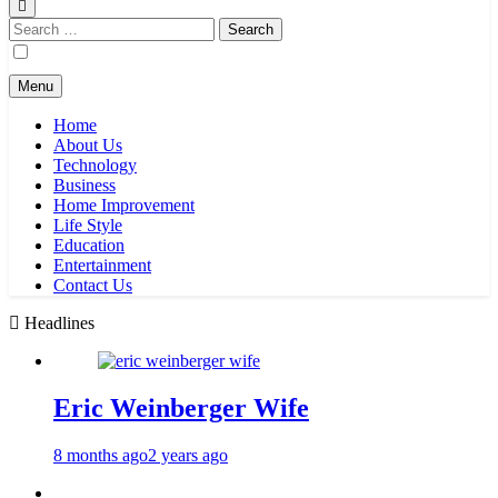
Search
for:
Menu
Home
About Us
Technology
Business
Home Improvement
Life Style
Education
Entertainment
Contact Us
Headlines
Eric Weinberger Wife
8 months ago
2 years ago