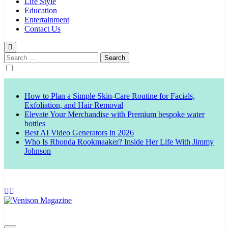
Life Style
Education
Entertainment
Contact Us
Search
for:
How to Plan a Simple Skin-Care Routine for Facials,
Exfoliation, and Hair Removal
Elevate Your Merchandise with Premium bespoke water
bottles
Best AI Video Generators in 2026
Who Is Rhonda Rookmaaker? Inside Her Life With Jimmy
Johnson
Venison Magazine