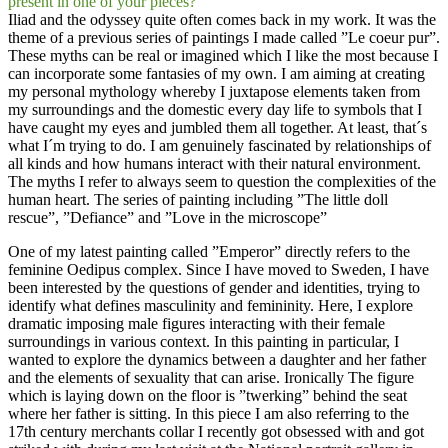
present in one of your pieces?
Iliad and the odyssey quite often comes back in my work. It was the
theme of a previous series of paintings I made called ”Le coeur pur”.
These myths can be real or imagined which I like the most because I
can incorporate some fantasies of my own. I am aiming at creating
my personal mythology whereby I juxtapose elements taken from
my surroundings and the domestic every day life to symbols that I
have caught my eyes and jumbled them all together. At least, that´s
what I´m trying to do. I am genuinely fascinated by relationships of
all kinds and how humans interact with their natural environment.
The myths I refer to always seem to question the complexities of the
human heart. The series of painting including ”The little doll
rescue”, ”Defiance” and ”Love in the microscope”
One of my latest painting called ”Emperor” directly refers to the
feminine Oedipus complex. Since I have moved to Sweden, I have
been interested by the questions of gender and identities, trying to
identify what defines masculinity and femininity. Here, I explore
dramatic imposing male figures interacting with their female
surroundings in various context. In this painting in particular, I
wanted to explore the dynamics between a daughter and her father
and the elements of sexuality that can arise. Ironically The figure
which is laying down on the floor is ”twerking” behind the seat
where her father is sitting. In this piece I am also referring to the
17th century merchants collar I recently got obsessed with and got