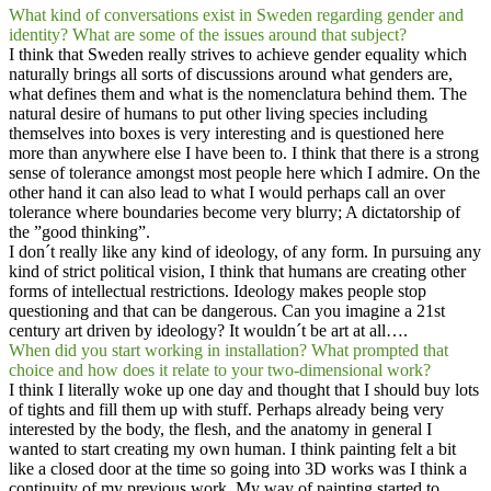
What kind of conversations exist in Sweden regarding gender and
identity? What are some of the issues around that subject?
I think that Sweden really strives to achieve gender equality which
naturally brings all sorts of discussions around what genders are,
what defines them and what is the nomenclatura behind them. The
natural desire of humans to put other living species including
themselves into boxes is very interesting and is questioned here
more than anywhere else I have been to. I think that there is a strong
sense of tolerance amongst most people here which I admire. On the
other hand it can also lead to what I would perhaps call an over
tolerance where boundaries become very blurry; A dictatorship of
the ”good thinking”.
I don´t really like any kind of ideology, of any form. In pursuing any
kind of strict political vision, I think that humans are creating other
forms of intellectual restrictions. Ideology makes people stop
questioning and that can be dangerous. Can you imagine a 21st
century art driven by ideology? It wouldn´t be art at all….
When did you start working in installation? What prompted that
choice and how does it relate to your two-dimensional work?
I think I literally woke up one day and thought that I should buy lots
of tights and fill them up with stuff. Perhaps already being very
interested by the body, the flesh, and the anatomy in general I
wanted to start creating my own human. I think painting felt a bit
like a closed door at the time so going into 3D works was I think a
continuity of my previous work. My way of painting started to