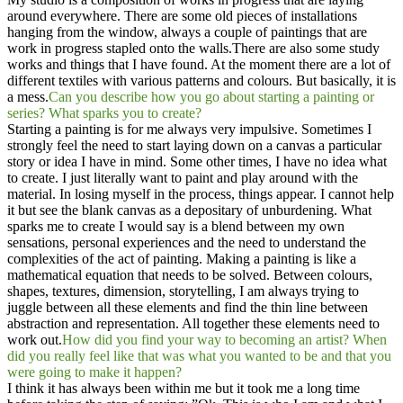
around everywhere. There are some old pieces of installations
hanging from the window, always a couple of paintings that are
work in progress stapled onto the walls.There are also some study
works and things that I have found. At the moment there are a lot of
different textiles with various patterns and colours. But basically, it is
a mess.​
Can you describe how you go about starting a painting or
series? What sparks you to create?
Starting a painting is for me always very impulsive. Sometimes I
strongly feel the need to start laying down on a canvas a particular
story or idea I have in mind. Some other times, I have no idea what
to create. I just literally want to paint and play around with the
material. In losing myself in the process, things appear. I cannot help
it but see the blank canvas as a depositary of unburdening. What
sparks me to create I would say is a blend between my own
sensations, personal experiences and the need to understand the
complexities of the act of painting. Making a painting is like a
mathematical equation that needs to be solved. Between colours,
shapes, textures, dimension, storytelling, I am always trying to
juggle between all these elements and find the thin line between
abstraction and representation. All together these elements need to
work out.
How did you find your way to becoming an artist? When
did you really feel like that was what you wanted to be and that you
were going to make it happen?
I think it has always been within me but it took me a long time