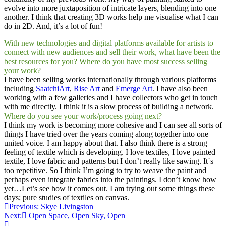
evolve into more juxtaposition of intricate layers, blending into one
another. I think that creating 3D works help me visualise what I can
do in 2D. And, it’s a lot of fun!
With new technologies and digital platforms available for artists to
connect with new audiences and sell their work, what have been the
best resources for you? Where do you have most success selling
your work?
I have been selling works internationally through various platforms
including
SaatchiArt
,
Rise Art
and
Emerge Art
. I have also been
working with a few galleries and I have collectors who get in touch
with me directly. I think it is a slow process of building a network.
Where do you see your work/process going next?
I think my work is becoming more cohesive and I can see all sorts of
things I have tried over the years coming along together into one
united voice. I am happy about that. I also think there is a strong
feeling of textile which is developing. I love textiles, I love painted
textile, I love fabric and patterns but I don’t really like sawing. It´s
too repetitive. So I think I’m going to try to weave the paint and
perhaps even integrate fabrics into the paintings. I don’t know how
yet…Let’s see how it comes out. I am trying out some things these
days; pure studies of textiles on canvas.
Post
Previous:
Skye Livingston
Next:
Open Space, Open Sky, Open
navigation