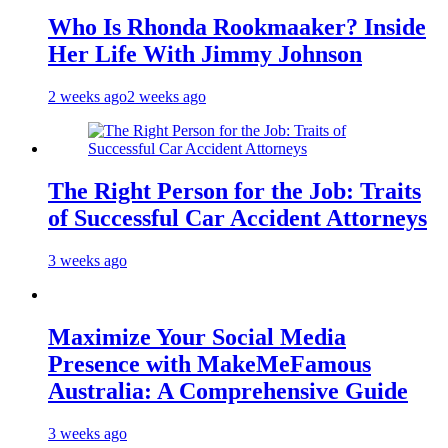
Who Is Rhonda Rookmaaker? Inside
Her Life With Jimmy Johnson
2 weeks ago
2 weeks ago
The Right Person for the Job: Traits
of Successful Car Accident Attorneys
3 weeks ago
Maximize Your Social Media
Presence with MakeMeFamous
Australia: A Comprehensive Guide
3 weeks ago