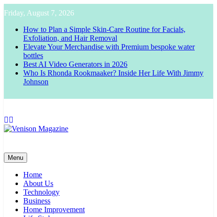
Skip
Friday, August 7, 2026
to
content
How to Plan a Simple Skin-Care Routine for Facials,
Exfoliation, and Hair Removal
Elevate Your Merchandise with Premium bespoke water
bottles
Best AI Video Generators in 2026
Who Is Rhonda Rookmaaker? Inside Her Life With Jimmy
Johnson
Venison Magazine
Menu
Home
About Us
Technology
Business
Home Improvement