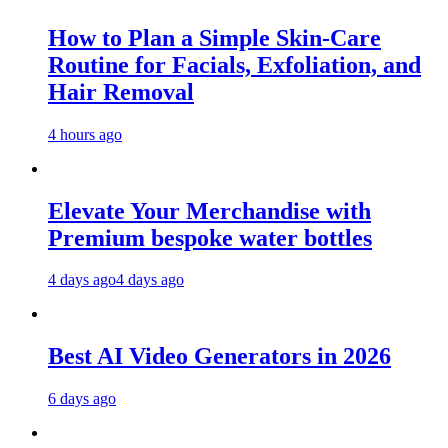
How to Plan a Simple Skin-Care
Routine for Facials, Exfoliation, and
Hair Removal
4 hours ago
Elevate Your Merchandise with
Premium bespoke water bottles
4 days ago
4 days ago
Best AI Video Generators in 2026
6 days ago