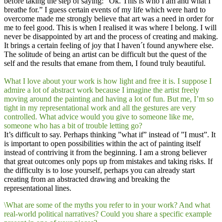
before taking the step of saying: ”Ok. This is who I am and what I
breathe for.” I guess certain events of my life which were hard to
overcome made me strongly believe that art was a need in order for
me to feel good. This is when I realised it was where I belong. I will
never be disappointed by art and the process of creating and making.
It brings a certain feeling of joy that I haven´t found anywhere else.
The solitude of being an artist can be difficult but the quest of the
self and the results that emane from them, I found truly beautiful.
What I love about your work is how light and free it is. I suppose I
admire a lot of abstract work because I imagine the artist freely
moving around the painting and having a lot of fun. But me, I’m so
tight in my representational work and all the gestures are very
controlled. What advice would you give to someone like me,
someone who has a bit of trouble letting go?
It’s difficult to say. Perhaps thinking ”what if” instead of ”I must”. It
is important to open possibilities within the act of painting itself
instead of contriving it from the beginning. I am a strong believer
that great outcomes only pops up from mistakes and taking risks. If
the difficulty is to lose yourself, perhaps you can already start
creating from an abstracted drawing and breaking the
representational lines.
\What are some of the myths you refer to in your work? And what
real-world political narratives? Could you share a specific example