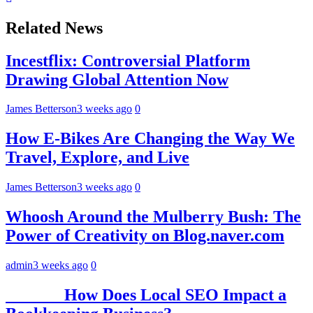
Related News
Incestflix: Controversial Platform
Drawing Global Attention Now
James Betterson
3 weeks ago
0
How E-Bikes Are Changing the Way We
Travel, Explore, and Live
James Betterson
3 weeks ago
0
Whoosh Around the Mulberry Bush: The
Power of Creativity on Blog.naver.com
admin
3 weeks ago
0
How Does Local SEO Impact a