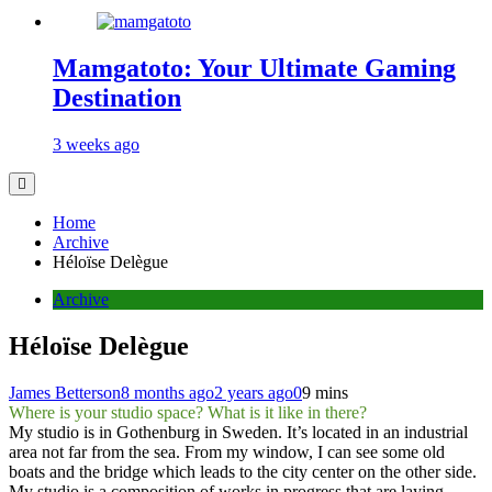
Mamgatoto: Your Ultimate Gaming
Destination
3 weeks ago
Home
Archive
Héloïse Delègue
Archive
Héloïse Delègue
James Betterson
8 months ago
2 years ago
0
9 mins
Where is your studio space? What is it like in there?
My studio is in Gothenburg in Sweden. It’s located in an industrial
area not far from the sea. From my window, I can see some old
boats and the bridge which leads to the city center on the other side.​
My studio is a composition of works in progress that are laying