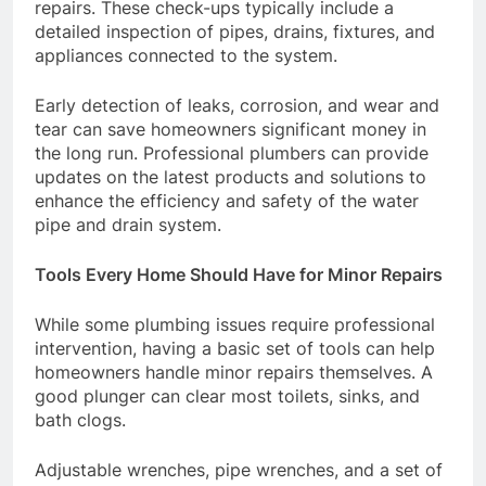
repairs. These check-ups typically include a
detailed inspection of pipes, drains, fixtures, and
appliances connected to the system.
Early detection of leaks, corrosion, and wear and
tear can save homeowners significant money in
the long run. Professional plumbers can provide
updates on the latest products and solutions to
enhance the efficiency and safety of the water
pipe and drain system.
Tools Every Home Should Have for Minor Repairs
While some plumbing issues require professional
intervention, having a basic set of tools can help
homeowners handle minor repairs themselves. A
good plunger can clear most toilets, sinks, and
bath clogs.
Adjustable wrenches, pipe wrenches, and a set of