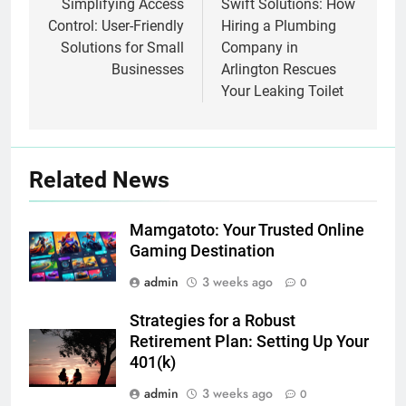
navigation
Simplifying Access
Swift Solutions: How
Control: User-Friendly
Hiring a Plumbing
Solutions for Small
Company in
Businesses
Arlington Rescues
Your Leaking Toilet
Related News
Mamgatoto: Your Trusted Online
Gaming Destination
admin
3 weeks ago
0
Strategies for a Robust
Retirement Plan: Setting Up Your
401(k)
admin
3 weeks ago
0