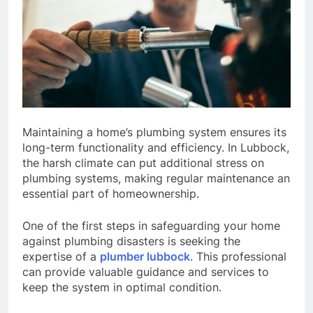
Maintaining a home’s plumbing system ensures its
long-term functionality and efficiency. In Lubbock,
the harsh climate can put additional stress on
plumbing systems, making regular maintenance an
essential part of homeownership.
One of the first steps in safeguarding your home
against plumbing disasters is seeking the
expertise of a
plumber lubbock
. This professional
can provide valuable guidance and services to
keep the system in optimal condition.