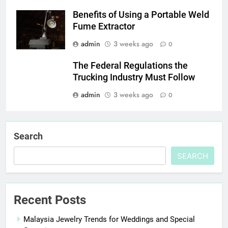
Benefits of Using a Portable Weld
Fume Extractor
admin
3 weeks ago
0
The Federal Regulations the
Trucking Industry Must Follow
admin
3 weeks ago
0
Search
SEARCH
Recent Posts
Malaysia Jewelry Trends for Weddings and Special