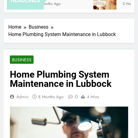
HEADLINES
8 Months Ago
5 Hours A
Home
Business
Home Plumbing System Maintenance in Lubbock
BUSINESS
Home Plumbing System
Maintenance in Lubbock
0
Admin
8 Months Ago
4 Mins