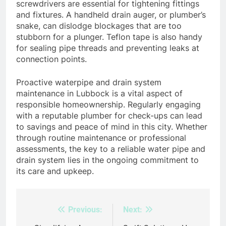
screwdrivers are essential for tightening fittings
and fixtures. A handheld drain auger, or plumber’s
snake, can dislodge blockages that are too
stubborn for a plunger. Teflon tape is also handy
for sealing pipe threads and preventing leaks at
connection points.
Proactive waterpipe and drain system
maintenance in Lubbock is a vital aspect of
responsible homeownership. Regularly engaging
with a reputable plumber for check-ups can lead
to savings and peace of mind in this city. Whether
through routine maintenance or professional
assessments, the key to a reliable water pipe and
drain system lies in the ongoing commitment to
its care and upkeep.
Previous:
Next:
Post