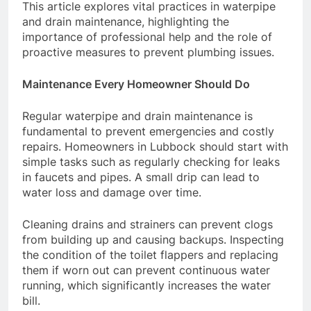
This article explores vital practices in waterpipe
and drain maintenance, highlighting the
importance of professional help and the role of
proactive measures to prevent plumbing issues.
Maintenance Every Homeowner Should Do
Regular waterpipe and drain maintenance is
fundamental to prevent emergencies and costly
repairs. Homeowners in Lubbock should start with
simple tasks such as regularly checking for leaks
in faucets and pipes. A small drip can lead to
water loss and damage over time.
Cleaning drains and strainers can prevent clogs
from building up and causing backups. Inspecting
the condition of the toilet flappers and replacing
them if worn out can prevent continuous water
running, which significantly increases the water
bill.