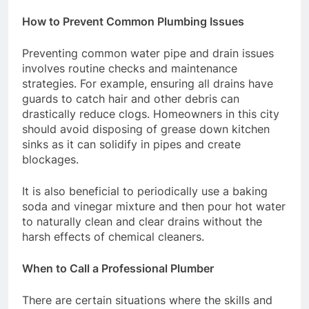
How to Prevent Common Plumbing Issues
Preventing common water pipe and drain issues
involves routine checks and maintenance
strategies. For example, ensuring all drains have
guards to catch hair and other debris can
drastically reduce clogs. Homeowners in this city
should avoid disposing of grease down kitchen
sinks as it can solidify in pipes and create
blockages.
It is also beneficial to periodically use a baking
soda and vinegar mixture and then pour hot water
to naturally clean and clear drains without the
harsh effects of chemical cleaners.
When to Call a Professional Plumber
There are certain situations where the skills and