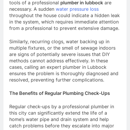
tools of a professional
plumber in lubbock
are
necessary. A sudden
water pressure loss
throughout the house could indicate a hidden leak
in the system, which requires immediate attention
from a professional to prevent extensive damage.
Similarly, recurring clogs, water backing up in
multiple fixtures, or the smell of sewage indoors
are signs of potentially severe issues that DIY
methods cannot address effectively. In these
cases, calling an expert plumber in Lubbock
ensures the problem is thoroughly diagnosed and
resolved, preventing further complications.
The Benefits of Regular Plumbing Check-Ups
Regular check-ups by a professional plumber in
this city can significantly extend the life of a
home’s water pipe and drain system and help
catch problems before they escalate into major