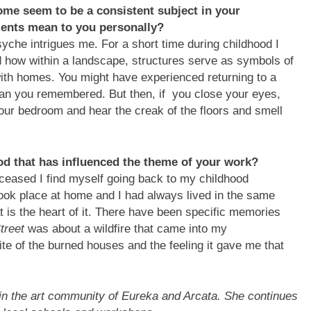
ome seem to be a consistent subject in your
ments mean to you personally?
che intrigues me. For a short time during childhood I
d how within a landscape, structures serve as symbols of
 with homes. You might have experienced returning to a
than you remembered. But then, if you close your eyes,
 your bedroom and hear the creak of the floors and smell
od that has influenced the theme of your work?
eased I find myself going back to my childhood
ok place at home and I had always lived in the same
at is the heart of it. There have been specific memories
Street
was about a wildfire that came into my
e of the burned houses and the feeling it gave me that
in the art community of Eureka and Arcata. She continues