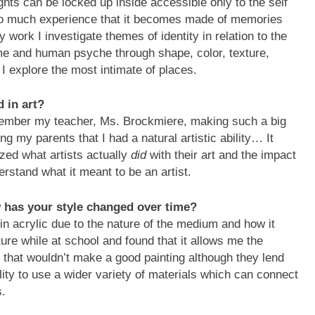
ghts can be locked up inside accessible only to the self
h so much experience that it becomes made of memories
work I investigate themes of identity in relation to the
me and human psyche through shape, color, texture,
I explore the most intimate of places.
d in art?
emember my teacher, Ms. Brockmiere, making such a big
ing my parents that I had a natural artistic ability… It
lized what artists actually
did
with their art and the impact
erstand what it meant to be an artist.
has your style changed over time?
in acrylic due to the nature of the medium and how it
ture while at school and found that it allows me the
 that wouldn’t make a good painting although they lend
lity to use a wider variety of materials which can connect
s.