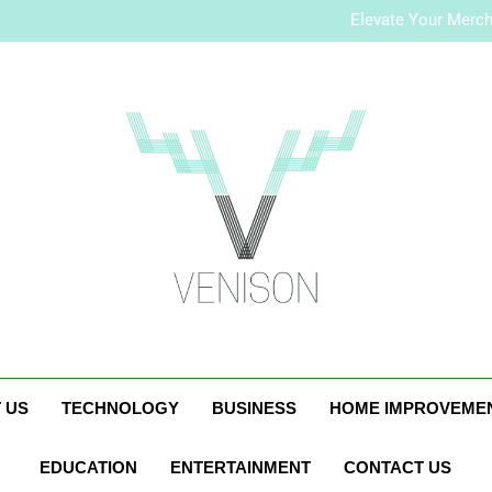
How to Plan a Simple Skin-Ca
Elevate Your Merc
Who Is Rhonda Rookma
How to Plan a Simple Skin-Ca
Elevate Your Merc
Who Is Rhonda Rookma
Venison Magazi
 US
TECHNOLOGY
BUSINESS
HOME IMPROVEME
EDUCATION
ENTERTAINMENT
CONTACT US