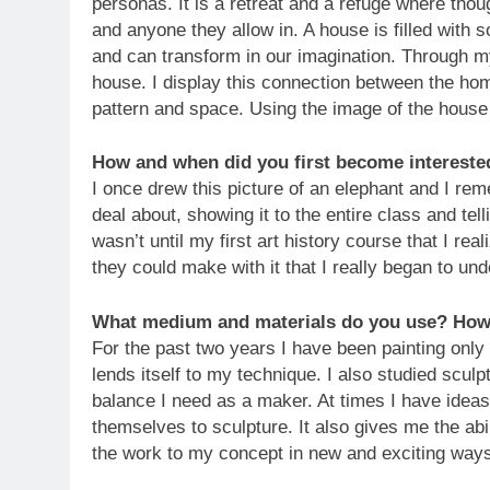
personas. It is a retreat and a refuge where thou
and anyone they allow in. A house is filled wit
and can transform in our imagination. Through my 
house. I display this connection between the ho
pattern and space. Using the image of the house 
How and when did you first become intereste
I once drew this picture of an elephant and I r
deal about, showing it to the entire class and tell
wasn’t until my first art history course that I rea
they could make with it that I really began to und
What medium and materials do you use? How 
For the past two years I have been painting only 
lends itself to my technique. I also studied sculp
balance I need as a maker. At times I have ideas
themselves to sculpture. It also gives me the abi
the work to my concept in new and exciting way