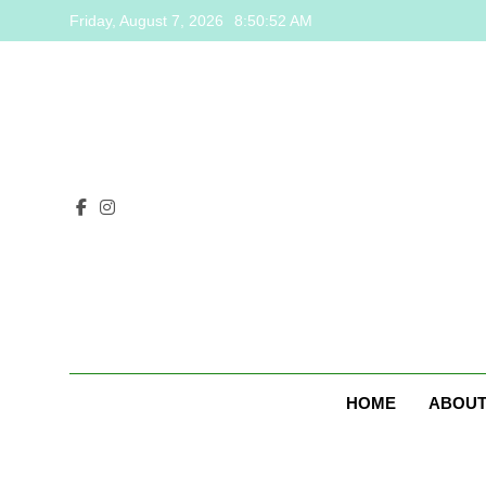
Skip
Friday, August 7, 2026
8:50:53 AM
to
content
HOME
ABOUT