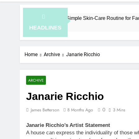
How to Plan a Simple Skin-Care Routine for Facials, E
7 Hours Ago
HEADLINES
Home
Archive
Janarie Ricchio
ARCHIVE
Janarie Ricchio
0
James Betterson
8 Months Ago
3 Mins
Janarie Ricchio’s Artist Statement
A house can express the individuality of those wh