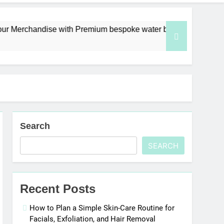
chandise with Premium bespoke water bottles
Search
SEARCH
Recent Posts
How to Plan a Simple Skin-Care Routine for
Facials, Exfoliation, and Hair Removal