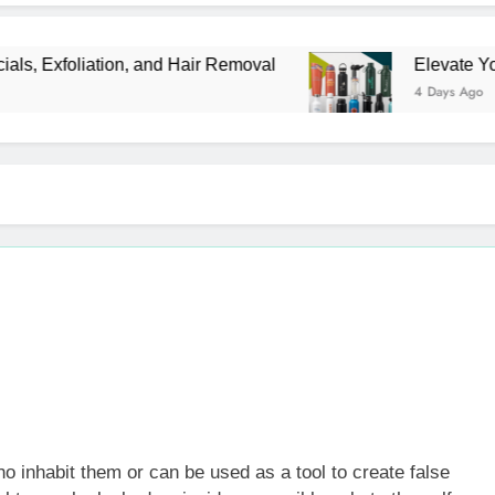
xfoliation, and Hair Removal
Elevate Your Mer
4 Days Ago
o inhabit them or can be used as a tool to create false