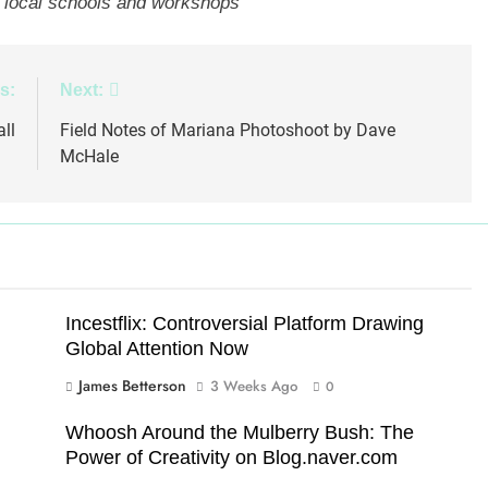
at local schools and workshops
s:
Next:
ll
Field Notes of Mariana Photoshoot by Dave
McHale
Incestflix: Controversial Platform Drawing
Global Attention Now
James Betterson
3 Weeks Ago
0
Whoosh Around the Mulberry Bush: The
Power of Creativity on Blog.naver.com