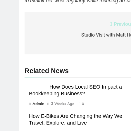
to exhibit her work regularly while teaching art 
Post
Previou
navigation
Studio Visit with Matt Ha
Related News
How Does Local SEO Impact a
Bookkeeping Business?
Admin
3 Weeks Ago
0
How E-Bikes Are Changing the Way We
Travel, Explore, and Live