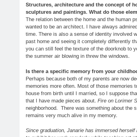
Structures, architecture and the concept of h
sculptures and paintings. What do those ele
The relation between the home and the human psy
wanted to be an architect. I have always admire
time. There is also a sense of identity involved
past home and seeing it completely differently 
you can still feel the texture of the doorknob to
the summer air blowing in threw the windows.
Is there a specific memory from your childho
Perhaps because both of my parents are now dec
memories more often. Most of those memories to
house from birth until I married, so I suppose th
that I have made pieces about.
Fire on Lorimer 
neighborhood. There was something about the sit
remains very much alive in my memory.
Since graduation, Janarie has immersed herself 