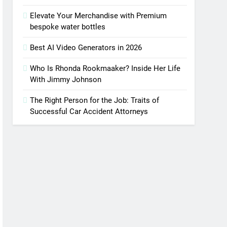
Elevate Your Merchandise with Premium
bespoke water bottles
Best AI Video Generators in 2026
Who Is Rhonda Rookmaaker? Inside Her Life
With Jimmy Johnson
The Right Person for the Job: Traits of
Successful Car Accident Attorneys