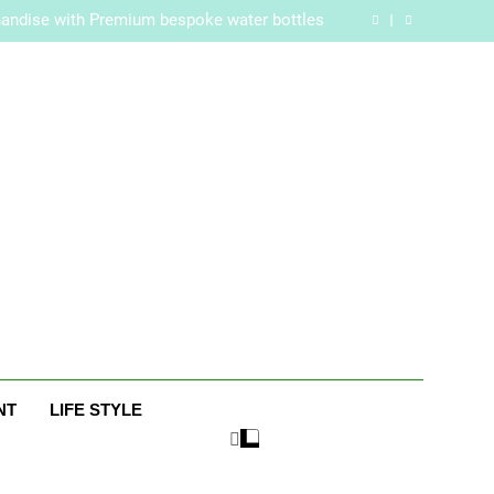
re Routine for Facials, Exfoliation, and Hair
Removal
handise with Premium bespoke water bottles
Best AI Video Generators in 2026
aker? Inside Her Life With Jimmy Johnson
re Routine for Facials, Exfoliation, and Hair
Removal
handise with Premium bespoke water bottles
Best AI Video Generators in 2026
aker? Inside Her Life With Jimmy Johnson
ne
NT
LIFE STYLE