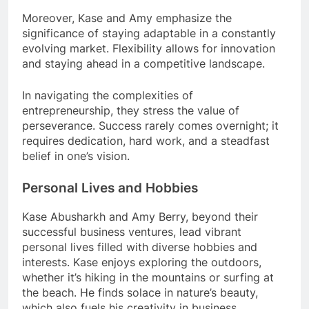
Moreover, Kase and Amy emphasize the
significance of staying adaptable in a constantly
evolving market. Flexibility allows for innovation
and staying ahead in a competitive landscape.
In navigating the complexities of
entrepreneurship, they stress the value of
perseverance. Success rarely comes overnight; it
requires dedication, hard work, and a steadfast
belief in one’s vision.
Personal Lives and Hobbies
Kase Abusharkh and Amy Berry, beyond their
successful business ventures, lead vibrant
personal lives filled with diverse hobbies and
interests. Kase enjoys exploring the outdoors,
whether it’s hiking in the mountains or surfing at
the beach. He finds solace in nature’s beauty,
which also fuels his creativity in business.