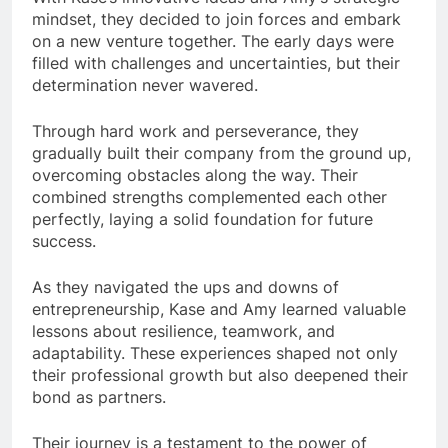
mindset, they decided to join forces and embark
on a new venture together. The early days were
filled with challenges and uncertainties, but their
determination never wavered.
Through hard work and perseverance, they
gradually built their company from the ground up,
overcoming obstacles along the way. Their
combined strengths complemented each other
perfectly, laying a solid foundation for future
success.
As they navigated the ups and downs of
entrepreneurship, Kase and Amy learned valuable
lessons about resilience, teamwork, and
adaptability. These experiences shaped not only
their professional growth but also deepened their
bond as partners.
Their journey is a testament to the power of