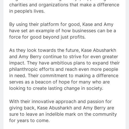
charities and organizations that make a difference
in people’s lives.
By using their platform for good, Kase and Amy
have set an example of how businesses can be a
force for good beyond just profits.
As they look towards the future, Kase Abusharkh
and Amy Berry continue to strive for even greater
impact. They have ambitious plans to expand their
philanthropic efforts and reach even more people
in need. Their commitment to making a difference
serves as a beacon of hope for many who are
looking to create lasting change in society.
With their innovative approach and passion for
giving back, Kase Abusharkh and Amy Berry are
sure to leave an indelible mark on the community
for years to come.