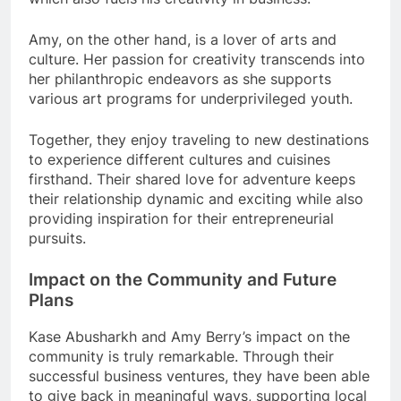
Amy, on the other hand, is a lover of arts and
culture. Her passion for creativity transcends into
her philanthropic endeavors as she supports
various art programs for underprivileged youth.
Together, they enjoy traveling to new destinations
to experience different cultures and cuisines
firsthand. Their shared love for adventure keeps
their relationship dynamic and exciting while also
providing inspiration for their entrepreneurial
pursuits.
Impact on the Community and Future
Plans
Kase Abusharkh and Amy Berry’s impact on the
community is truly remarkable. Through their
successful business ventures, they have been able
to give back in meaningful ways, supporting local