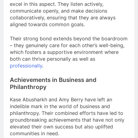
excel in this aspect. They listen actively,
communicate openly, and make decisions
collaboratively, ensuring that they are always
aligned towards common goals.
Their strong bond extends beyond the boardroom
– they genuinely care for each other’s well-being,
which fosters a supportive environment where
both can thrive personally as well as
professionally
.
Achievements in Business and
Philanthropy
Kase Abusharkh and Amy Berry have left an
indelible mark in the world of business and
philanthropy. Their combined efforts have led to
groundbreaking achievements that have not only
elevated their own success but also uplifted
communities in need.