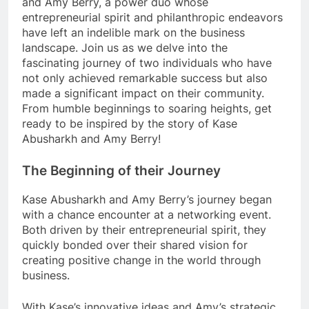
and Amy Berry, a power duo whose
entrepreneurial spirit and philanthropic endeavors
have left an indelible mark on the business
landscape. Join us as we delve into the
fascinating journey of two individuals who have
not only achieved remarkable success but also
made a significant impact on their community.
From humble beginnings to soaring heights, get
ready to be inspired by the story of Kase
Abusharkh and Amy Berry!
The Beginning of their Journey
Kase Abusharkh and Amy Berry’s journey began
with a chance encounter at a networking event.
Both driven by their entrepreneurial spirit, they
quickly bonded over their shared vision for
creating positive change in the world through
business.
With Kase’s innovative ideas and Amy’s strategic