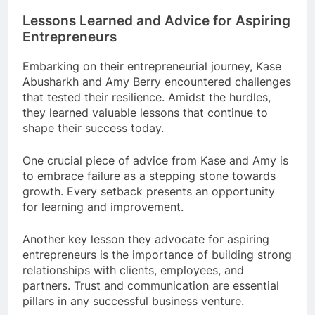
Lessons Learned and Advice for Aspiring
Entrepreneurs
Embarking on their entrepreneurial journey, Kase
Abusharkh and Amy Berry encountered challenges
that tested their resilience. Amidst the hurdles,
they learned valuable lessons that continue to
shape their success today.
One crucial piece of advice from Kase and Amy is
to embrace failure as a stepping stone towards
growth. Every setback presents an opportunity
for learning and improvement.
Another key lesson they advocate for aspiring
entrepreneurs is the importance of building strong
relationships with clients, employees, and
partners. Trust and communication are essential
pillars in any successful business venture.