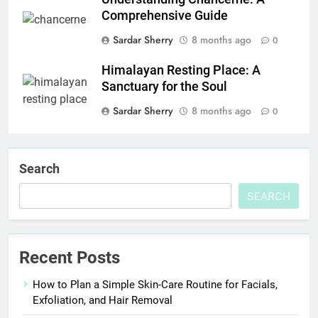
Comprehensive Guide
Sardar Sherry
8 months ago
0
Himalayan Resting Place: A
Sanctuary for the Soul
Sardar Sherry
8 months ago
0
Search
SEARCH
Recent Posts
How to Plan a Simple Skin-Care Routine for Facials,
Exfoliation, and Hair Removal