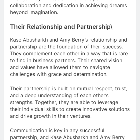
collaboration and dedication in achieving dreams
beyond imagination.
Their Relationship and Partnership\
Kase Abusharkh and Amy Berry’s relationship and
partnership are the foundation of their success.
They complement each other in a way that is rare
to find in business partners. Their shared vision
and values have allowed them to navigate
challenges with grace and determination.
Their partnership is built on mutual respect, trust,
and a deep understanding of each other’s
strengths. Together, they are able to leverage
their individual skills to create innovative solutions
and drive growth in their ventures.
Communication is key in any successful
partnership, and Kase Abusharkh and Amy Berry