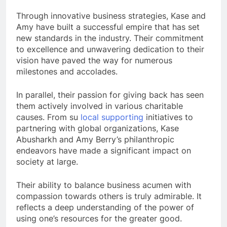
Through innovative business strategies, Kase and
Amy have built a successful empire that has set
new standards in the industry. Their commitment
to excellence and unwavering dedication to their
vision have paved the way for numerous
milestones and accolades.
In parallel, their passion for giving back has seen
them actively involved in various charitable
causes. From su
local supporting
initiatives to
partnering with global organizations, Kase
Abusharkh and Amy Berry’s philanthropic
endeavors have made a significant impact on
society at large.
Their ability to balance business acumen with
compassion towards others is truly admirable. It
reflects a deep understanding of the power of
using one’s resources for the greater good.