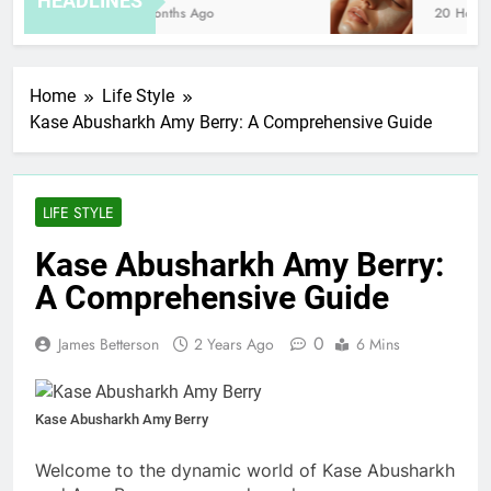
HEADLINES
8 Months Ago
20 Hours A
Home
Life Style
Kase Abusharkh Amy Berry: A Comprehensive Guide
LIFE STYLE
Kase Abusharkh Amy Berry:
A Comprehensive Guide
0
James Betterson
2 Years Ago
6 Mins
Kase Abusharkh Amy Berry
Welcome to the dynamic world of Kase Abusharkh