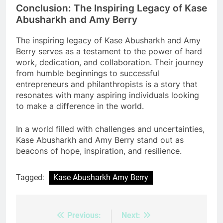
Conclusion: The Inspiring Legacy of Kase
Abusharkh and Amy Berry
The inspiring legacy of Kase Abusharkh and Amy
Berry serves as a testament to the power of hard
work, dedication, and collaboration. Their journey
from humble beginnings to successful
entrepreneurs and philanthropists is a story that
resonates with many aspiring individuals looking
to make a difference in the world.
In a world filled with challenges and uncertainties,
Kase Abusharkh and Amy Berry stand out as
beacons of hope, inspiration, and resilience.
Tagged:
Kase Abusharkh Amy Berry
Previous:
Next:
Post