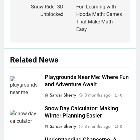
navigation
Snow Rider 3D
Fun Learning with
Unblocked
Hooda Math: Games
That Make Math
Easy
Related News
Playgrounds Near Me: Where Fun
and Adventure Await
Sardar Sherry
8 months ago
0
Snow Day Calculator: Making
Winter Planning Easier
Sardar Sherry
8 months ago
0
Understanding Chancerne: A