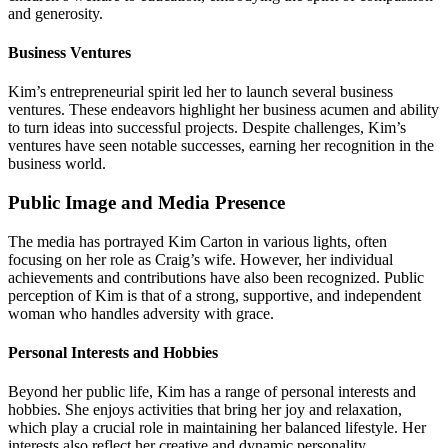
and generosity.
Business Ventures
Kim’s entrepreneurial spirit led her to launch several business
ventures. These endeavors highlight her business acumen and ability
to turn ideas into successful projects. Despite challenges, Kim’s
ventures have seen notable successes, earning her recognition in the
business world.
Public Image and Media Presence
The media has portrayed Kim Carton in various lights, often
focusing on her role as Craig’s wife. However, her individual
achievements and contributions have also been recognized. Public
perception of Kim is that of a strong, supportive, and independent
woman who handles adversity with grace.
Personal Interests and Hobbies
Beyond her public life, Kim has a range of personal interests and
hobbies. She enjoys activities that bring her joy and relaxation,
which play a crucial role in maintaining her balanced lifestyle. Her
interests also reflect her creative and dynamic personality.