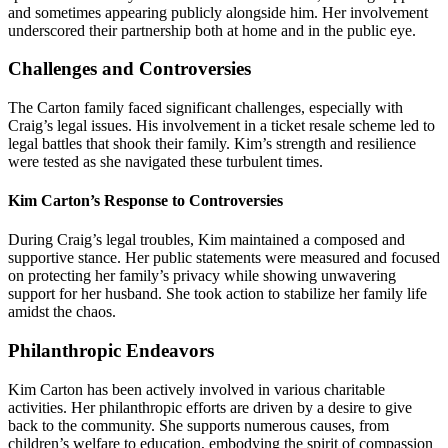
and sometimes appearing publicly alongside him. Her involvement
underscored their partnership both at home and in the public eye.
Challenges and Controversies
The Carton family faced significant challenges, especially with
Craig’s legal issues. His involvement in a ticket resale scheme led to
legal battles that shook their family. Kim’s strength and resilience
were tested as she navigated these turbulent times.
Kim Carton’s Response to Controversies
During Craig’s legal troubles, Kim maintained a composed and
supportive stance. Her public statements were measured and focused
on protecting her family’s privacy while showing unwavering
support for her husband. She took action to stabilize her family life
amidst the chaos.
Philanthropic Endeavors
Kim Carton has been actively involved in various charitable
activities. Her philanthropic efforts are driven by a desire to give
back to the community. She supports numerous causes, from
children’s welfare to education, embodying the spirit of compassion