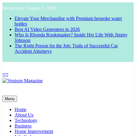
Skip
Wednesday, August 5, 2026
to
content
Elevate Your Merchandise with Premium bespoke water
bottles
Best AI Video Generators in 2026
Who Is Rhonda Rookmaaker? Inside Her Life With Jimmy
Johnson
The Right Person for the Job: Traits of Successful Car
Accident Attorneys
Venison Magazine
Menu
Home
About Us
Technology
Business
Home Improvement