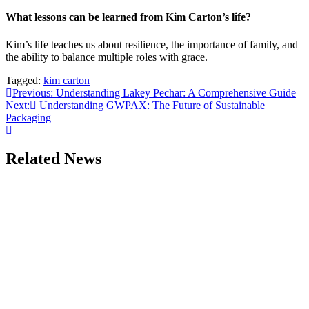
What lessons can be learned from Kim Carton’s life?
Kim’s life teaches us about resilience, the importance of family, and
the ability to balance multiple roles with grace.
Tagged:
kim carton
Post
Previous:
Understanding Lakey Pechar: A Comprehensive Guide
Next:
Understanding GWPAX: The Future of Sustainable
navigation
Packaging
Related News