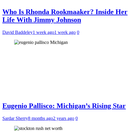
Who Is Rhonda Rookmaaker? Inside Her
Life With Jimmy Johnson
David Baddeley
1 week ago
1 week ago
0
Eugenio Pallisco: Michigan’s Rising Star
Sardar Sherry
8 months ago
2 years ago
0