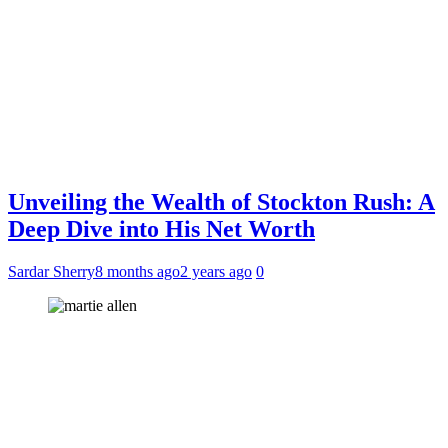
Unveiling the Wealth of Stockton Rush: A
Deep Dive into His Net Worth
Sardar Sherry
8 months ago
2 years ago
0