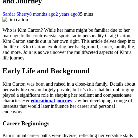
and Journey
Sardar Sherry
8 months ago
2 years ago
0
5 mins
Who is Kim Carton? While her name might be familiar due to her
marriage to the controversial sports radio personality Craig Carton,
Kim Carton stands out in her own right. This article delves deep into
the life of Kim Carton, exploring her background, career, family life,
and more. Join us as we uncover the multifaceted aspects of Kim’s
life journey.
Early Life and Background
Kim Carton was born and raised in a close-knit family. Details about
her early life remain largely private, but it’s clear that her upbringing
played a significant role in shaping her resilient and compassionate
character. Her
educational journey
saw her developing a range of
interests that would later influence her career and personal
endeavors.
Career Beginnings
Kim’s initial career paths were diverse, reflecting her versatile skills