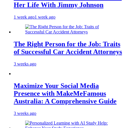
Her Life With Jimmy Johnson
1 week ago
1 week ago
The Right Person for the Job: Traits
of Successful Car Accident Attorneys
3 weeks ago
Maximize Your Social Media
Presence with MakeMeFamous
Australia: A Comprehensive Guide
3 weeks ago