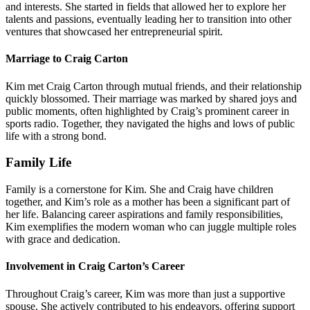
and interests. She started in fields that allowed her to explore her
talents and passions, eventually leading her to transition into other
ventures that showcased her entrepreneurial spirit.
Marriage to Craig Carton
Kim met Craig Carton through mutual friends, and their relationship
quickly blossomed. Their marriage was marked by shared joys and
public moments, often highlighted by Craig’s prominent career in
sports radio. Together, they navigated the highs and lows of public
life with a strong bond.
Family Life
Family is a cornerstone for Kim. She and Craig have children
together, and Kim’s role as a mother has been a significant part of
her life. Balancing career aspirations and family responsibilities,
Kim exemplifies the modern woman who can juggle multiple roles
with grace and dedication.
Involvement in Craig Carton’s Career
Throughout Craig’s career, Kim was more than just a supportive
spouse. She actively contributed to his endeavors, offering support