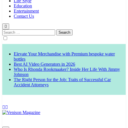
Life Style
Education
Entertainment
Contact Us
Search
for:
Elevate Your Merchandise with Premium bespoke water
bottles
Best AI Video Generators in 2026
Who Is Rhonda Rookmaaker? Inside Her Life With Jimmy
Johnson
The Right Person for the Job: Traits of Successful Car
Accident Attorneys
Venison Magazine