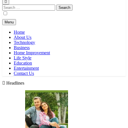
Search
for:
Menu
Home
About Us
Technology
Business
Home Improvement
Life Style
Education
Entertainment
Contact Us
Headlines