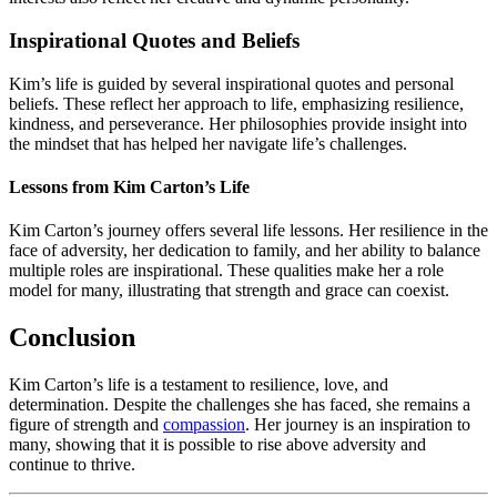
Inspirational Quotes and Beliefs
Kim’s life is guided by several inspirational quotes and personal
beliefs. These reflect her approach to life, emphasizing resilience,
kindness, and perseverance. Her philosophies provide insight into
the mindset that has helped her navigate life’s challenges.
Lessons from Kim Carton’s Life
Kim Carton’s journey offers several life lessons. Her resilience in the
face of adversity, her dedication to family, and her ability to balance
multiple roles are inspirational. These qualities make her a role
model for many, illustrating that strength and grace can coexist.
Conclusion
Kim Carton’s life is a testament to resilience, love, and
determination. Despite the challenges she has faced, she remains a
figure of strength and
compassion
. Her journey is an inspiration to
many, showing that it is possible to rise above adversity and
continue to thrive.