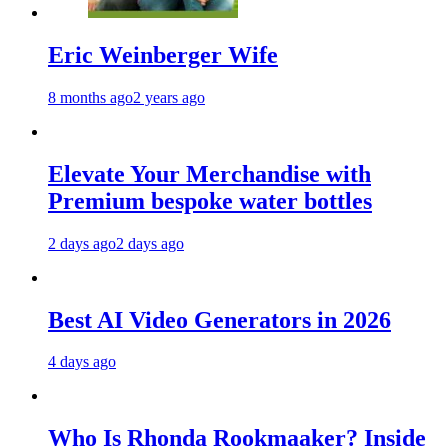
Eric Weinberger Wife
8 months ago
2 years ago
Elevate Your Merchandise with
Premium bespoke water bottles
2 days ago
2 days ago
Best AI Video Generators in 2026
4 days ago
Who Is Rhonda Rookmaaker? Inside