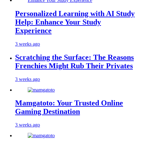
Personalized Learning with AI Study
Help: Enhance Your Study
Experience
3 weeks ago
Scratching the Surface: The Reasons
Frenchies Might Rub Their Privates
3 weeks ago
Mamgatoto: Your Trusted Online
Gaming Destination
3 weeks ago