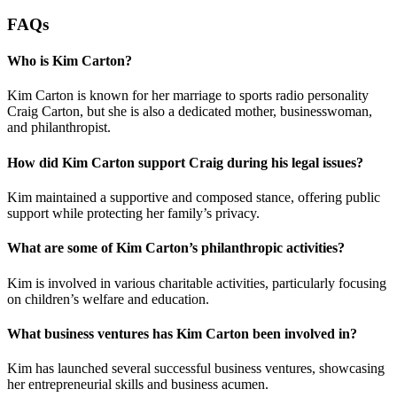
FAQs
Who is Kim Carton?
Kim Carton is known for her marriage to sports radio personality
Craig Carton, but she is also a dedicated mother, businesswoman,
and philanthropist.
How did Kim Carton support Craig during his legal issues?
Kim maintained a supportive and composed stance, offering public
support while protecting her family’s privacy.
What are some of Kim Carton’s philanthropic activities?
Kim is involved in various charitable activities, particularly focusing
on children’s welfare and education.
What business ventures has Kim Carton been involved in?
Kim has launched several successful business ventures, showcasing
her entrepreneurial skills and business acumen.