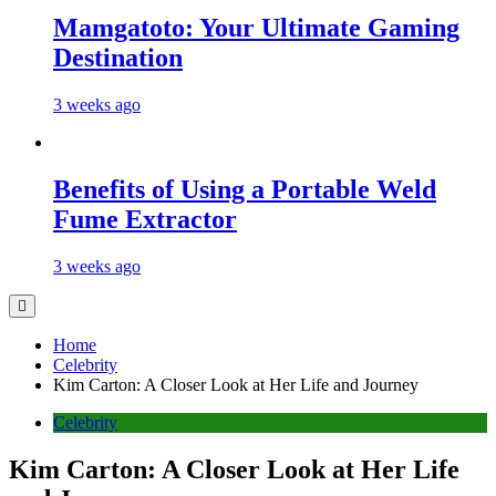
Mamgatoto: Your Ultimate Gaming
Destination
3 weeks ago
Benefits of Using a Portable Weld
Fume Extractor
3 weeks ago
Home
Celebrity
Kim Carton: A Closer Look at Her Life and Journey
Celebrity
Kim Carton: A Closer Look at Her Life