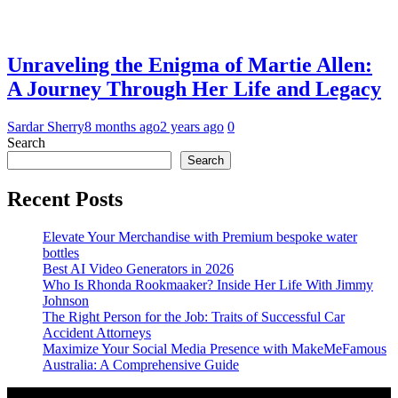
Unraveling the Enigma of Martie Allen:
A Journey Through Her Life and Legacy
Sardar Sherry
8 months ago
2 years ago
0
Search
Search
Recent Posts
Elevate Your Merchandise with Premium bespoke water
bottles
Best AI Video Generators in 2026
Who Is Rhonda Rookmaaker? Inside Her Life With Jimmy
Johnson
The Right Person for the Job: Traits of Successful Car
Accident Attorneys
Maximize Your Social Media Presence with MakeMeFamous
Australia: A Comprehensive Guide