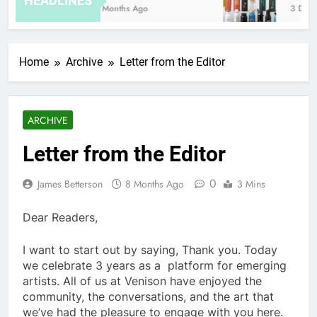
HEADLINES
8 Months Ago
3 Days 
Home
Archive
Letter from the Editor
ARCHIVE
Letter from the Editor
0
James Betterson
8 Months Ago
3 Mins
Dear Readers,
I want to start out by saying, Thank you. Today
we celebrate 3 years as a platform for emerging
artists. All of us at Venison have enjoyed the
community, the conversations, and the art that
we’ve had the pleasure to engage with you here.