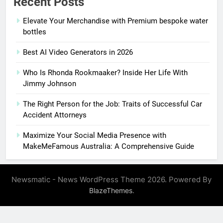
Recent Posts
Elevate Your Merchandise with Premium bespoke water
bottles
Best AI Video Generators in 2026
Who Is Rhonda Rookmaaker? Inside Her Life With
Jimmy Johnson
The Right Person for the Job: Traits of Successful Car
Accident Attorneys
Maximize Your Social Media Presence with
MakeMeFamous Australia: A Comprehensive Guide
Newsmatic - News WordPress Theme 2026. Powered By
.
BlazeThemes