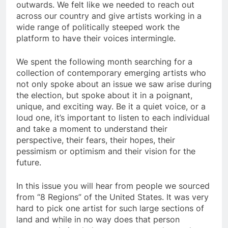
outwards. We felt like we needed to reach out
across our country and give artists working in a
wide range of politically steeped work the
platform to have their voices intermingle.
We spent the following month searching for a
collection of contemporary emerging artists who
not only spoke about an issue we saw arise during
the election, but spoke about it in a poignant,
unique, and exciting way. Be it a quiet voice, or a
loud one, it’s important to listen to each individual
and take a moment to understand their
perspective, their fears, their hopes, their
pessimism or optimism and their vision for the
future.
In this issue you will hear from people we sourced
from “8 Regions” of the United States. It was very
hard to pick one artist for such large sections of
land and while in no way does that person