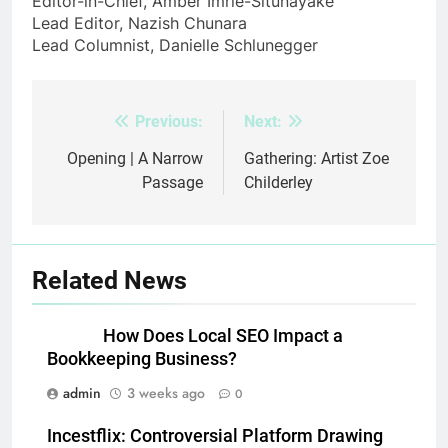
Editor-in-Chief, Amber Imrie-Situnayake
Lead Editor, Nazish Chunara
Lead Columnist, Danielle Schlunegger
Previous:
Next:
Post
navigation
Opening | A Narrow
Gathering: Artist Zoe
Passage
Childerley
Related News
How Does Local SEO Impact a
Bookkeeping Business?
admin
3 weeks ago
0
Incestflix: Controversial Platform Drawing