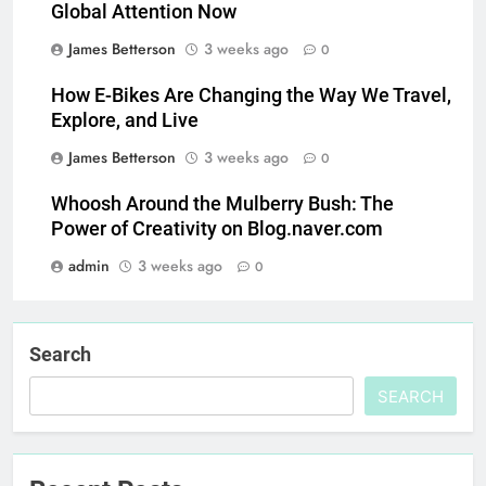
Global Attention Now
James Betterson
3 weeks ago
0
How E-Bikes Are Changing the Way We Travel,
Explore, and Live
James Betterson
3 weeks ago
0
Whoosh Around the Mulberry Bush: The
Power of Creativity on Blog.naver.com
admin
3 weeks ago
0
Search
SEARCH