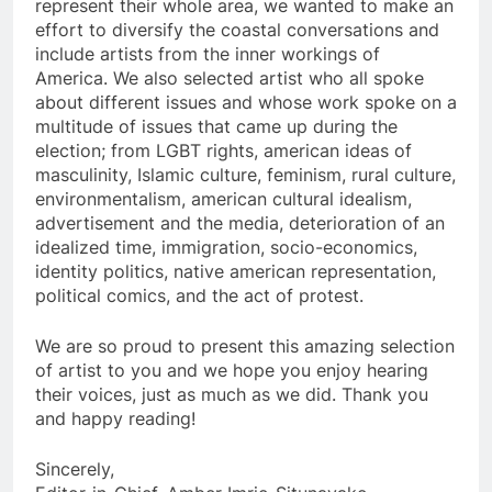
represent their whole area, we wanted to make an
effort to diversify the coastal conversations and
include artists from the inner workings of
America. We also selected artist who all spoke
about different issues and whose work spoke on a
multitude of issues that came up during the
election; from LGBT rights, american ideas of
masculinity, Islamic culture, feminism, rural culture,
environmentalism, american cultural idealism,
advertisement and the media, deterioration of an
idealized time, immigration, socio-economics,
identity politics, native american representation,
political comics, and the act of protest.
We are so proud to present this amazing selection
of artist to you and we hope you enjoy hearing
their voices, just as much as we did. Thank you
and happy reading!
Sincerely,