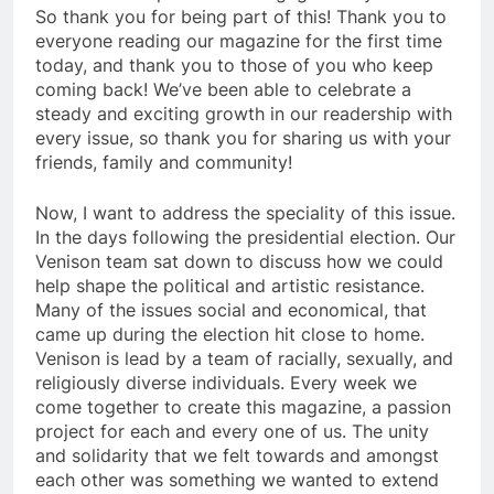
So thank you for being part of this! Thank you to
everyone reading our magazine for the first time
today, and thank you to those of you who keep
coming back! We’ve been able to celebrate a
steady and exciting growth in our readership with
every issue, so thank you for sharing us with your
friends, family and community!
Now, I want to address the speciality of this issue.
In the days following the presidential election. Our
Venison team sat down to discuss how we could
help shape the political and artistic resistance.
Many of the issues social and economical, that
came up during the election hit close to home.
Venison is lead by a team of racially, sexually, and
religiously diverse individuals. Every week we
come together to create this magazine, a passion
project for each and every one of us. The unity
and solidarity that we felt towards and amongst
each other was something we wanted to extend